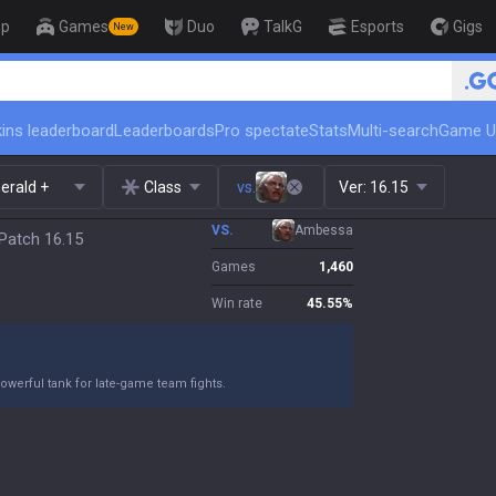
op
Games
Duo
TalkG
Esports
Gigs
New
🏆 Rank Up in 3 Days! Challenger 
ins leaderboard
Leaderboards
Pro spectate
Stats
Multi-search
Game U
erald +
Class
vs.
Ver:
16.15
VS.
Ambessa
Patch 16.15
Games
1,460
Win rate
45.55
%
owerful tank for late-game team fights.