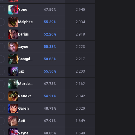
Yone
47.59
%
2,940
Malphite
55.39
%
2,934
Darius
52.26
%
2,918
Jayce
55.33
%
2,223
Gangplank
50.83
%
2,217
Jax
55.56
%
2,203
Mordekaiser
47.73
%
2,162
Renekton
54.21
%
2,042
Garen
48.71
%
2,020
Sett
47.91
%
1,649
Vayne
48.05
%
1,540