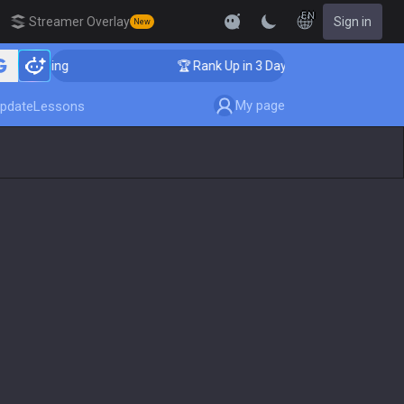
EN
Streamer Overlay
Sign in
New
Coaching
🏆 Rank Up in 3 Days! Challenger Coaching
My page
pdate
Lessons