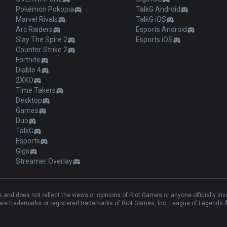
Pokémon Pokopia
TalkG Android
Marvel Rivals
TalkG iOS
Arc Raiders
Esports Android
Slay The Spire 2
Esports iOS
Counter Strike 2
Fortnite
Diablo 4
2XKO
Time Takers
Desktop
Games
Duo
TalkG
Esports
Gigs
Streamer Overlay
and does not reflect the views or opinions of Riot Games or anyone officially in
e trademarks or registered trademarks of Riot Games, Inc. League of Legends ©