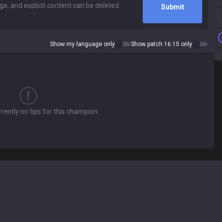
Submit
Show my language only
Show patch 16.15 only
rently no tips for this champion.