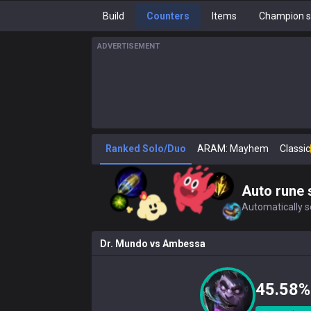
Build
Counters
Items
Champion s
ADVERTISEMENT
Ranked Solo/Duo
ARAM: Mayhem
Classic
Auto rune 
Automatically se
Dr. Mundo
vs
Ambessa
45.58%