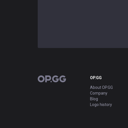
OP.GG
OP.GG
About OP.GG
Company
Blog
Logo history