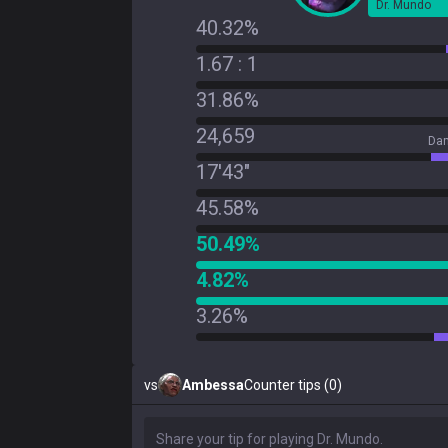
Dr. Mundo
40.32%
1.67 : 1
31.86%
24,659
Dam
17'43"
45.58%
50.49%
4.82%
3.26%
vs
Ambessa
Counter tips (0)