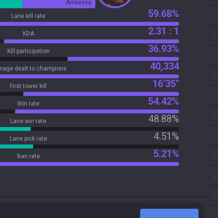
Ambessa
59.68%
Lane kill rate
2.31 : 1
KDA
36.93%
Kill participation
40,334
age dealt to champions
16'35"
First tower kill
54.42%
Win rate
48.88%
Lane win rate
4.51%
Lane pick rate
5.21%
Ban rate