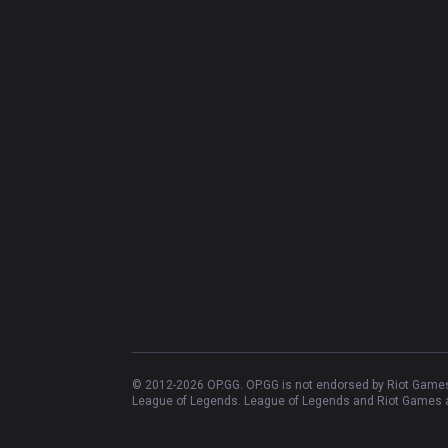
© 2012-
2026
OP.GG. OP.GG is not endorsed by Riot Games 
League of Legends. League of Legends and Riot Games ar