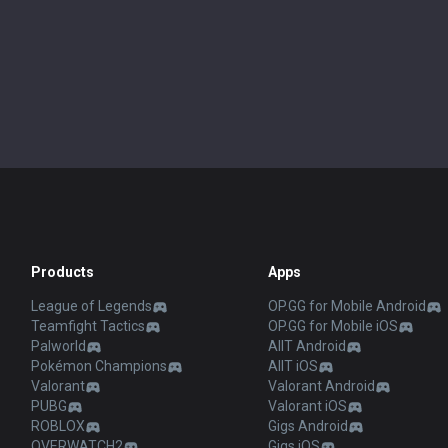
Products
Apps
League of Legends
OP.GG for Mobile Android
Teamfight Tactics
OP.GG for Mobile iOS
Palworld
AllT Android
Pokémon Champions
AllT iOS
Valorant
Valorant Android
PUBG
Valorant iOS
ROBLOX
Gigs Android
OVERWATCH2
Gigs iOS