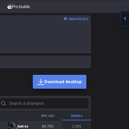
Pro builds
REMOVE ADS
Download desktop
earch a champion
Win rate
Games
Aatrox
45.72
%
2,955