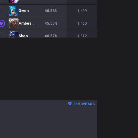
Gwen
46.56
%
1,499
Ambessa
45.55
%
1,460
Shen
46.57
%
1,312
Nasus
47.48
%
1,308
Ornn
50.52
%
1,251
Teemo
50.4
%
1,246
Gnar
52.97
%
1,246
Yorick
45.59
%
1,202
REMOVE ADS
Sion
53.45
%
1,173
Fiora
49.32
%
1,170
Cho'Gath
53.79
%
1,121