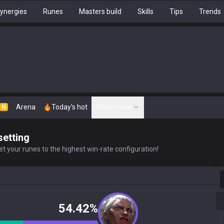
ynergies
Runes
Masters build
Skills
Tips
Trends
Arena
Today's hot
Show more
N
setting
t your runes to the highest win-rate configuration!
S
54.42%