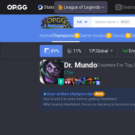
Stats
League of Legends
Deskt
Search a summoner
NA
Game name +
#NA1
Home
Champions
Game modes
Classic
Sk
N
U
N
89%
11%
Global
Em
Dr. Mundo
Counters For Top, 
2 Tier
Q
W
E
R
User-written champion tips
Beta
Use Q and E to poke before getting Heartsteel.
After buying Heartsteel, focus on stacking to become a p