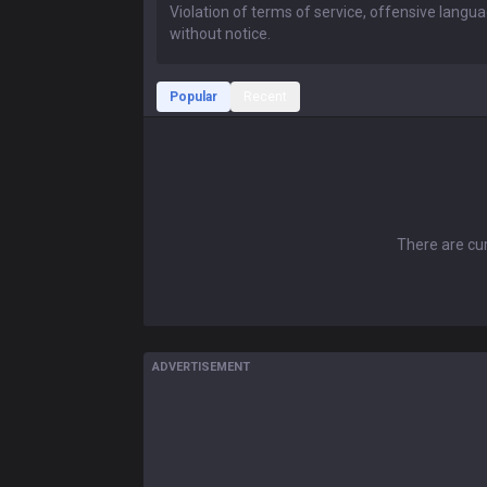
Popular
Recent
There are cur
ADVERTISEMENT