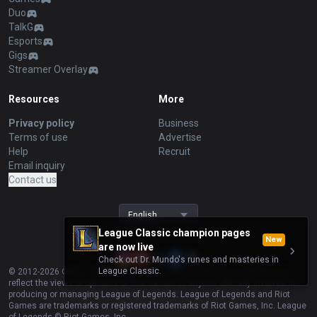
Duo
TalkG
Esports
Gigs
Streamer Overlay
Resources
More
Privacy policy
Business
Terms of use
Advertise
Help
Recruit
Email inquiry
Contact us
English
League Classic champion pages
New
are now live
Check out Dr. Mundo's runes and masteries in
League Classic.
© 2012-
2026
OP.GG. OP.GG is not endorsed by Riot Games and does not
reflect the views or opinions of Riot Games or anyone officially involved in
producing or managing League of Legends. League of Legends and Riot
Games are trademarks or registered trademarks of Riot Games, Inc. League