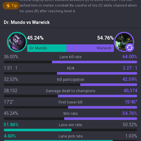
Tip
defeat him in melee combat! Be careful of his CC skills chained when
he uses (R) after reaching level 6.
Dr. Mundo
vs
Warwick
45.24%
54.76%
Dr. Mundo
Warwick
36.00%
64.00%
Lane kill rate
1.51 : 1
2.27 : 1
KDA
32.53%
42.59%
Kill participation
28,152
40,374
Damage dealt to champions
17'2"
15'45"
First tower kill
45.24%
54.76%
Win rate
51.86%
50.32%
Lane win rate
4.60%
1.03%
Lane pick rate