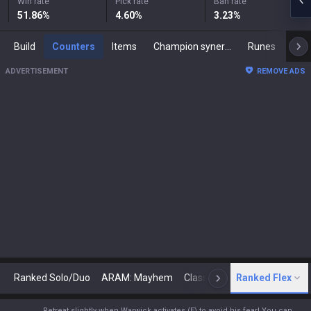
Win rate
Pick rate
Ban rate
51.86
%
4.60
%
3.23
%
Build
Counters
Items
Champion synergies
Runes
Mast
ADVERTISEMENT
REMOVE ADS
Ranked Solo/Duo
ARAM: Mayhem
Classic
Ranked Flex
Arena
Today
N
Retreat slightly when Warwick activates (E) to avoid his fear! You can