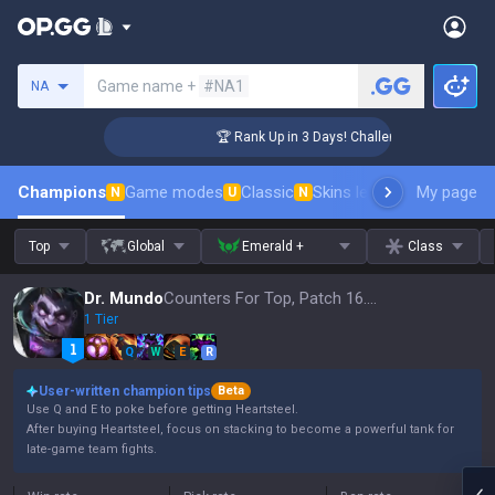
Search a summoner
Game name +
#NA1
NA
ger Coaching
🏆 Rank Up in 3 Days! Challenger Coaching
Champions
Game modes
Classic
Skins leaderboard
My page
Leader
N
U
N
Top
Global
Emerald +
Class
Dr. Mundo
Counters For Top, Patch 16.15
1 Tier
Q
W
E
R
User-written champion tips
Beta
Use Q and E to poke before getting Heartsteel.
After buying Heartsteel, focus on stacking to become a powerful tank for
late-game team fights.