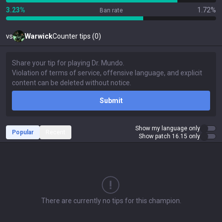
3.23%
1.72%
Ban rate
vs
Warwick
Counter tips (0)
Submit
Show my language only
Popular
Recent
Show patch 16.15 only
There are currently no tips for this champion.