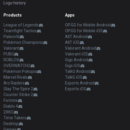
Logo history
Products
Apps
League of Legends
OP.GG for Mobile Android
Teamfight Tactics
OP.GG for Mobile iOS
Palworld
AllT Android
Pokémon Champions
AllT iOS
Valorant
Valorant Android
PUBG
Valorant iOS
ROBLOX
Gigs Android
OVERWATCH2
Gigs iOS
Pokémon Pokopia
TalkG Android
Marvel Rivals
TalkG iOS
Arc Raiders
Esports Android
Slay The Spire 2
Esports iOS
Counter Strike 2
Fortnite
Diablo 4
2XKO
Time Takers
Desktop
Games