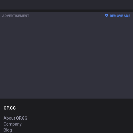
ADVERTISEMENT
REMOVE ADS
OP.GG
About OP.GG
Company
Blog