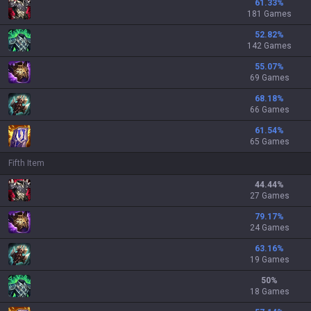
61.33
%
181 Games
52.82
%
142 Games
55.07
%
69 Games
68.18
%
66 Games
61.54
%
65 Games
Fifth Item
44.44
%
27 Games
79.17
%
24 Games
63.16
%
19 Games
50
%
18 Games