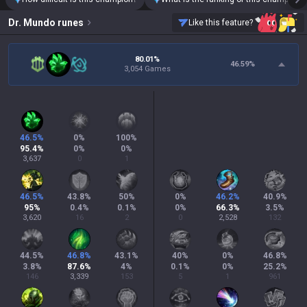
Dr. Mundo
runes
Like this feature?
80.01%
46.59
%
3,054 Games
46.5
%
0
%
100
%
95.4
%
0
%
0
%
3,637
0
1
46.5
%
43.8
%
50
%
0
%
46.2
%
40.9
%
95
%
0.4
%
0.1
%
0
%
66.3
%
3.5
%
3,620
16
2
0
2,528
132
44.5
%
46.8
%
43.1
%
40
%
0
%
46.8
%
3.8
%
87.6
%
4
%
0.1
%
0
%
25.2
%
146
3,339
153
5
1
961