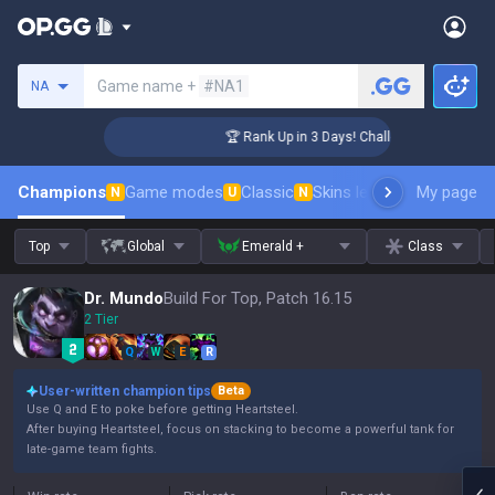
Search a summoner
Game name +
#NA1
NA
er Coaching
🏆 Rank Up in 3 Days! Challenger Coaching
Champions
Game modes
Classic
Skins leaderboard
My page
Leader
N
U
N
Top
Global
Emerald +
Class
Dr. Mundo
Build For Top, Patch 16.15
2 Tier
Q
W
E
R
User-written champion tips
Beta
Use Q and E to poke before getting Heartsteel.
After buying Heartsteel, focus on stacking to become a powerful tank for
late-game team fights.