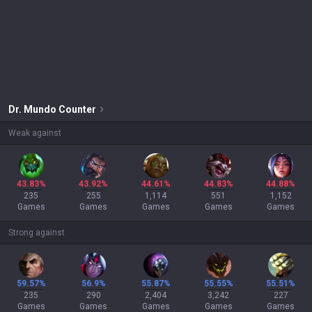
Dr. Mundo
Counter
Weak against
43.83%
43.92%
44.61%
44.83%
44.88%
235
255
1,114
551
1,152
Games
Games
Games
Games
Games
Strong against
59.57%
56.9%
55.87%
55.55%
55.51%
235
290
2,404
3,242
227
Games
Games
Games
Games
Games