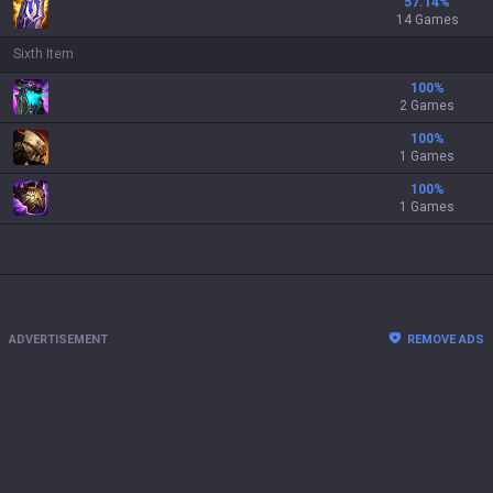
57.14
%
14 Games
Sixth Item
100
%
2 Games
100
%
1 Games
100
%
1 Games
ADVERTISEMENT
REMOVE ADS