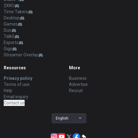
2XKO
Time Takers
Desktop
Games
Duo
TalkG
Esports
Gigs
Streamer Overlay
Resources
More
Privacy policy
Business
Terms of use
Advertise
Help
Recruit
Email inquiry
Contact us
English