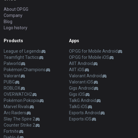
About OP.GG
Company
Blog
Logo history
Products
Apps
League of Legends
OP.GG for Mobile Android
Teamfight Tactics
OP.GG for Mobile iOS
Palworld
AllT Android
Pokémon Champions
AllT iOS
Valorant
Valorant Android
PUBG
Valorant iOS
ROBLOX
Gigs Android
OVERWATCH2
Gigs iOS
Pokémon Pokopia
TalkG Android
Marvel Rivals
TalkG iOS
Arc Raiders
Esports Android
Slay The Spire 2
Esports iOS
Counter Strike 2
Fortnite
Diablo 4