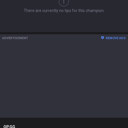
There are currently no tips for this champion.
ADVERTISEMENT
REMOVE ADS
OP.GG