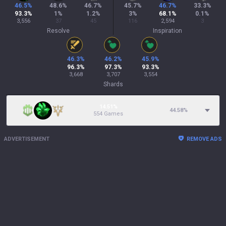
46.5
%
48.6
%
46.7
%
45.7
%
46.7
%
33.3
%
93.3
%
1
%
1.2
%
3
%
68.1
%
0.1
%
3,556
37
45
116
2,594
3
Resolve
Inspiration
46.3
%
46.2
%
45.9
%
96.3
%
97.3
%
93.3
%
3,668
3,707
3,554
Shards
14.51%
44.58
%
554 Games
ADVERTISEMENT
REMOVE ADS