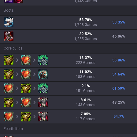
1,445
Games
Boots
53.78
%
50.35
%
1,708
Games
39.52
%
46.06
%
1,255
Games
Core builds
13.37
%
55.86
%
222
Games
11.02
%
54.64
%
183
Games
9.1
%
61.59
%
151
Games
8.61
%
48.25
%
143
Games
7.05
%
54.7
%
117
Games
Fourth Item