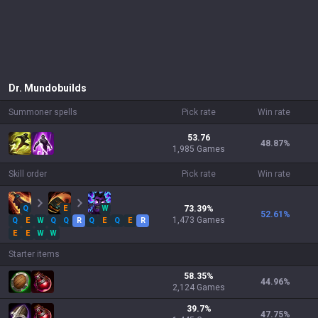
Dr. Mundo
builds
Summoner spells
Pick rate
Win rate
53.76
48.87
%
1,985 Games
Skill order
Pick rate
Win rate
Q
E
W
73.39
%
52.61
%
1,473
Games
Q
E
W
Q
Q
R
Q
E
Q
E
R
E
E
W
W
Starter items
58.35
%
44.96
%
2,124
Games
39.7
%
47.75
%