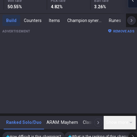
Win rate
Pick rate
Ban rate
50.55
%
4.82
%
3.26
%
Build
Counters
Items
Champion synergies
Runes
Mast
ADVERTISEMENT
REMOVE ADS
Ranked Solo/Duo
ARAM: Mayhem
Classic
Show more
Arena
Toda
N
How difficult is this champion?
What is the ranking of this champion?