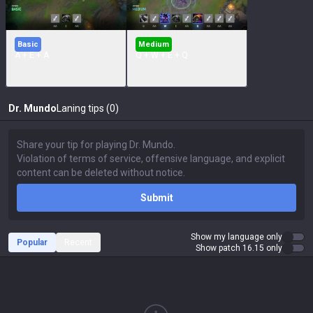
Basic
Medium
A + E + A
Q + W + E + Q
Dr. Mundo
Laning tips (0)
Submit
Show my language only
Popular
Recent
Show patch 16.15 only