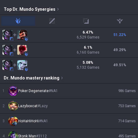
Top
Dr. Mundo
Synergies
jungle
mid
adc
support
6.47
%
51.22
%
6,529
Games
6.1
%
49.29
%
6,160
Games
5.08
%
49.51
%
5,132
Games
Dr. Mundo
mastery ranking
1
Poker Degenerate
#
NA1
986
Games
2
Lazyboxcat
#
Lazy
753
Games
3
HoHaHiHoHi
#
NA1
714
Games
4
Stonk Man
#
3112
495
Games