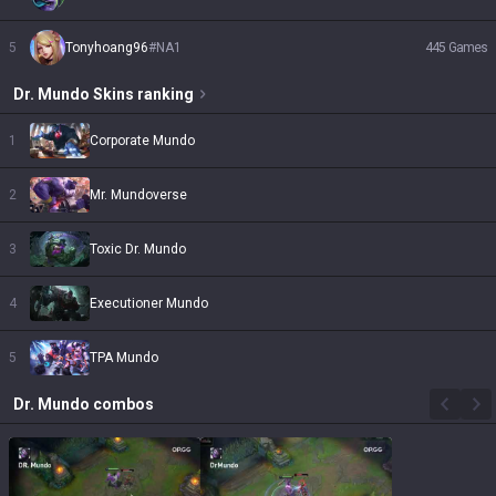
5
Tonyhoang96
#
NA1
445
Games
Dr. Mundo
Skins
ranking
1
Corporate Mundo
2
Mr. Mundoverse
3
Toxic Dr. Mundo
4
Executioner Mundo
5
TPA Mundo
Dr. Mundo
combos