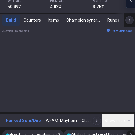
Win rate
Pick rate
Ban rate
50.49
%
4.82
%
3.26
%
Build
Counters
Items
Champion synergies
Runes
Mast
ADVERTISEMENT
REMOVE ADS
Ranked Solo/Duo
ARAM: Mayhem
Classic
Show more
Arena
Toda
N
How difficult is this champion?
What is the ranking of this champion?