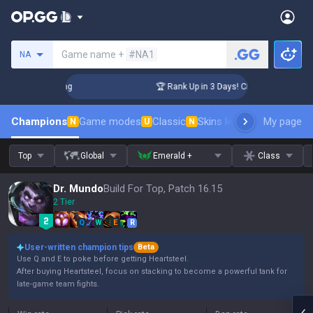
Search a summoner
Game name +
#NA1
NA
enger Coaching
🏆 Rank Up in 3 Days! Challenger Coaching
Champions
Game modes
Classic
Skins leaderboard
My page
Leader
N
U
N
Top
Global
Emerald +
Class
Dr. Mundo
Build For Top, Patch 16.15
2 Tier
Q
W
E
R
User-written champion tips
Beta
Use Q and E to poke before getting Heartsteel.
After buying Heartsteel, focus on stacking to become a powerful tank for
late-game team fights.