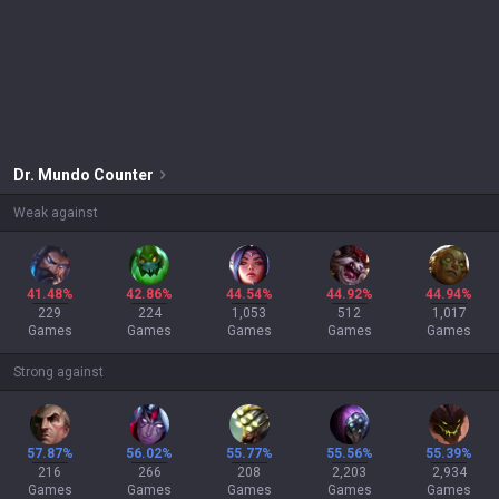
Dr. Mundo
Counter
Weak against
41.48%
42.86%
44.54%
44.92%
44.94%
229
224
1,053
512
1,017
Games
Games
Games
Games
Games
Strong against
57.87%
56.02%
55.77%
55.56%
55.39%
216
266
208
2,203
2,934
Games
Games
Games
Games
Games