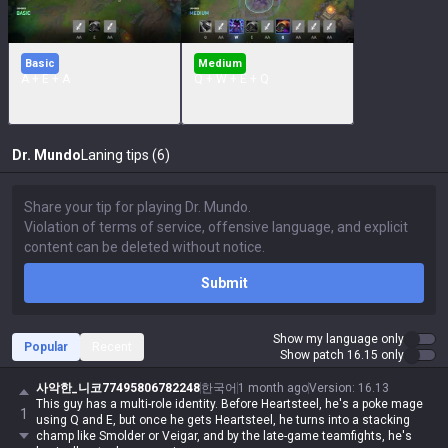
Basic
Medium
A + E + A
Q + W + E + Q
Dr. Mundo
Laning tips (6)
Submit
Show my language only
Popular
Recent
Show patch 16.15 only
사악한_니코77495806782248
한국어
1 month ago
Version
:
16.13
This guy has a multi-role identity. Before Heartsteel, he's a poke mage
1
using Q and E, but once he gets Heartsteel, he turns into a stacking
champ like Smolder or Veigar, and by the late-game teamfights, he's