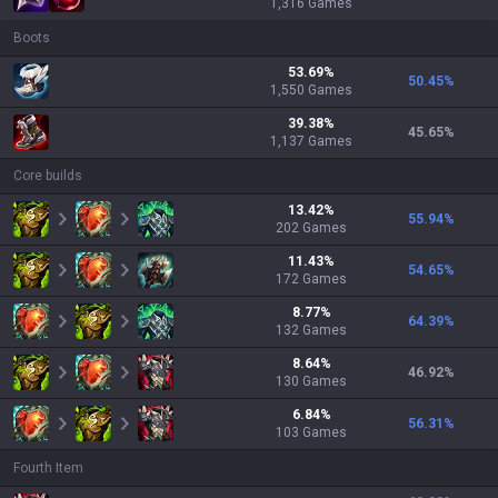
1,316
Games
Boots
53.69
%
50.45
%
1,550
Games
39.38
%
45.65
%
1,137
Games
Core builds
13.42
%
55.94
%
202
Games
11.43
%
54.65
%
172
Games
8.77
%
64.39
%
132
Games
8.64
%
46.92
%
130
Games
6.84
%
56.31
%
103
Games
Fourth Item