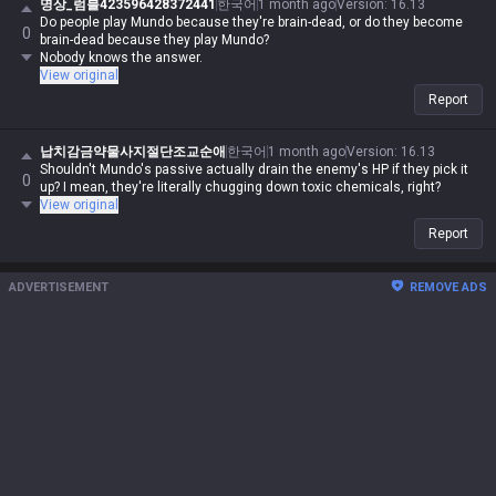
명상_럼블423596428372441
한국어
1 month ago
Version
:
16.13
Do people play Mundo because they're brain-dead, or do they become
0
brain-dead because they play Mundo?
Nobody knows the answer.
View original
Report
납치감금약물사지절단조교순애
한국어
1 month ago
Version
:
16.13
Shouldn't Mundo's passive actually drain the enemy's HP if they pick it
0
up? I mean, they're literally chugging down toxic chemicals, right?
View original
Report
ADVERTISEMENT
REMOVE ADS