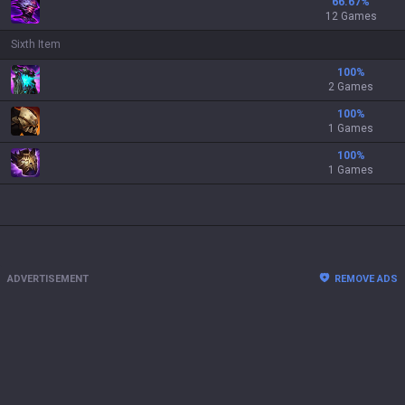
66.67
%
12 Games
Sixth Item
100
%
2 Games
100
%
1 Games
100
%
1 Games
ADVERTISEMENT
REMOVE ADS