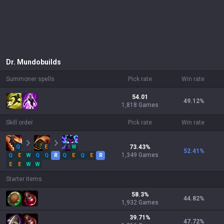
Dr. Mundo
builds
Summoner spells
Pick rate
Win rate
54.01
49.12
%
1,818 Games
Skill order
Pick rate
Win rate
Q
E
W
73.43
%
52.41
%
1,349
Games
Q
E
W
Q
Q
R
Q
E
Q
E
R
E
E
W
W
Starter items
58.3
%
44.82
%
1,932
Games
39.71
%
47.72
%