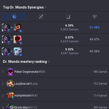
Top
Dr. Mundo
Synergies
jungle
mid
adc
support
6.39
%
51.08
%
5,953
Games
6.07
%
49.47
%
5,654
Games
5.03
%
49.26
%
4,687
Games
Dr. Mundo
mastery ranking
1
Poker Degenerate
#
NA1
986
Games
2
Lazyboxcat
#
Lazy
752
Games
3
HoHaHiHoHi
#
NA1
714
Games
4
Stonk Man
#
3112
495
Games