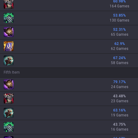
60.98
%
164 Games
53.85
%
130 Games
52.31
%
65 Games
62.9
%
62 Games
67.24
%
58 Games
Fifth Item
79.17
%
24 Games
43.48
%
23 Games
63.16
%
19 Games
43.75
%
16 Games