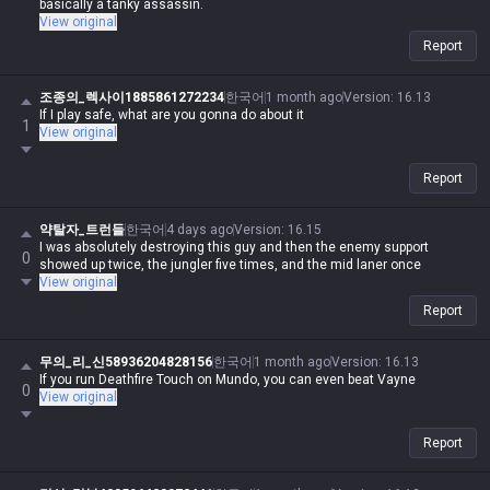
basically a tanky assassin.
View original
Report
조종의_렉사이1885861272234
한국어
1 month ago
Version
:
16.13
If I play safe, what are you gonna do about it
1
View original
Report
약탈자_트런들
한국어
4 days ago
Version
:
16.15
I was absolutely destroying this guy and then the enemy support
0
showed up twice, the jungler five times, and the mid laner once
View original
Report
무의_리_신58936204828156
한국어
1 month ago
Version
:
16.13
If you run Deathfire Touch on Mundo, you can even beat Vayne
0
View original
Report