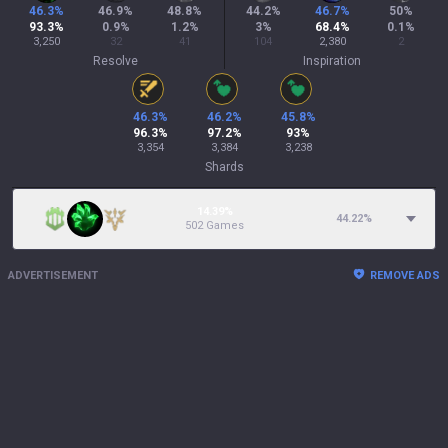
46.3
%
46.9
%
48.8
%
44.2
%
46.7
%
50
%
93.3
%
0.9
%
1.2
%
3
%
68.4
%
0.1
%
3,250
32
41
104
2,380
2
Resolve
Inspiration
46.3
%
46.2
%
45.8
%
96.3
%
97.2
%
93
%
3,354
3,384
3,238
Shards
14.39%
44.22
%
502 Games
ADVERTISEMENT
REMOVE ADS