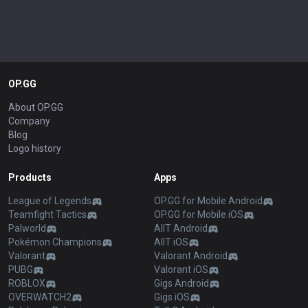
OP.GG
About OP.GG
Company
Blog
Logo history
Products
Apps
League of Legends
OP.GG for Mobile Android
Teamfight Tactics
OP.GG for Mobile iOS
Palworld
AllT Android
Pokémon Champions
AllT iOS
Valorant
Valorant Android
PUBG
Valorant iOS
ROBLOX
Gigs Android
OVERWATCH2
Gigs iOS