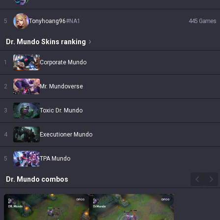
5
Tonyhoang96
#
NA1
445
Games
Dr. Mundo
Skins
ranking
1
Corporate Mundo
2
Mr. Mundoverse
3
Toxic Dr. Mundo
4
Executioner Mundo
5
TPA Mundo
Dr. Mundo
combos