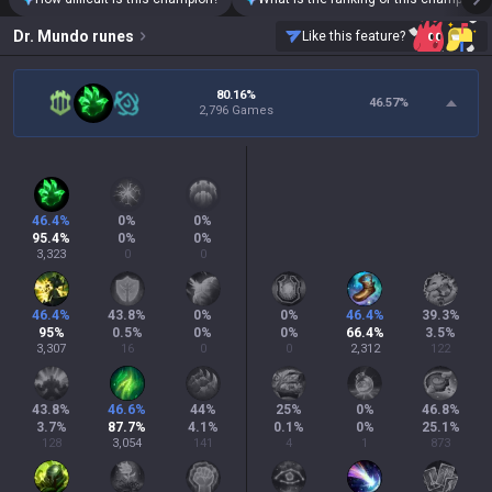
Dr. Mundo
runes
Like this feature?
80.16%
46.57
%
2,796 Games
46.4
%
0
%
0
%
95.4
%
0
%
0
%
3,323
0
0
46.4
%
43.8
%
0
%
0
%
46.4
%
39.3
%
95
%
0.5
%
0
%
0
%
66.4
%
3.5
%
3,307
16
0
0
2,312
122
43.8
%
46.6
%
44
%
25
%
0
%
46.8
%
3.7
%
87.7
%
4.1
%
0.1
%
0
%
25.1
%
128
3,054
141
4
1
873