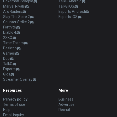
Pokémon Pokopia
TalkG Android
Marvel Rivals
TalkG iOS
Arc Raiders
Esports Android
Slay The Spire 2
Esports iOS
Counter Strike 2
Fortnite
Diablo 4
2XKO
Time Takers
Desktop
Games
Duo
TalkG
Esports
Gigs
Streamer Overlay
Resources
More
Privacy policy
Business
Terms of use
Advertise
Help
Recruit
Email inquiry