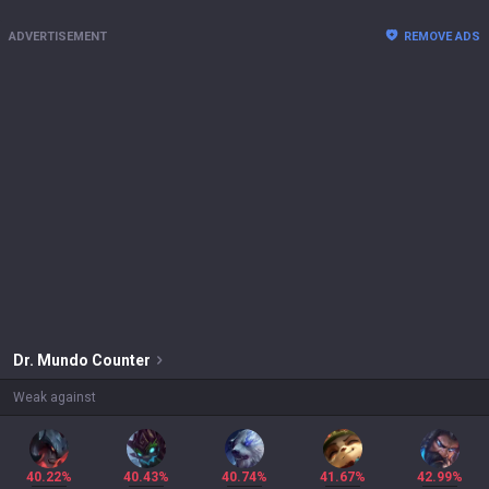
ADVERTISEMENT
REMOVE ADS
Dr. Mundo
Counter
Weak against
40.22%
40.43%
40.74%
41.67%
42.99%