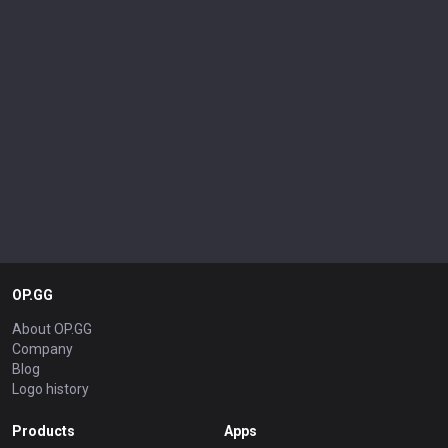
OP.GG
About OP.GG
Company
Blog
Logo history
Products
Apps