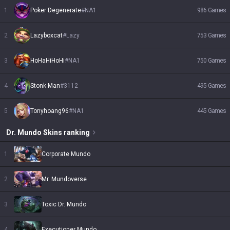
1
Poker Degenerate
#
NA1
986
Games
2
Lazyboxcat
#
Lazy
753
Games
3
HoHaHiHoHi
#
NA1
750
Games
4
Stonk Man
#
3112
495
Games
5
Tonyhoang96
#
NA1
445
Games
Dr. Mundo
Skins
ranking
1
Corporate Mundo
2
Mr. Mundoverse
3
Toxic Dr. Mundo
4
Executioner Mundo