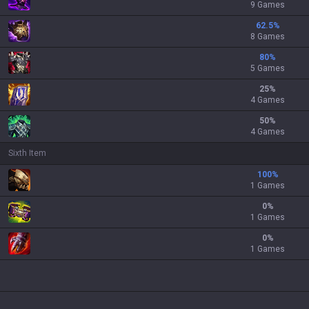
9 Games
62.5
%
8 Games
80
%
5 Games
25
%
4 Games
50
%
4 Games
Sixth Item
100
%
1 Games
0
%
1 Games
0
%
1 Games