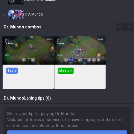
5
TPA Mundo
Dr. Mundo
combos
Basic
Medium
A + E + A
Q + W + E + Q
Dr. Mundo
Laning tips (6)