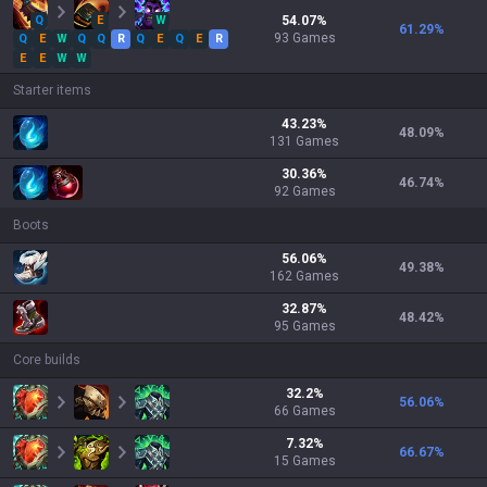
Q
E
W
54.07
%
61.29
%
93
Games
Q
E
W
Q
Q
R
Q
E
Q
E
R
E
E
W
W
Starter items
43.23
%
48.09
%
131
Games
30.36
%
46.74
%
92
Games
Boots
56.06
%
49.38
%
162
Games
32.87
%
48.42
%
95
Games
Core builds
32.2
%
56.06
%
66
Games
7.32
%
66.67
%
15
Games