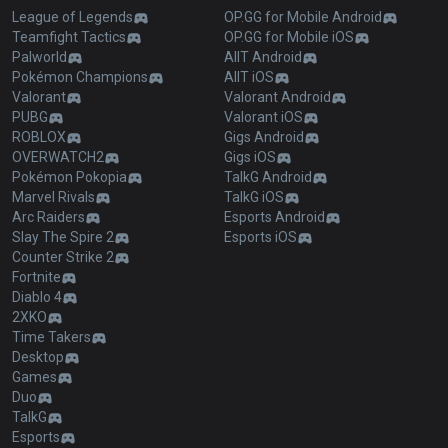
League of Legends
OP.GG for Mobile Android
Teamfight Tactics
OP.GG for Mobile iOS
Palworld
AllT Android
Pokémon Champions
AllT iOS
Valorant
Valorant Android
PUBG
Valorant iOS
ROBLOX
Gigs Android
OVERWATCH2
Gigs iOS
Pokémon Pokopia
TalkG Android
Marvel Rivals
TalkG iOS
Arc Raiders
Esports Android
Slay The Spire 2
Esports iOS
Counter Strike 2
Fortnite
Diablo 4
2XKO
Time Takers
Desktop
Games
Duo
TalkG
Esports