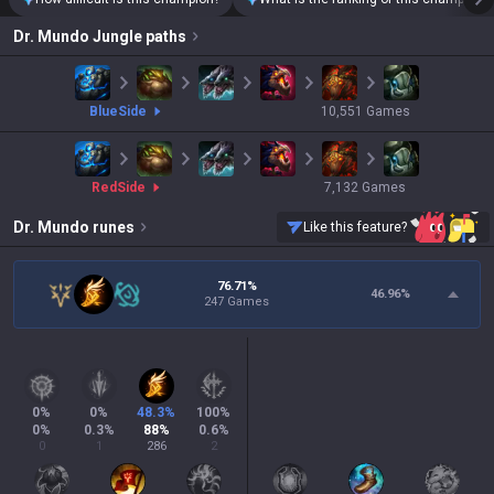
Dr. Mundo
Jungle paths
blue
Side
10,551
Games
red
Side
7,132
Games
Dr. Mundo
runes
Like this feature?
76.71%
46.96
%
247 Games
0
%
0
%
48.3
%
100
%
0
%
0.3
%
88
%
0.6
%
0
1
286
2