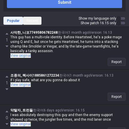
Submit
Show my language only
Popular
Recent
Show patch 16.15 only
사악한_니코77495806782248
한국어
1 month ago
Version
:
16.13
This guy has a multi-role identity. Before Heartsteel, he's a poke mage
1
using Q and E, but once he gets Heartsteel, he turns into a stacking
champ like Smolder or Veigar, and by the late-game teamfights, he's
basically a tanky assassin.
View original
Report
조종의_렉사이1885861272234
한국어
1 month ago
Version
:
16.13
If I play safe, what are you gonna do about it
1
View original
Report
약탈자_트런들
한국어
6 days ago
Version
:
16.15
I was absolutely destroying this guy and then the enemy support
0
showed up twice, the jungler five times, and the mid laner once
View original