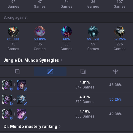
92
47
54
36
107
Games
Games
Games
Games
Games
Strong against
65.38%
63.89%
60%
59.32%
57.25%
78
36
65
59
276
Games
Games
Games
Games
Games
Jungle
Dr. Mundo
Synergies
top
mid
adc
support
4.81
%
48.38
%
647
Games
4.31
%
50.26
%
579
Games
4.19
%
49.38
%
563
Games
Dr. Mundo
mastery ranking