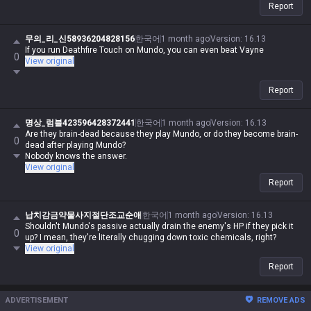
Report
무의_리_신58936204828156
한국어
1 month ago
Version
:
16.13
If you run Deathfire Touch on Mundo, you can even beat Vayne
0
View original
Report
명상_럼블423596428372441
한국어
1 month ago
Version
:
16.13
Are they brain-dead because they play Mundo, or do they become brain-
0
dead after playing Mundo?
Nobody knows the answer.
View original
Report
납치감금약물사지절단조교순애
한국어
1 month ago
Version
:
16.13
Shouldn't Mundo's passive actually drain the enemy's HP if they pick it
0
up? I mean, they're literally chugging down toxic chemicals, right?
View original
Report
ADVERTISEMENT
REMOVE ADS