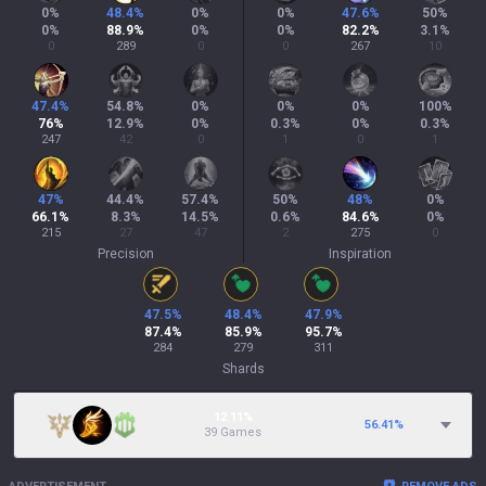
0
%
48.4
%
0
%
0
%
47.6
%
50
%
0
%
88.9
%
0
%
0
%
82.2
%
3.1
%
0
289
0
0
267
10
47.4
%
54.8
%
0
%
0
%
0
%
100
%
76
%
12.9
%
0
%
0.3
%
0
%
0.3
%
247
42
0
1
0
1
47
%
44.4
%
57.4
%
50
%
48
%
0
%
66.1
%
8.3
%
14.5
%
0.6
%
84.6
%
0
%
215
27
47
2
275
0
Precision
Inspiration
47.5
%
48.4
%
47.9
%
87.4
%
85.9
%
95.7
%
284
279
311
Shards
12.11%
56.41
%
39 Games