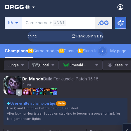
Search a summoner
Game name +
#NA1
NA
hallenger Coaching
🏆 Rank Up in 3 Days! Challenger Coachi
Champions
Game modes
Classic
Skins leaderboard
My page
Leader
N
U
N
Jungle
Global
Emerald +
Class
Dr. Mundo
Build For Jungle, Patch 16.15
4 Tier
Q
W
E
R
User-written champion tips
Beta
Use Q and E to poke before getting Heartsteel.
After buying Heartsteel, focus on stacking to become a powerful tank for
late-game team fights.