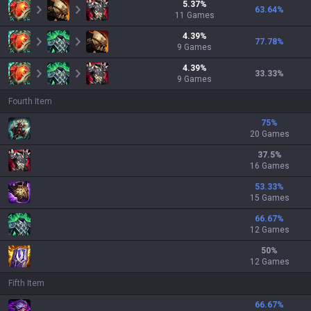
5.37
%
63.64
%
11
Games
4.39
%
77.78
%
9
Games
4.39
%
33.33
%
9
Games
Fourth Item
75
%
20 Games
37.5
%
16 Games
53.33
%
15 Games
66.67
%
12 Games
50
%
12 Games
Fifth Item
66.67
%