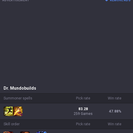
ADVERTISEMENT
REMOVE ADS
Dr. Mundo
builds
Summoner spells
Pick rate
Win rate
83.28
47.88
%
259 Games
Skill order
Pick rate
Win rate