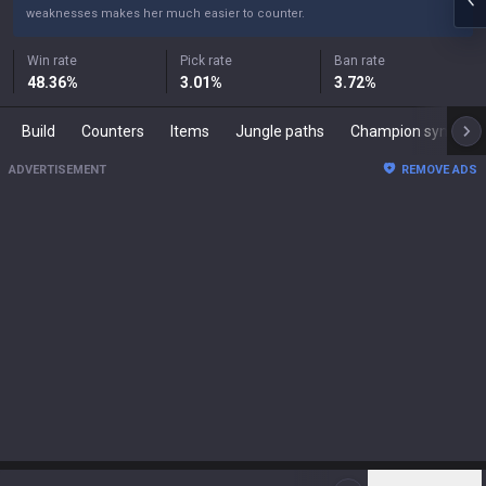
weaknesses makes her much easier to counter.
Win rate
Pick rate
Ban rate
48.36
%
3.01
%
3.72
%
Build
Counters
Items
Jungle paths
Champion synergies
ADVERTISEMENT
REMOVE ADS