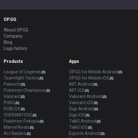
OP.GG
About OP.GG
Company
Blog
Logo history
Products
Apps
League of Legends
OP.GG for Mobile Android
Teamfight Tactics
OP.GG for Mobile iOS
Palworld
AllT Android
Pokémon Champions
AllT iOS
Valorant
Valorant Android
PUBG
Valorant iOS
ROBLOX
Gigs Android
OVERWATCH2
Gigs iOS
Pokémon Pokopia
TalkG Android
Marvel Rivals
TalkG iOS
Arc Raiders
Esports Android