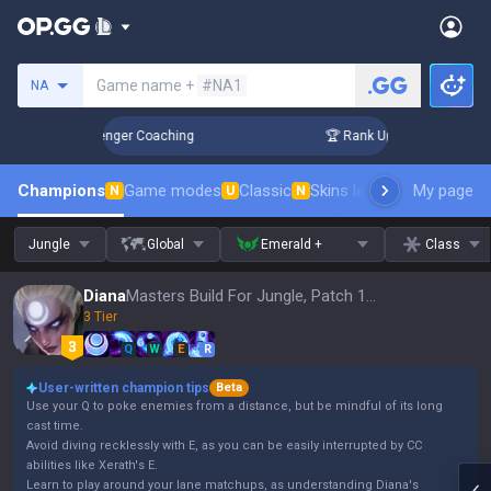
Search a summoner
Game name +
#NA1
NA
in 3 Days! Challenger Coaching
🏆 Rank Up in 3 Days! Chall
Champions
Game modes
Classic
Skins leaderboard
My page
Leader
N
U
N
Jungle
Global
Emerald +
Class
Diana
Masters Build For Jungle, Patch 16.15
3 Tier
Q
W
E
R
User-written champion tips
Beta
Use your Q to poke enemies from a distance, but be mindful of its long
cast time.
Avoid diving recklessly with E, as you can be easily interrupted by CC
abilities like Xerath's E.
Learn to play around your lane matchups, as understanding Diana's