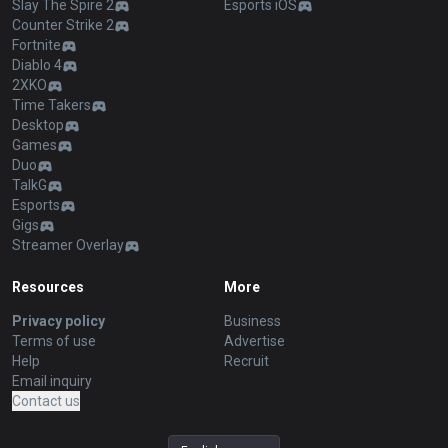
Slay The Spire 2
Esports iOS
Counter Strike 2
Fortnite
Diablo 4
2XKO
Time Takers
Desktop
Games
Duo
TalkG
Esports
Gigs
Streamer Overlay
Resources
More
Privacy policy
Business
Terms of use
Advertise
Help
Recruit
Email inquiry
Contact us