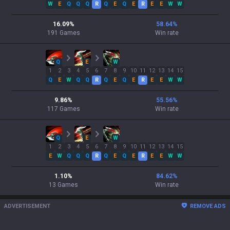
W
E
Q
Q
Q
R
Q
E
Q
E
R
E
E
W
W
16.09
%
58.64
%
191
Games
Win rate
Q
E
W
1
2
3
4
5
6
7
8
9
10
11
12
13
14
15
Q
E
W
Q
Q
R
Q
E
Q
E
R
E
E
W
W
9.86
%
55.56
%
117
Games
Win rate
Q
E
W
1
2
3
4
5
6
7
8
9
10
11
12
13
14
15
E
W
Q
Q
Q
R
Q
E
Q
E
R
E
E
W
W
1.10
%
84.62
%
13
Games
Win rate
ADVERTISEMENT
REMOVE ADS