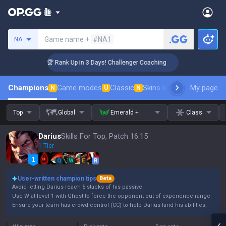
Search a summoner
Game name +
#NA1
NA
🏆 Rank Up in 3 Days! Challenger Coaching
Champions
Game modes
Classic
Skins leaderboard
My page
Leader
N
U
N
Top
Global
Emerald +
Class
Darius
Skills For Top, Patch 16.15
1 Tier
Q
W
E
R
User-written champion tips
Beta
Avoid letting Darius reach 5 stacks of his passive.
Use W at level 1 with Ghost to force the opponent out of experience range.
Ensure your team has crowd control (CC) to help Darius land his abilities.