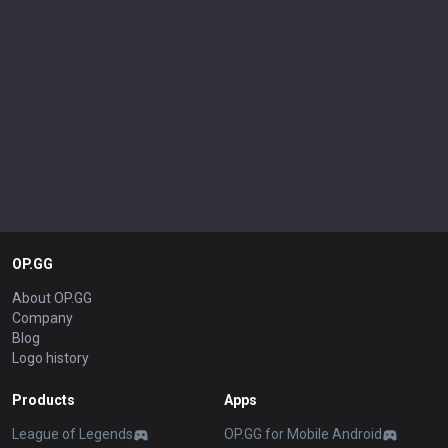
OP.GG
About OP.GG
Company
Blog
Logo history
Products
Apps
League of Legends
OP.GG for Mobile Android