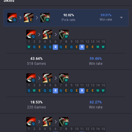
Skills
92.02
%
59.31
%
Win rate
Q
E
W
Pick rate
Q
E
W
1
2
3
4
5
6
7
8
9
10
11
12
13
14
15
W
Q
E
Q
Q
R
Q
E
Q
E
R
E
E
W
W
43.64
%
59.46
%
518
Games
Win rate
Q
E
W
1
2
3
4
5
6
7
8
9
10
11
12
13
14
15
Q
W
E
Q
Q
R
Q
E
Q
E
R
E
E
W
W
18.53
%
62.27
%
220
Games
Win rate
Q
E
W
1
2
3
4
5
6
7
8
9
10
11
12
13
14
15