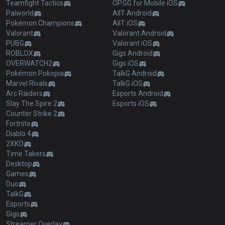
Teamfight Tactics
OP.GG for Mobile iOS
Palworld
AllT Android
Pokémon Champions
AllT iOS
Valorant
Valorant Android
PUBG
Valorant iOS
ROBLOX
Gigs Android
OVERWATCH2
Gigs iOS
Pokémon Pokopia
TalkG Android
Marvel Rivals
TalkG iOS
Arc Raiders
Esports Android
Slay The Spire 2
Esports iOS
Counter Strike 2
Fortnite
Diablo 4
2XKO
Time Takers
Desktop
Games
Duo
TalkG
Esports
Gigs
Streamer Overlay