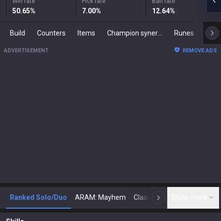
Win rate
Pick rate
Ban rate
50.65
%
7.00
%
12.64
%
Build
Counters
Items
Champion synergies
Runes
Mast
ADVERTISEMENT
REMOVE ADS
Ranked Solo/Duo
ARAM: Mayhem
Classic
Show more
Arena
Toda
N