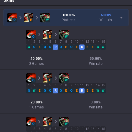
Skills
100.00
%
60.00
%
Win rate
Q
E
W
Pick rate
Q
E
W
1
2
3
4
5
6
7
8
9
10
11
12
13
14
15
W
Q
E
Q
Q
R
Q
E
Q
E
R
E
E
W
W
40.00
%
50.00
%
2
Games
Win rate
Q
E
W
1
2
3
4
5
6
7
8
9
10
11
12
13
14
15
Q
W
E
Q
Q
R
Q
E
Q
E
R
E
E
W
W
20.00
%
0.00
%
1
Games
Win rate
Q
E
W
1
2
3
4
5
6
7
8
9
10
11
12
13
14
15