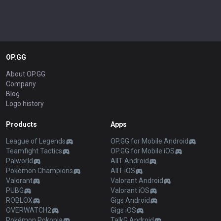
OP.GG
About OP.GG
Company
Blog
Logo history
Products
Apps
League of Legends
OP.GG for Mobile Android
Teamfight Tactics
OP.GG for Mobile iOS
Palworld
AllT Android
Pokémon Champions
AllT iOS
Valorant
Valorant Android
PUBG
Valorant iOS
ROBLOX
Gigs Android
OVERWATCH2
Gigs iOS
Pokémon Pokopia
TalkG Android