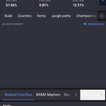
Win rate
Pick rate
Ban rate
51.56
%
0.81
%
12.31
%
Build
Counters
Items
Jungle paths
Champion synergies
ADVERTISEMENT
REMOVE ADS
Ranked Solo/Duo
ARAM: Mayhem
Classic
Show more
Arena
Toda
N