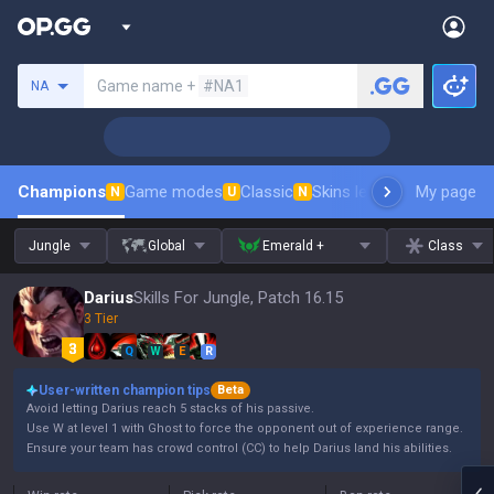
Search a summoner
Game name +
#NA1
NA
Champions
Game modes
Classic
Skins leaderboard
My page
Leader
N
U
N
Jungle
Global
Emerald +
Class
Darius
Skills For Jungle, Patch 16.15
3 Tier
Q
W
E
R
User-written champion tips
Beta
Avoid letting Darius reach 5 stacks of his passive.
Use W at level 1 with Ghost to force the opponent out of experience range.
Ensure your team has crowd control (CC) to help Darius land his abilities.