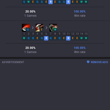
Q
W
E
Q
Q
E
R
E
Q
Q
R
E
E
W
W
20.00
%
100.00
%
1
Games
Win rate
Q
E
W
1
2
3
4
5
6
7
8
9
10
11
12
13
14
15
W
Q
Q
E
Q
R
Q
E
Q
E
R
E
E
W
W
20.00
%
100.00
%
1
Games
Win rate
ADVERTISEMENT
REMOVE ADS