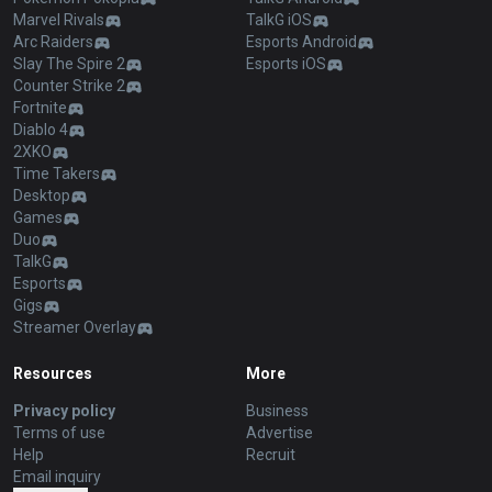
Marvel Rivals
TalkG iOS
Arc Raiders
Esports Android
Slay The Spire 2
Esports iOS
Counter Strike 2
Fortnite
Diablo 4
2XKO
Time Takers
Desktop
Games
Duo
TalkG
Esports
Gigs
Streamer Overlay
Resources
More
Privacy policy
Business
Terms of use
Advertise
Help
Recruit
Email inquiry