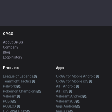
OP.GG
About OP.GG
Company
Blog
Logo history
Products
Apps
League of Legends
OP.GG for Mobile Android
Teamfight Tactics
OP.GG for Mobile iOS
Palworld
AllT Android
Pokémon Champions
AllT iOS
Valorant
Valorant Android
PUBG
Valorant iOS
ROBLOX
Gigs Android
OVERWATCH2
Gigs iOS