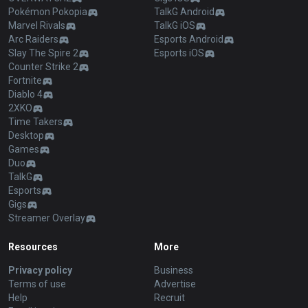
Pokémon Pokopia
TalkG Android
Marvel Rivals
TalkG iOS
Arc Raiders
Esports Android
Slay The Spire 2
Esports iOS
Counter Strike 2
Fortnite
Diablo 4
2XKO
Time Takers
Desktop
Games
Duo
TalkG
Esports
Gigs
Streamer Overlay
Resources
More
Privacy policy
Business
Terms of use
Advertise
Help
Recruit