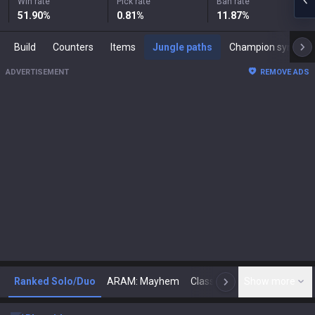
Win rate
Pick rate
Ban rate
51.90
%
0.81
%
11.87
%
Build
Counters
Items
Jungle paths
Champion synergies
ADVERTISEMENT
REMOVE ADS
Ranked Solo/Duo
ARAM: Mayhem
Classic
Show more
Arena
Toda
N