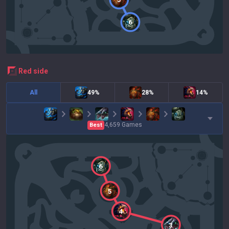
6
red
side
All
49%
28%
14%
4,659
Games
Best
6
5
4
3