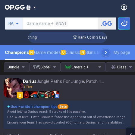
Search a summoner
Game name +
#NA1
NA
 Challenger Coaching
🏆 Rank Up in 3 Days! Challenger Coac
Champions
Game modes
Classic
Skins leaderboard
My page
Leader
N
U
N
Jungle
Global
Emerald +
Class
Darius
Jungle Paths For Jungle, Patch 16.15
3 Tier
Q
W
E
R
User-written champion tips
Beta
Avoid letting Darius reach 5 stacks of his passive.
Use W at level 1 with Ghost to force the opponent out of experience range.
Ensure your team has crowd control (CC) to help Darius land his abilities.