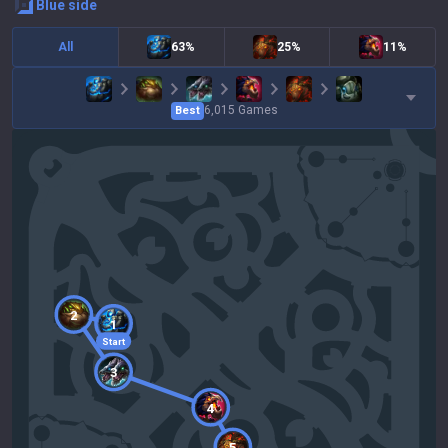
blue
side
All
63%
25%
11%
6,015
Games
Best
2
1
Start
3
4
5