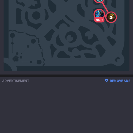
1
2
Start
ADVERTISEMENT
REMOVE ADS