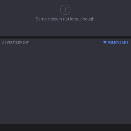
Sample size is not large enough.
ADVERTISEMENT
REMOVE ADS