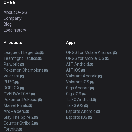
OP.GG
About OP.GG
Company
Blog
Logo history
Products
Apps
League of Legends
OP.GG for Mobile Android
Teamfight Tactics
OP.GG for Mobile iOS
Palworld
AllT Android
Pokémon Champions
AllT iOS
Valorant
Valorant Android
PUBG
Valorant iOS
ROBLOX
Gigs Android
OVERWATCH2
Gigs iOS
Pokémon Pokopia
TalkG Android
Marvel Rivals
TalkG iOS
Arc Raiders
Esports Android
Slay The Spire 2
Esports iOS
Counter Strike 2
Fortnite