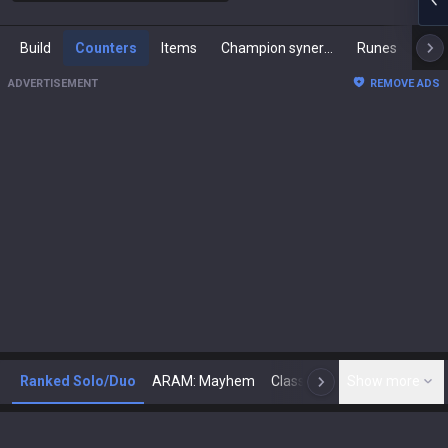
Build
Counters
Items
Champion synergies
Runes
Mast
ADVERTISEMENT
REMOVE ADS
Ranked Solo/Duo
ARAM: Mayhem
Classic
Show more
Arena
Toda
N