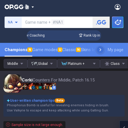
Search a summoner
Game name +
#NA1
NA
 Days! Challenger Coaching
🏆 Rank Up in 3 Days! Challenge
Champions
Game modes
Classic
Skins leaderboard
My page
Leader
N
U
N
Middle
Global
Platinum +
Class
Corki
Counters For Middle, Patch 16.15
Q
W
E
R
User-written champion tips
Beta
Phosphorus Bomb is useful for revealing enemies hiding in brush.
Use Valkyrie to escape and keep attacking while using Gatling Gun.
Sample size is not large enough.