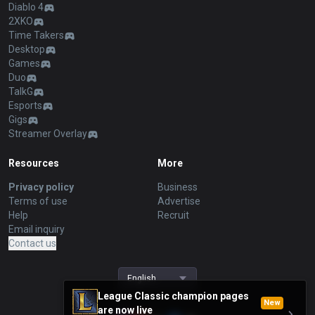
Diablo 4
2XKO
Time Takers
Desktop
Games
Duo
TalkG
Esports
Gigs
Streamer Overlay
Resources
More
Privacy policy
Business
Terms of use
Advertise
Help
Recruit
Email inquiry
Contact us
English
League Classic champion pages
New
are now live