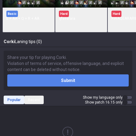
Basic
Hard
Hard
E + AA + Q + R + AA
qfaearara
RWAQEARAR
Corki
Laning tips (0)
Submit
Show my language only
Popular
Recent
Show patch 16.15 only