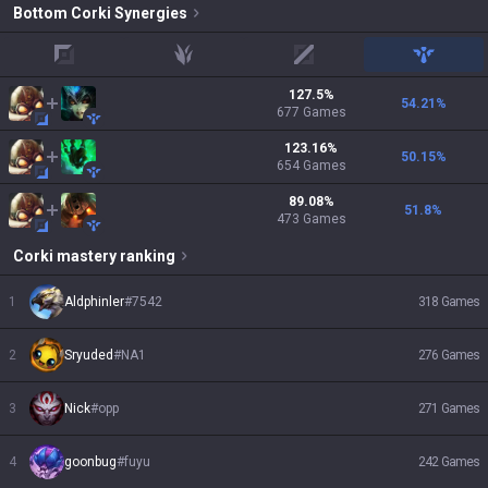
Bottom
Corki
Synergies
top
jungle
mid
support
127.5
%
54.21
%
677
Games
123.16
%
50.15
%
654
Games
89.08
%
51.8
%
473
Games
Corki
mastery ranking
1
Aldphinler
#
7542
318
Games
2
Sryuded
#
NA1
276
Games
3
Nick
#
opp
271
Games
4
goonbug
#
fuyu
242
Games