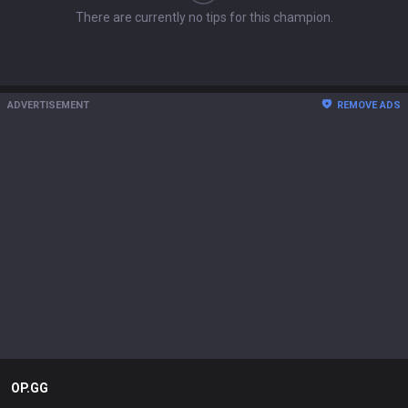
There are currently no tips for this champion.
ADVERTISEMENT
REMOVE ADS
OP.GG