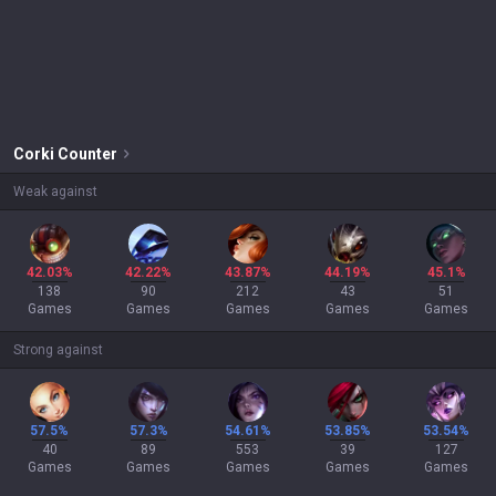
Corki
Counter
Weak against
42.03%
42.22%
43.87%
44.19%
45.1%
138
90
212
43
51
Games
Games
Games
Games
Games
Strong against
57.5%
57.3%
54.61%
53.85%
53.54%
40
89
553
39
127
Games
Games
Games
Games
Games