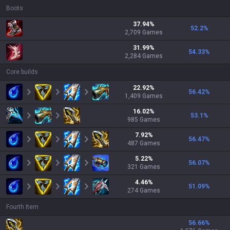
Boots
37.94
%
52.2
%
2,709
Games
31.99
%
54.33
%
2,284
Games
Core builds
22.92
%
56.42
%
1,409
Games
16.02
%
53.1
%
985
Games
7.92
%
56.47
%
487
Games
5.22
%
56.07
%
321
Games
4.46
%
51.09
%
274
Games
Fourth Item
56.66
%