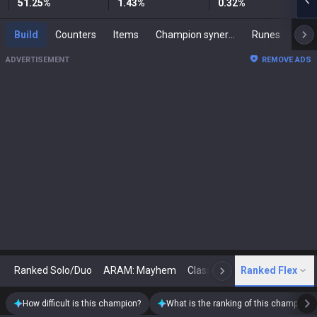
51.25
%
1.43
%
0.32
%
Build
Counters
Items
Champion synergies
Runes
Mast
ADVERTISEMENT
REMOVE ADS
Ranked Solo/Duo
ARAM: Mayhem
Classic
Ranked Flex
Arena
Today
N
How difficult is this champion?
What is the ranking of this champion?