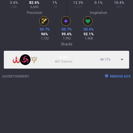
3.6
%
82.6
%
1
%
13.3
%
0.1
%
10.4
%
288
6,643
78
1,071
5
837
Precision
Inspiration
50.7
%
50.7
%
50.6
%
96
%
99.4
%
92.1
%
7,722
7,992
7,408
Shards
10.55%
48.17
%
847 Games
ADVERTISEMENT
REMOVE ADS