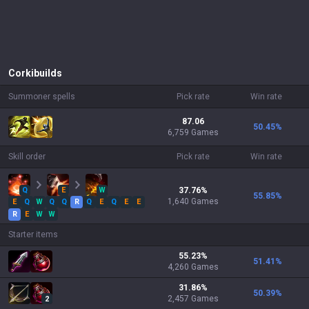
Corki
builds
Summoner spells
Pick rate
Win rate
87.06
50.45
%
6,759 Games
Skill order
Pick rate
Win rate
Q
E
W
37.76
%
55.85
%
1,640
Games
E
Q
W
Q
Q
R
Q
E
Q
E
E
R
E
W
W
Starter items
55.23
%
51.41
%
4,260
Games
31.86
%
50.39
%
2,457
Games
2