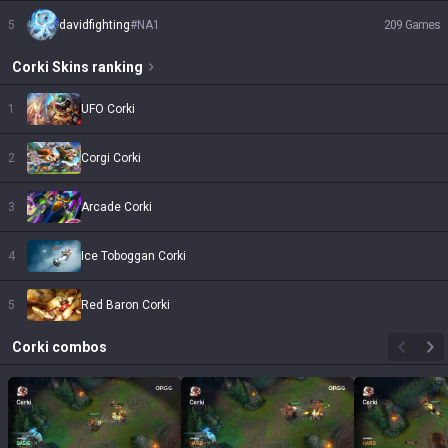
5
davidfighting
#
NA1
209
Games
Corki
Skins
ranking
1
UFO Corki
2
Corgi Corki
3
Arcade Corki
4
Ice Toboggan Corki
5
Red Baron Corki
Corki
combos