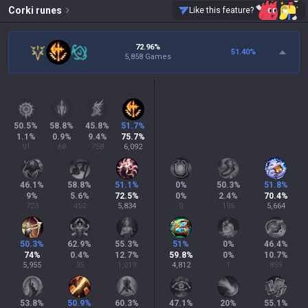
Corki
runes
Like this feature?
72.96%
51.40
%
5,858 Games
50.5
%
58.8
%
45.8
%
51.7
%
1.1
%
0.9
%
9.4
%
75.7
%
91
68
758
6,092
46.1
%
58.8
%
51.1
%
0
%
50.3
%
51.8
%
9
%
5.6
%
72.5
%
0
%
2.4
%
70.4
%
723
452
5,834
0
195
5,664
50.3
%
62.9
%
55.3
%
51
%
0
%
46.4
%
74
%
0.4
%
12.7
%
59.8
%
0
%
10.7
%
5,955
35
1,019
4,812
1
859
53.8
%
50.9
%
60.3
%
47.1
%
20
%
55.1
%