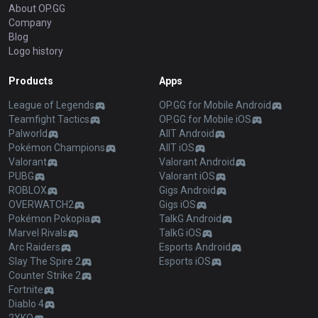
About OP.GG
Company
Blog
Logo history
Products
Apps
League of Legends
OP.GG for Mobile Android
Teamfight Tactics
OP.GG for Mobile iOS
Palworld
AllT Android
Pokémon Champions
AllT iOS
Valorant
Valorant Android
PUBG
Valorant iOS
ROBLOX
Gigs Android
OVERWATCH2
Gigs iOS
Pokémon Pokopia
TalkG Android
Marvel Rivals
TalkG iOS
Arc Raiders
Esports Android
Slay The Spire 2
Esports iOS
Counter Strike 2
Fortnite
Diablo 4