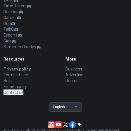
2XKO
Time Takers
Desktop
Games
Duo
TalkG
Esports
Gigs
Streamer Overlay
Resources
More
Privacy policy
Business
Terms of use
Advertise
Help
Recruit
Email inquiry
Contact us
English
© 2012-
2026
OP.GG. OP.GG is not endorsed by Riot Games and does not