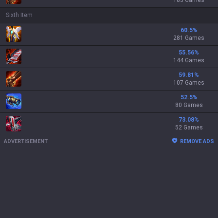
183 Games
Sixth Item
60.5
%
281 Games
55.56
%
144 Games
59.81
%
107 Games
52.5
%
80 Games
73.08
%
52 Games
ADVERTISEMENT
REMOVE ADS