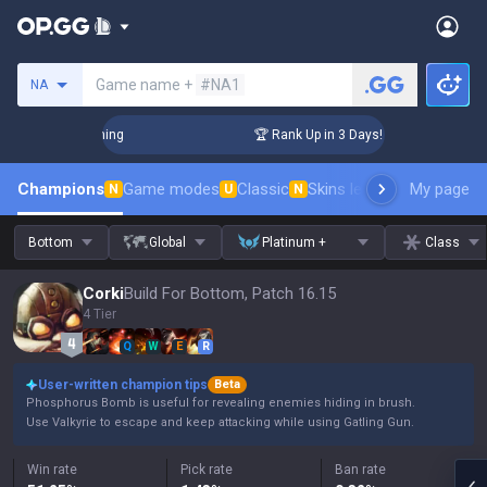
Search a summoner
Game name +
#NA1
NA
allenger Coaching
🏆 Rank Up in 3 Days! Challenger Coachin
Champions
Game modes
Classic
Skins leaderboard
My page
Leader
N
U
N
Bottom
Global
Platinum +
Class
Corki
Build For Bottom, Patch 16.15
4 Tier
Q
W
E
R
User-written champion tips
Beta
Phosphorus Bomb is useful for revealing enemies hiding in brush.
Use Valkyrie to escape and keep attacking while using Gatling Gun.
Win rate
Pick rate
Ban rate