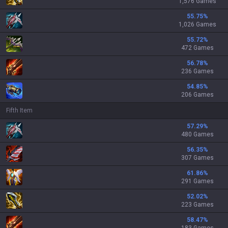
1,576 Games
55.75
%
1,026 Games
55.72
%
472 Games
56.78
%
236 Games
54.85
%
206 Games
Fifth Item
57.29
%
480 Games
56.35
%
307 Games
61.86
%
291 Games
52.02
%
223 Games
58.47
%