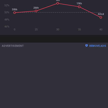
9th
19th
52%
26th
30th
50%
42nd
48%
46%
0
25
30
35
40
ADVERTISEMENT
REMOVE ADS