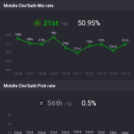
Middle Cho'Gath Win rate
21st
50.95
%
/ 56
9th
18th
52%
28th
21st
13th
27th
19th
29th
51%
32nd
31st
50%
49%
48%
16.06
16.07
16.08
16.09
16.10
16.11
16.12
16.13
16.14
16.15
Middle Cho'Gath Pick rate
56th
0.5
%
/ 56
3%
2%
52nd
52nd
51st
52nd
53rd
53rd
52nd
52nd
56th
1%
56th