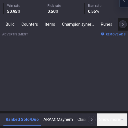
Win rate
Pick rate
Ban rate
50.95
%
0.50
%
0.55
%
Build
Counters
Items
Champion synergies
Runes
Mast
ADVERTISEMENT
REMOVE ADS
Ranked Solo/Duo
ARAM: Mayhem
Classic
Show more
Arena
Toda
N