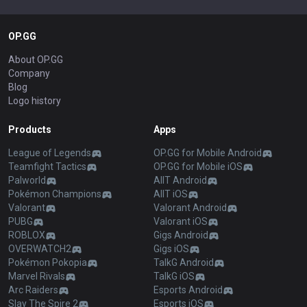
OP.GG
About OP.GG
Company
Blog
Logo history
Products
Apps
League of Legends
OP.GG for Mobile Android
Teamfight Tactics
OP.GG for Mobile iOS
Palworld
AllT Android
Pokémon Champions
AllT iOS
Valorant
Valorant Android
PUBG
Valorant iOS
ROBLOX
Gigs Android
OVERWATCH2
Gigs iOS
Pokémon Pokopia
TalkG Android
Marvel Rivals
TalkG iOS
Arc Raiders
Esports Android
Slay The Spire 2
Esports iOS