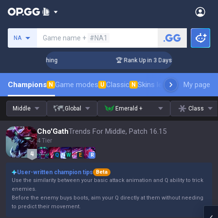
Search a summoner
Game name +
#NA1
NA
Challenger Coaching
🏆 Rank Up in 3 Days! Challenger Coach
Champions
Game modes
Classic
Skins leaderboard
My page
Leader
N
U
N
Middle
Global
Emerald +
Class
Cho'Gath
Trends For Middle, Patch 16.15
4 Tier
Q
W
E
R
User-written champion tips
Beta
Use the similarity between your basic attack animation and Q ability to trick
enemies.
Before the enemy buys boots, aim your Q directly at them without needing
to predict their movement.