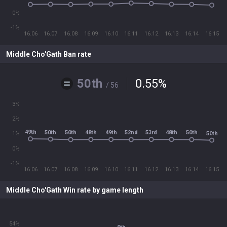
0%
-1%
16.06
16.07
16.08
16.09
16.10
16.11
16.12
16.13
16.14
16.15
Middle Cho'Gath Ban rate
50th
0.55
%
/ 56
3%
2%
49th
50th
48th
49th
53rd
48th
50th
52nd
50th
50th
1%
0%
-1%
16.06
16.07
16.08
16.09
16.10
16.11
16.12
16.13
16.14
16.15
Middle Cho'Gath Win rate by game length
54%