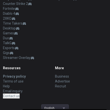
Counter Strike 2
Fortnite
Diablo 4
2XKO
Time Takers
Desktop
Games
Duo
TalkG
Esports
Gigs
Streamer Overlay
Resources
More
Privacy policy
Business
Terms of use
Advertise
Help
Recruit
Email inquiry
Contact us
English