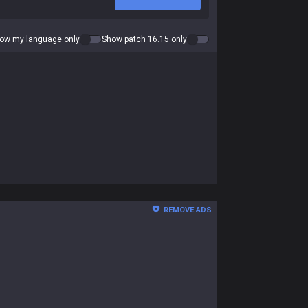
ow my language only
Show patch 16.15 only
REMOVE ADS