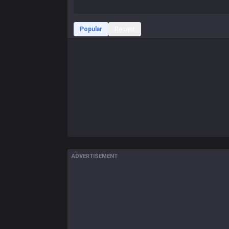
Popular
Recent
ADVERTISEMENT