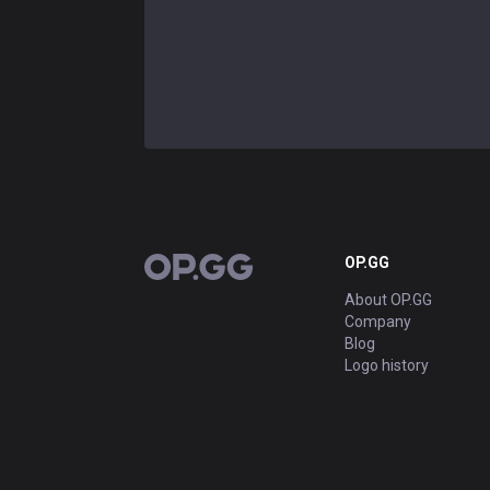
OP.GG
OP.GG
About OP.GG
Company
Blog
Logo history