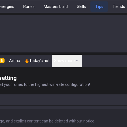
nergies
Runes
Masters build
Skills
Tips
Trends
Arena
Today's hot
Show more
N
setting
t your runes to the highest win-rate configuration!