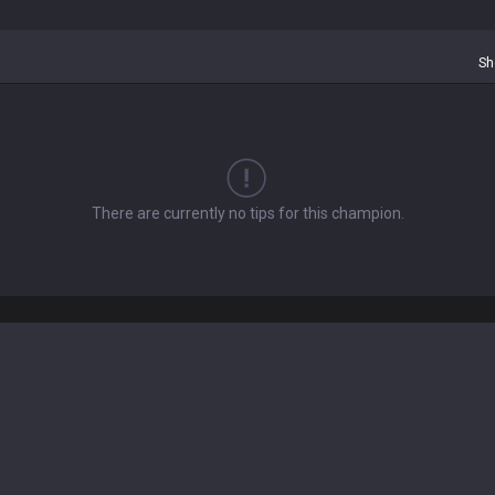
Sh
There are currently no tips for this champion.