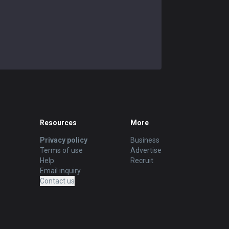
Resources
More
Privacy policy
Business
Terms of use
Advertise
Help
Recruit
Email inquiry
Contact us