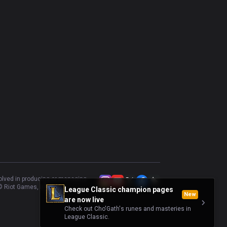
volved in producing or managing
 Riot Games, Inc.
League Classic champion pages
New
are now live
Check out Cho'Gath's runes and masteries in
League Classic.