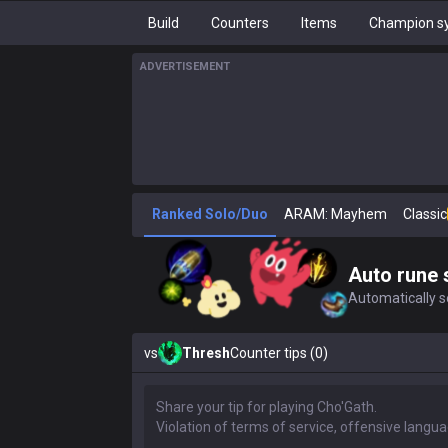
Build
Counters
Items
Champion sy
ADVERTISEMENT
Ranked Solo/Duo
ARAM: Mayhem
Classic
Auto rune 
Automatically se
vs
Thresh
Counter tips (0)