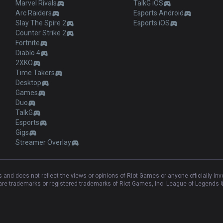
Marvel Rivals
TalkG iOS
Arc Raiders
Esports Android
Slay The Spire 2
Esports iOS
Counter Strike 2
Fortnite
Diablo 4
2XKO
Time Takers
Desktop
Games
Duo
TalkG
Esports
Gigs
Streamer Overlay
and does not reflect the views or opinions of Riot Games or anyone officially in
e trademarks or registered trademarks of Riot Games, Inc. League of Legends ©