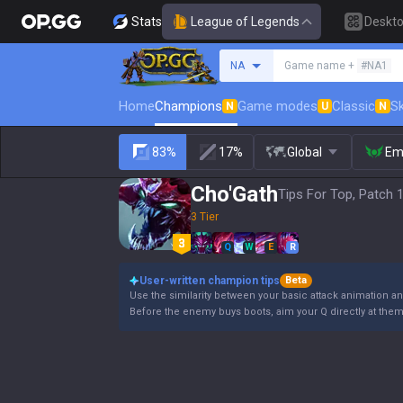
Stats
League of Legends
Deskt
Search a summoner
NA
Game name +
#NA1
Home
Champions
Game modes
Classic
Sk
N
U
N
83%
17%
Global
Em
Cho'Gath
Tips For Top, Patch 
3 Tier
Q
W
E
R
User-written champion tips
Beta
Use the similarity between your basic attack animation and
Before the enemy buys boots, aim your Q directly at the