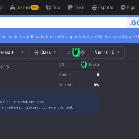
op
Games
Duo
TalkG
Esports
Gigs
New
🏆 Rank Up in 3 Days! Challenge
ins leaderboard
Leaderboards
Pro spectate
Stats
Multi-search
Game U
erald +
Class
vs.
Ver:
16.15
VS.
Thresh
16.15
Games
0
Win rate
0
%
 Q ability to trick enemies.
m without needing to predict their movement.