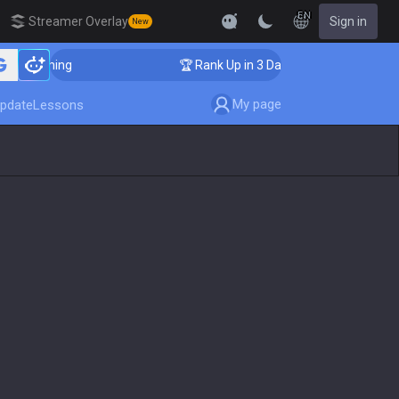
EN
Streamer Overlay
Sign in
New
r Coaching
🏆 Rank Up in 3 Days! Challenger Coaching
My page
pdate
Lessons