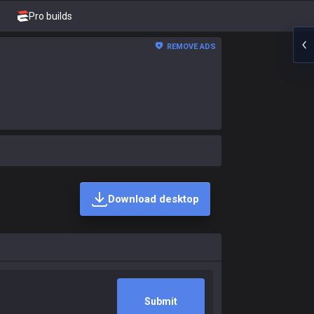
Pro builds
REMOVE ADS
Download desktop
Submit