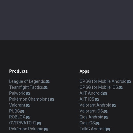
Products
Apps
League of Legends
OP.GG for Mobile Android
Teamfight Tactics
OP.GG for Mobile iOS
Palworld
AllT Android
Pokémon Champions
AllT iOS
Valorant
Valorant Android
PUBG
Valorant iOS
ROBLOX
Gigs Android
OVERWATCH2
Gigs iOS
Pokémon Pokopia
TalkG Android