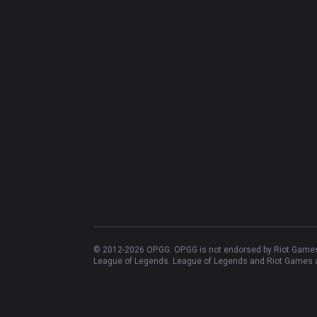
© 2012-
2026
OP.GG. OP.GG is not endorsed by Riot Games 
League of Legends. League of Legends and Riot Games ar