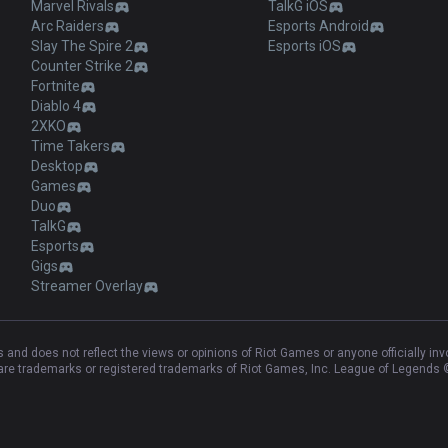
Marvel Rivals
TalkG iOS
Arc Raiders
Esports Android
Slay The Spire 2
Esports iOS
Counter Strike 2
Fortnite
Diablo 4
2XKO
Time Takers
Desktop
Games
Duo
TalkG
Esports
Gigs
Streamer Overlay
and does not reflect the views or opinions of Riot Games or anyone officially in
e trademarks or registered trademarks of Riot Games, Inc. League of Legends ©