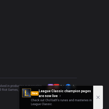
volved in producing or managing
 Riot Games, Inc.
League Classic champion pages
New
are now live
Check out Cho'Gath's runes and masteries in
League Classic.