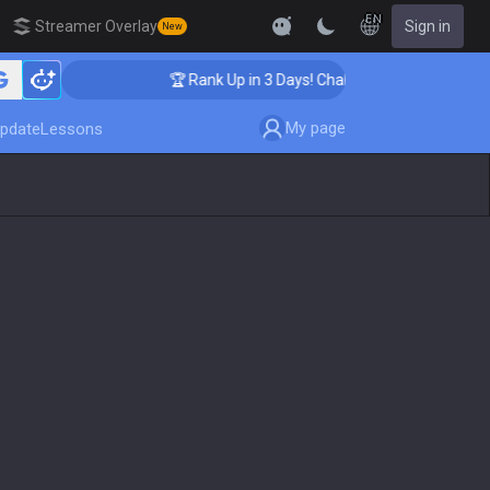
EN
Streamer Overlay
Sign in
New
🏆 Rank Up in 3 Days! Challenger Coaching
My page
pdate
Lessons