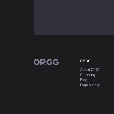
OP.GG
OP.GG
About OP.GG
Company
Blog
Logo history