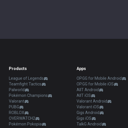
Products
Apps
League of Legends
OP.GG for Mobile Android
Teamfight Tactics
OP.GG for Mobile iOS
Palworld
AllT Android
Pokémon Champions
AllT iOS
Valorant
Valorant Android
PUBG
Valorant iOS
ROBLOX
Gigs Android
OVERWATCH2
Gigs iOS
Pokémon Pokopia
TalkG Android