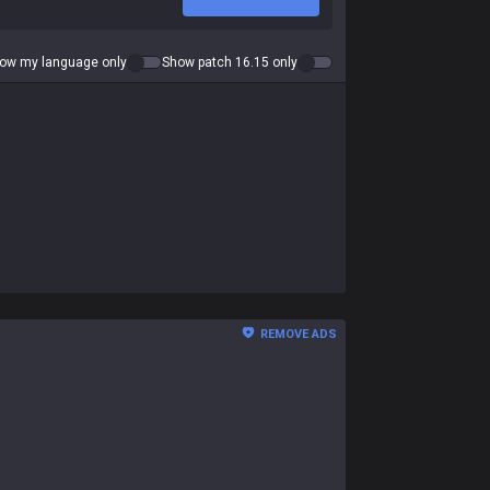
ow my language only
Show patch 16.15 only
REMOVE ADS