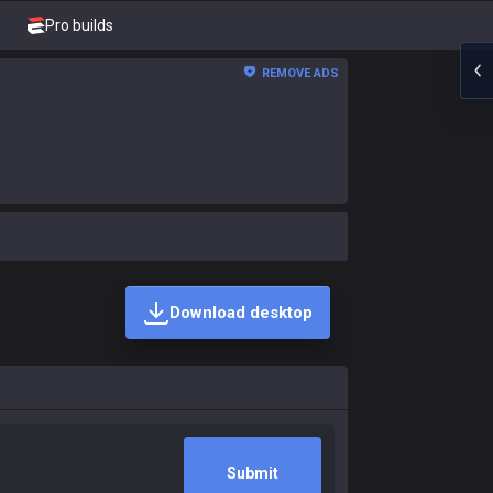
Pro builds
REMOVE ADS
Download desktop
Submit