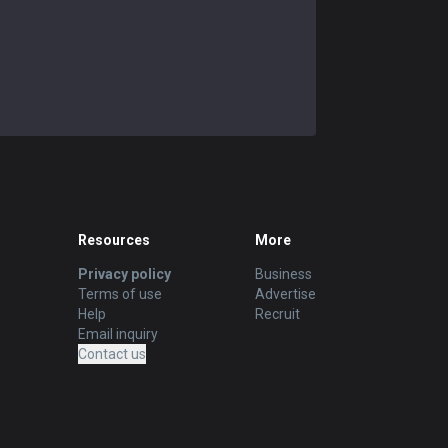
Resources
More
Privacy policy
Business
Terms of use
Advertise
Help
Recruit
Email inquiry
Contact us