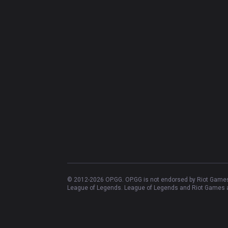
© 2012-
2026
OP.GG. OP.GG is not endorsed by Riot Games 
League of Legends. League of Legends and Riot Games ar