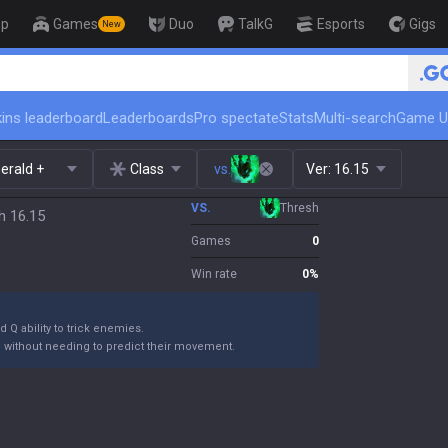
op
Games
Duo
TalkG
Esports
Gigs
New
ins leaderboard
Leaderboards
Pro spectate
Stats
Multi-search
Game U
erald +
Class
vs.
Ver:
16.15
VS.
Thresh
h 16.15
Games
0
Win rate
0
%
 Q ability to trick enemies.
m without needing to predict their movement.