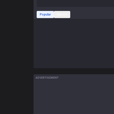
Popular
Recent
ADVERTISEMENT