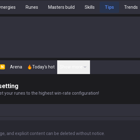
nergies
Runes
Masters build
Skills
Tips
Trends
Arena
Today's hot
Show more
N
setting
t your runes to the highest win-rate configuration!