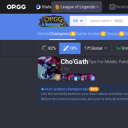
Stats
League of Legends
Deskt
Search a summoner
NA
Game name +
#NA1
Home
Champions
Game modes
Classic
Sk
N
U
N
82%
18%
Global
Em
Cho'Gath
Tips For Middle, Patc
5 Tier
Q
W
E
R
User-written champion tips
Beta
Use the similarity between your basic attack animation and
Before the enemy buys boots, aim your Q directly at the