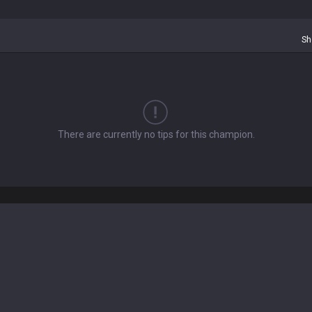
Sh
There are currently no tips for this champion.