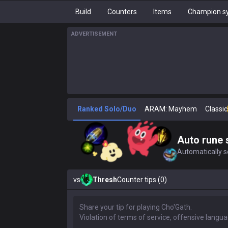
Build
Counters
Items
Champion sy
ADVERTISEMENT
Ranked Solo/Duo
ARAM: Mayhem
Classic
Auto rune 
Automatically se
vs
Thresh
Counter tips (0)