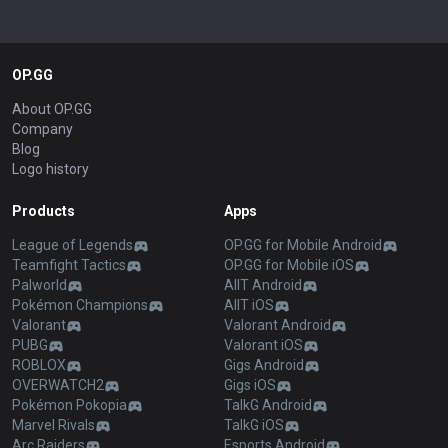
OP.GG
About OP.GG
Company
Blog
Logo history
Products
Apps
League of Legends
OP.GG for Mobile Android
Teamfight Tactics
OP.GG for Mobile iOS
Palworld
AllT Android
Pokémon Champions
AllT iOS
Valorant
Valorant Android
PUBG
Valorant iOS
ROBLOX
Gigs Android
OVERWATCH2
Gigs iOS
Pokémon Pokopia
TalkG Android
Marvel Rivals
TalkG iOS
Arc Raiders
Esports Android