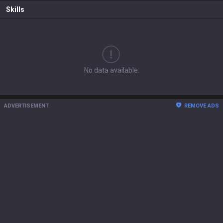
Skills
No data available.
ADVERTISEMENT
REMOVE ADS