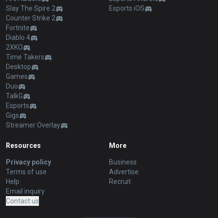
Slay The Spire 2
Esports iOS
Counter Strike 2
Fortnite
Diablo 4
2XKO
Time Takers
Desktop
Games
Duo
TalkG
Esports
Gigs
Streamer Overlay
Resources
More
Privacy policy
Business
Terms of use
Advertise
Help
Recruit
Email inquiry
Contact us