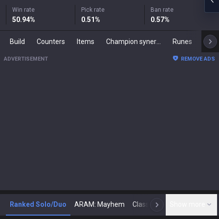
Win rate
Pick rate
Ban rate
50.94
%
0.51
%
0.57
%
Build
Counters
Items
Champion synergies
Runes
Mast
ADVERTISEMENT
REMOVE ADS
Ranked Solo/Duo
ARAM: Mayhem
Classic
Show more
Arena
Toda
N