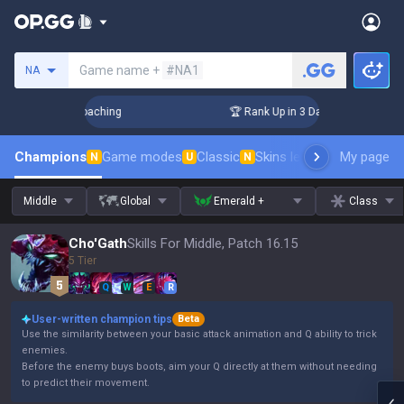
Search a summoner
Game name +
#NA1
NA
ys! Challenger Coaching
🏆 Rank Up in 3 Days! Challenger C
Champions
Game modes
Classic
Skins leaderboard
My page
Leader
N
U
N
Middle
Global
Emerald +
Class
Cho'Gath
Skills For Middle, Patch 16.15
5 Tier
Q
W
E
R
User-written champion tips
Beta
Use the similarity between your basic attack animation and Q ability to trick
enemies.
Before the enemy buys boots, aim your Q directly at them without needing
to predict their movement.