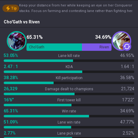
Keep your distance from her while keeping an eye on her Conqueror
Tip
stacks. Focus on farming and contesting lane rather than fighting her.
Cho'Gath
vs
Riven
65.31%
34.69%
Cho'Gath
Riven
53.05%
46.95%
Lane kill rate
2.47 : 1
1.64 : 1
KDA
38.28%
36.58%
Kill participation
26,329
21,724
Damage dealt to champions
16'6"
17'22"
First tower kill
65.31%
34.69%
Win rate
51.09%
47.77%
Lane win rate
2.77%
2.52%
Lane pick rate