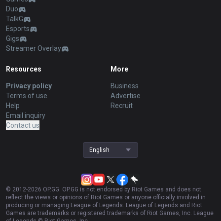
Duo
TalkG
Esports
Gigs
Streamer Overlay
Resources
More
Privacy policy
Business
Terms of use
Advertise
Help
Recruit
Email inquiry
Contact us
English
© 2012-
2026
OP.GG. OP.GG is not endorsed by Riot Games and does not
reflect the views or opinions of Riot Games or anyone officially involved in
producing or managing League of Legends. League of Legends and Riot
Games are trademarks or registered trademarks of Riot Games, Inc. League