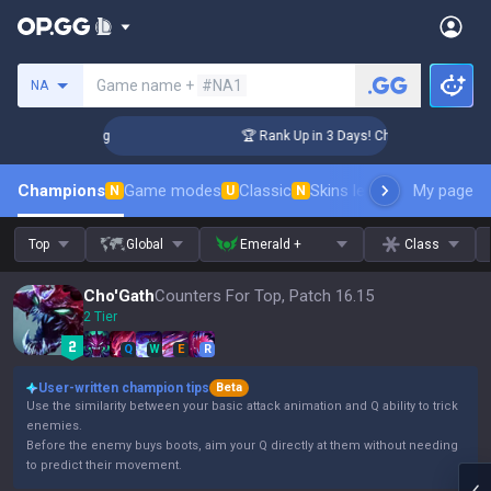
Search a summoner
Game name +
#NA1
NA
llenger Coaching
🏆 Rank Up in 3 Days! Challenger Coaching
Champions
Game modes
Classic
Skins leaderboard
My page
Leader
N
U
N
Top
Global
Emerald +
Class
Cho'Gath
Counters For Top, Patch 16.15
2 Tier
Q
W
E
R
User-written champion tips
Beta
Use the similarity between your basic attack animation and Q ability to trick
enemies.
Before the enemy buys boots, aim your Q directly at them without needing
to predict their movement.