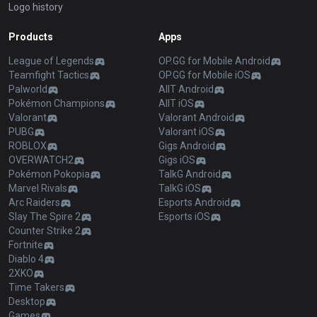
Logo history
Products
Apps
League of Legends
OP.GG for Mobile Android
Teamfight Tactics
OP.GG for Mobile iOS
Palworld
AllT Android
Pokémon Champions
AllT iOS
Valorant
Valorant Android
PUBG
Valorant iOS
ROBLOX
Gigs Android
OVERWATCH2
Gigs iOS
Pokémon Pokopia
TalkG Android
Marvel Rivals
TalkG iOS
Arc Raiders
Esports Android
Slay The Spire 2
Esports iOS
Counter Strike 2
Fortnite
Diablo 4
2XKO
Time Takers
Desktop
Games