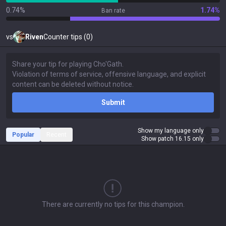
0.74%
1.74%
Ban rate
vs
Riven
Counter tips (0)
Submit
Show my language only
Popular
Recent
Show patch 16.15 only
There are currently no tips for this champion.