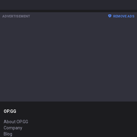
ADVERTISEMENT
REMOVE ADS
OP.GG
About OP.GG
Company
Blog