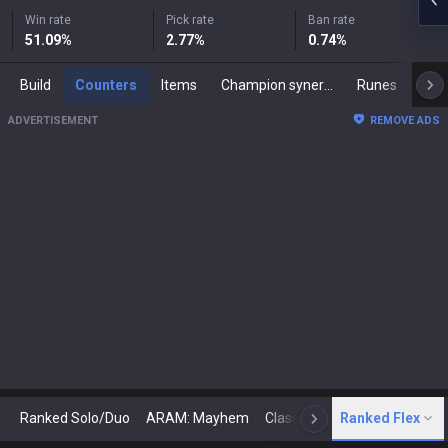
Win rate
Pick rate
Ban rate
51.09
%
2.77
%
0.74
%
Build
Counters
Items
Champion synergies
Runes
Mast
ADVERTISEMENT
REMOVE ADS
Ranked Solo/Duo
ARAM: Mayhem
Classic
Ranked Flex
Arena
Today
N