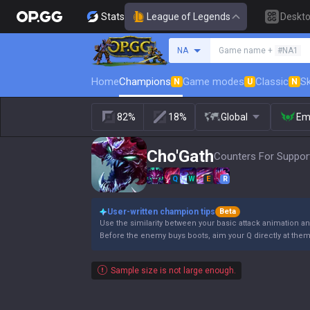
Stats
League of Legends
Deskt
Search a summoner
NA
Game name +
#NA1
Home
Champions
Game modes
Classic
Sk
N
U
N
82%
18%
Global
Em
Cho'Gath
Counters For Support
Q
W
E
R
User-written champion tips
Beta
Use the similarity between your basic attack animation and
Before the enemy buys boots, aim your Q directly at the
Sample size is not large enough.