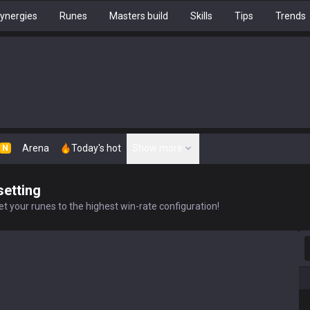
ynergies
Runes
Masters build
Skills
Tips
Trends
Arena
Today's hot
Show more
N
setting
t your runes to the highest win-rate configuration!
S