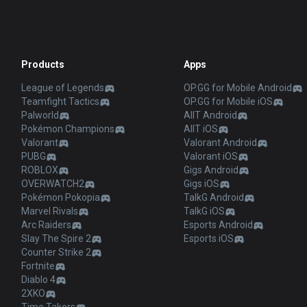
Products
Apps
League of Legends
OP.GG for Mobile Android
Teamfight Tactics
OP.GG for Mobile iOS
Palworld
AllT Android
Pokémon Champions
AllT iOS
Valorant
Valorant Android
PUBG
Valorant iOS
ROBLOX
Gigs Android
OVERWATCH2
Gigs iOS
Pokémon Pokopia
TalkG Android
Marvel Rivals
TalkG iOS
Arc Raiders
Esports Android
Slay The Spire 2
Esports iOS
Counter Strike 2
Fortnite
Diablo 4
2XKO