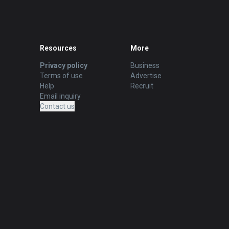
Resources
More
Privacy policy
Business
Terms of use
Advertise
Help
Recruit
Email inquiry
Contact us