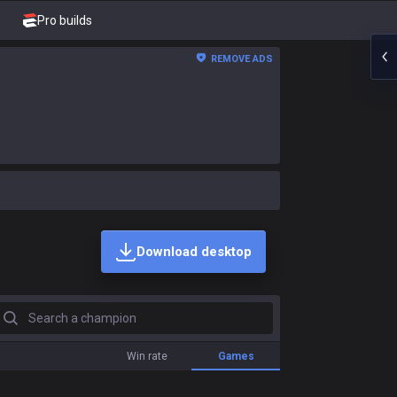
Pro builds
REMOVE ADS
Download desktop
earch a champion
Win rate
Games