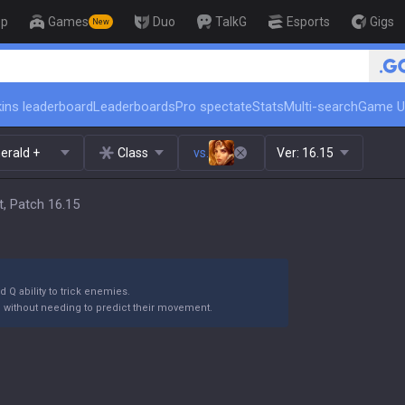
op
Games
Duo
TalkG
Esports
Gigs
New
🏆 Rank Up in 3 Days! Challenge
ins leaderboard
Leaderboards
Pro spectate
Stats
Multi-search
Game U
erald +
Class
vs.
Ver:
16.15
, Patch 16.15
 Q ability to trick enemies.
m without needing to predict their movement.