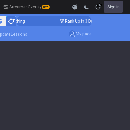
EN
Streamer Overlay
Sign in
New
r Coaching
🏆 Rank Up in 3 Days! Challenger Coaching
My page
pdate
Lessons