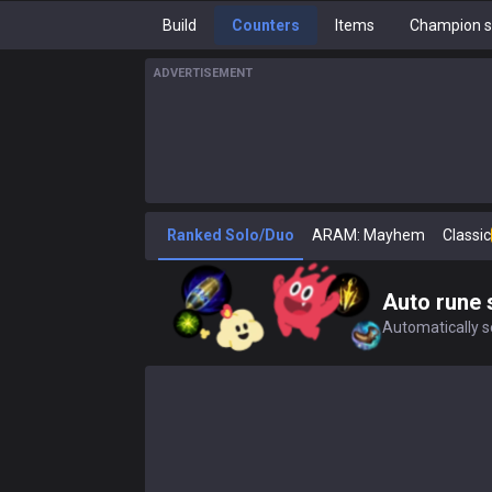
Build
Counters
Items
Champion s
ADVERTISEMENT
Ranked Solo/Duo
ARAM: Mayhem
Classic
Auto rune 
Automatically se