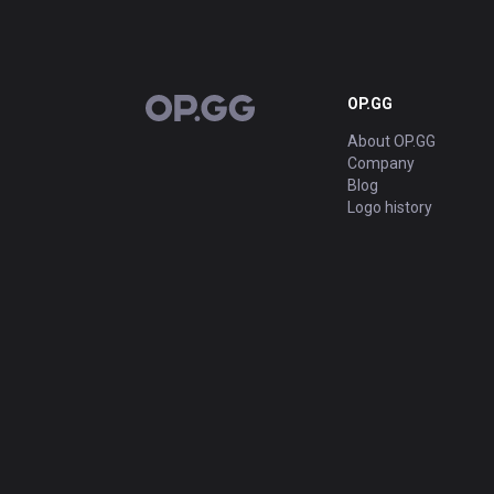
OP.GG
OP.GG
About OP.GG
Company
Blog
Logo history