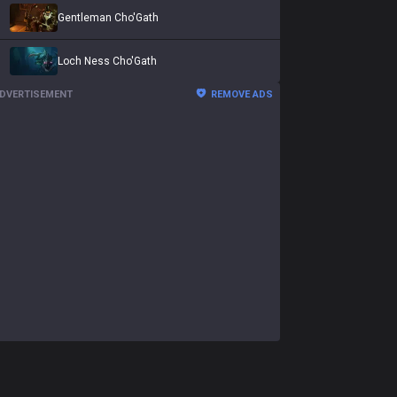
Gentleman Cho'Gath
Loch Ness Cho'Gath
DVERTISEMENT
REMOVE ADS