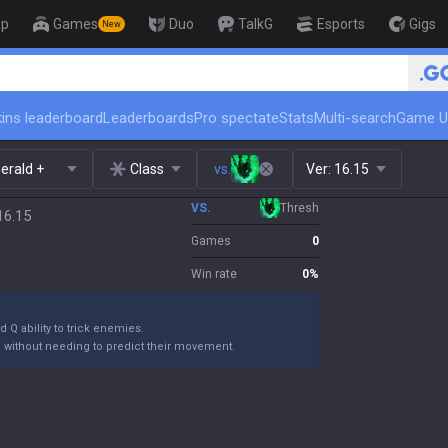
op
Games
Duo
TalkG
Esports
Gigs
New
🏆 Rank Up in 3 Days! Chall
ins leaderboard
Leaderboards
Pro spectate
Stats
Multi-search
Game U
erald +
Class
vs.
Ver:
16.15
VS.
Thresh
16.15
Games
0
Win rate
0
%
 Q ability to trick enemies.
m without needing to predict their movement.