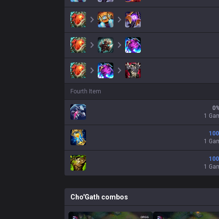
Fourth Item
0
1 Ga
100
1 Ga
100
1 Ga
Cho'Gath
combos