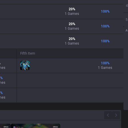
4
20
%
100
%
1
Games
5
20
%
100
%
1
Games
A
20
%
100
%
1
Games
Fifth Item
%
100
%
mes
1 Games
%
mes
%
mes