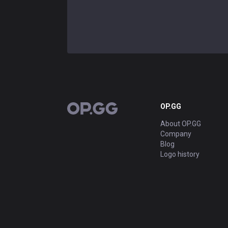
OP.GG
OP.GG
About OP.GG
Company
Blog
Logo history