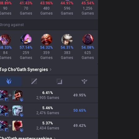
38.89%
41.43%
43.96%
44.97%
45.54%
90
70
480
596
1,256
Games
Games
Games
Games
Games
Strong against
58.33%
57.14%
54.32%
54.31%
54.08%
84
259
359
383
625
Games
Games
Games
Games
Games
Top
Cho'Gath
Synergies
jungle
mid
adc
support
6.41
%
49.95
%
2,905
Games
5.46
%
50.65
%
2,476
Games
5.37
%
49.42
%
2,434
Games
Cho'Gath
mastery ranking