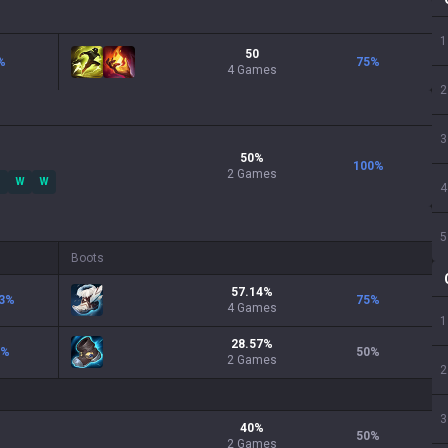
1
50
%
75
%
4 Games
2
3
50
%
100
%
2
Games
W
W
4
5
Boots
57.14
%
3
%
75
%
4
Games
1
28.57
%
%
50
%
2
Games
2
3
40
%
50
%
2
Games