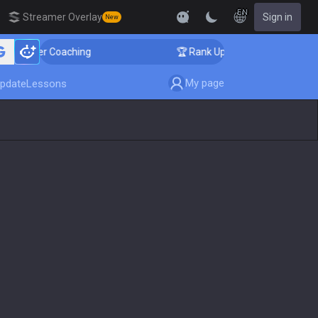
EN
Streamer Overlay
Sign in
New
enger Coaching
🏆 Rank Up in 3 Days! Challenger Coac
My page
pdate
Lessons