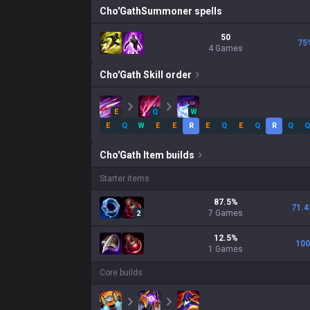
Cho'Gath
Summoner spells
50
75
4 Games
Cho'Gath
Skill order
E
Q
W
E
Q
W
E
E
R
E
Q
E
Q
R
Q
Q
Cho'Gath
Item builds
Starter items
87.5
%
71.4
7
Games
2
12.5
%
100
1
Games
Core builds