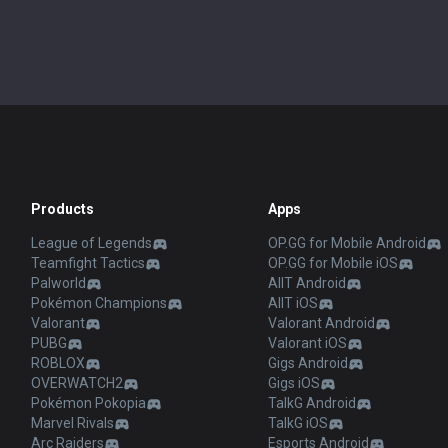
Products
Apps
League of Legends
OP.GG for Mobile Android
Teamfight Tactics
OP.GG for Mobile iOS
Palworld
AllT Android
Pokémon Champions
AllT iOS
Valorant
Valorant Android
PUBG
Valorant iOS
ROBLOX
Gigs Android
OVERWATCH2
Gigs iOS
Pokémon Pokopia
TalkG Android
Marvel Rivals
TalkG iOS
Arc Raiders
Esports Android