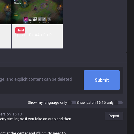
Hard
Q + W + F + AA + E + R
Submit
Show my language only
Show patch 16.15 only
ersion
:
16.13
Report
tty similar, so if you fake an auto and then
t at the center and it'll hit. No need to