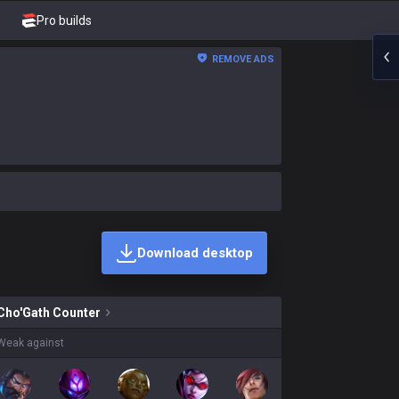
Pro builds
REMOVE ADS
Download desktop
h skins on sale?
Cho'Gath
Counter
Weak against