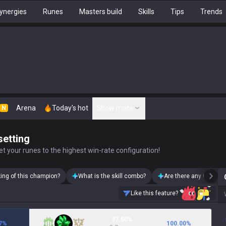
ynergies
Runes
Masters build
Skills
Tips
Trends
Arena
Today's hot
Show more
N
setting
t your runes to the highest win-rate configuration!
king of this champion?
What is the skill combo?
Are there any Cho'Gat
Like this feature?
37.50%
7
%
100.00
%