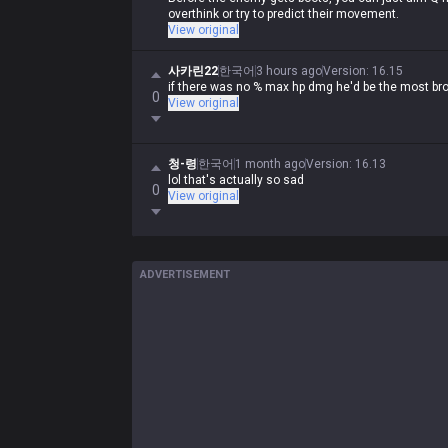
overthink or try to predict their movement.
View original
사카린22
한국어
3 hours ago
Version
:
16.15
if there was no % max hp dmg he'd be the most b
0
View original
청-령
한국어
1 month ago
Version
:
16.13
lol that's actually so sad
0
View original
ADVERTISEMENT