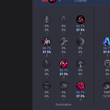
3 Games
0
%
0
%
66.7
%
0
%
0
%
37.5
%
0
0
3
66.7
%
0
%
0
%
66.7
37.5
%
0
%
0
%
37.5
3
0
0
3
0
%
66.7
%
0
%
0
%
0
%
37.5
%
0
%
0
%
0
3
0
0
0
%
0
%
66.7
%
100
0
%
0
%
37.5
%
12.5
0
0
3
1
Domination