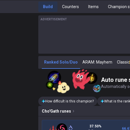
Build
Counters
Items
Champion s
ADVERTISEMENT
Ranked Solo/Duo
ARAM: Mayhem
Classic
Auto rune 
Automatically se
How difficult is this champion?
What is the ran
Cho'Gath
runes
37.50%
66.6