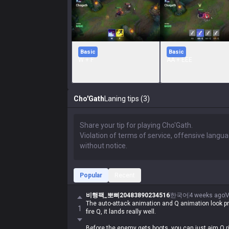
Basic
Basic
W + F
AA + EEE
Cho'Gath
Laning tips (3)
Popular
Recent
비행팩_뽀삐20483890234516
한국어
4 weeks ago
V
The auto-attack animation and Q animation look pre
1
fire Q, it lands really well.
Before the enemy gets boots, you can just aim Q righ