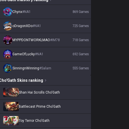
Chynx
#
NA1
869
Games
oDragonXDo
#
NA1
725
Games
MYPPDONTWORKLMAO
#
IM78
718
Games
GameOfLucky
#
NA1
692
Games
SinningnWinning
#
Salam
555
Games
Cho'Gath
Skins
ranking
Shan Hai Scrolls Cho'Gath
Battlecast Prime Cho'Gath
Toy Terror Cho'Gath