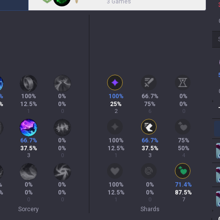
3 Games
%
100
%
0
%
100
%
66.7
%
0
%
%
12.5
%
0
%
25
%
75
%
0
%
1
0
2
6
0
66.7
%
0
%
100
%
66.7
%
75
%
37.5
%
0
%
12.5
%
37.5
%
50
%
3
0
1
3
4
%
0
%
0
%
100
%
0
%
71.4
%
%
0
%
0
%
12.5
%
0
%
87.5
%
0
0
1
0
7
Sorcery
Shards