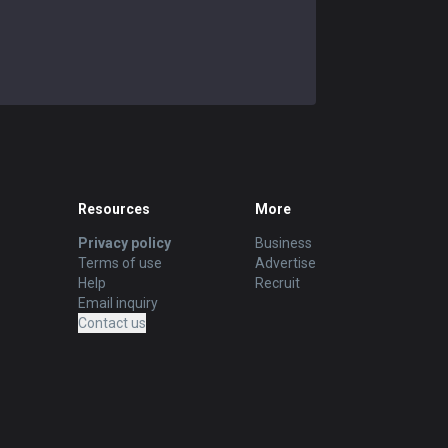
Resources
More
Privacy policy
Business
Terms of use
Advertise
Help
Recruit
Email inquiry
Contact us