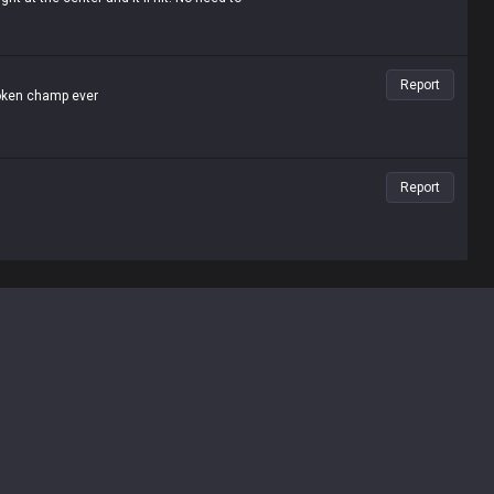
Report
roken champ ever
Report