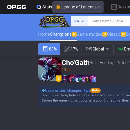
Stats
League of Legends
Deskt
Search a summoner
NA
Game name +
#NA1
Home
Champions
Game modes
Classic
Sk
N
U
N
83%
17%
Global
Em
Cho'Gath
Build For Top, Patch 
3 Tier
Q
W
E
R
User-written champion tips
Beta
Use the similarity between your basic attack animation and
Before the enemy buys boots, aim your Q directly at the