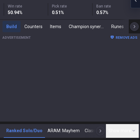
Win rate
Pick rate
Ban rate
50.94
%
0.51
%
0.57
%
Build
Counters
Items
Champion synergies
Runes
Mast
ADVERTISEMENT
REMOVE ADS
Ranked Solo/Duo
ARAM: Mayhem
Classic
Show more
Arena
Toda
N