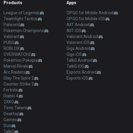
Products
Apps
League of Legends
OP.GG for Mobile Android
Teamfight Tactics
OP.GG for Mobile iOS
Palworld
AllT Android
Pokémon Champions
AllT iOS
Valorant
Valorant Android
PUBG
Valorant iOS
ROBLOX
Gigs Android
OVERWATCH2
Gigs iOS
Pokémon Pokopia
TalkG Android
Marvel Rivals
TalkG iOS
Arc Raiders
Esports Android
Slay The Spire 2
Esports iOS
Counter Strike 2
Fortnite
Diablo 4
2XKO
Time Takers
Desktop
Games
Duo
TalkG