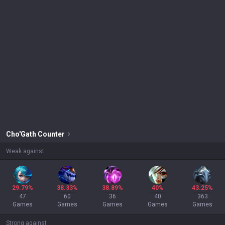
Cho'Gath
Counter
Weak against
29.79%
38.33%
38.89%
40%
43.25%
47
60
36
40
363
Games
Games
Games
Games
Games
Strong against