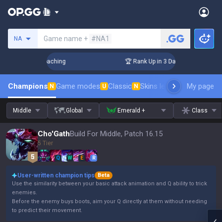
Search a summoner
Game name +
#NA1
NA
 Challenger Coaching
🏆 Rank Up in 3 Days! Challenger Coa
Champions
Game modes
Classic
Skins leaderboard
My page
Leader
N
U
N
Middle
Global
Emerald +
Class
Cho'Gath
Build For Middle, Patch 16.15
5 Tier
Q
W
E
R
User-written champion tips
Beta
Use the similarity between your basic attack animation and Q ability to trick
enemies.
Before the enemy buys boots, aim your Q directly at them without needing
to predict their movement.