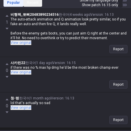
Show my language only
Popular
Recent
Show patch 16.15 only
비행팩_뽀삐20483890234516
한국어
4 weeks ago
Version
:
16.13
The auto-attack animation and Q animation look pretty similar, so if you
1
fake an auto and then fire Q, it lands really well.
Before the enemy gets boots, you can just aim Q right at the center and
it'll hit. No need to overthink or try to predict their movement.
View original
Report
사카린22
한국어
1 day ago
Version
:
16.15
if there was no % max hp dmg he'd be the most broken champ ever
0
View original
Report
청-령
한국어
1 month ago
Version
:
16.13
lol that's actually so sad
0
View original
Report