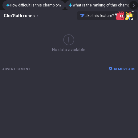
How difficult is this champion?
What is the ranking of this champion?
Cho'Gath
runes
Like this feature?
No data available.
ADVERTISEMENT
REMOVE ADS