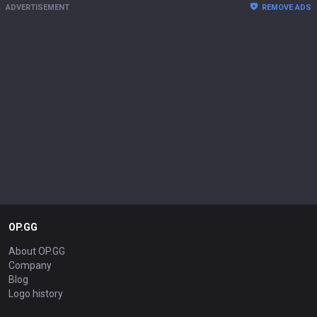
ADVERTISEMENT
REMOVE ADS
OP.GG
About OP.GG
Company
Blog
Logo history