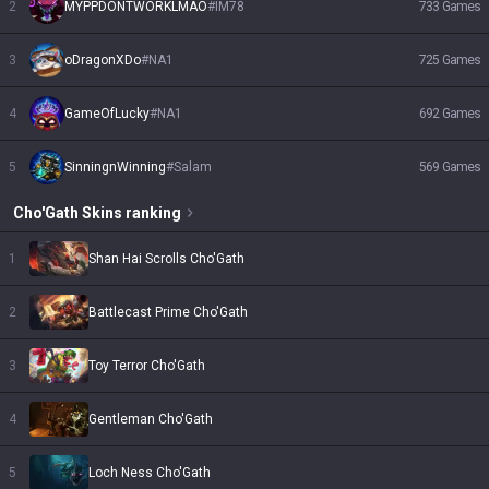
2
MYPPDONTWORKLMAO
#
IM78
733
Games
3
oDragonXDo
#
NA1
725
Games
4
GameOfLucky
#
NA1
692
Games
5
SinningnWinning
#
Salam
569
Games
Cho'Gath
Skins
ranking
1
Shan Hai Scrolls Cho'Gath
2
Battlecast Prime Cho'Gath
3
Toy Terror Cho'Gath
4
Gentleman Cho'Gath
5
Loch Ness Cho'Gath