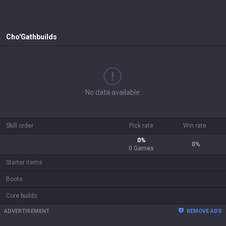
Cho'Gath
builds
No data available.
Skill order
Pick rate
Win rate
0
%
0
%
0
Games
Starter items
Boots
Core builds
ADVERTISEMENT
REMOVE ADS