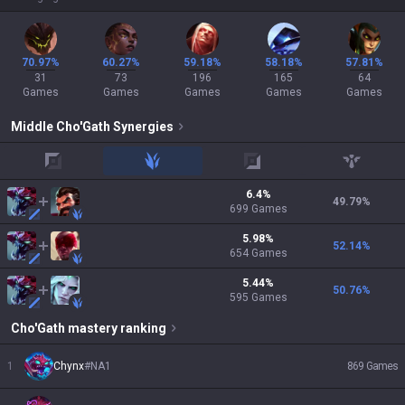
70.97%
60.27%
59.18%
58.18%
57.81%
31
73
196
165
64
Games
Games
Games
Games
Games
Middle
Cho'Gath
Synergies
top
jungle
adc
support
6.4
%
49.79
%
699
Games
5.98
%
52.14
%
654
Games
5.44
%
50.76
%
595
Games
Cho'Gath
mastery ranking
1
Chynx
#
NA1
869
Games