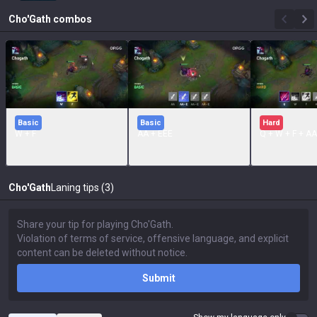
Cho'Gath
combos
Basic
Basic
Hard
W + F
AA + EEE
Q + W + F + AA
Cho'Gath
Laning tips (3)
Submit