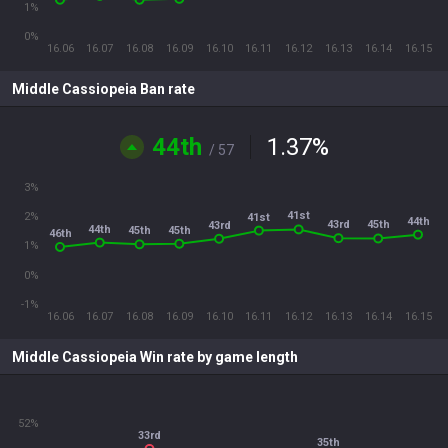
1%
0%
16.06
16.07
16.08
16.09
16.10
16.11
16.12
16.13
16.14
16.15
Middle Cassiopeia Ban rate
44th
1.37
%
/ 57
3%
41st
2%
41st
44th
43rd
45th
43rd
44th
45th
45th
46th
1%
0%
-1%
16.06
16.07
16.08
16.09
16.10
16.11
16.12
16.13
16.14
16.15
Middle Cassiopeia Win rate by game length
52%
33rd
35th