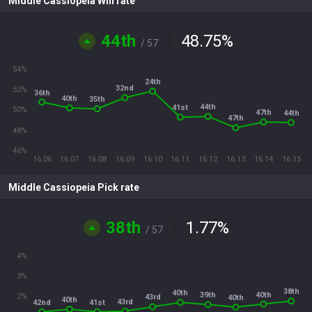
Middle Cassiopeia Win rate
44th
48.75
%
/ 57
54%
24th
32nd
52%
36th
40th
35th
44th
41st
50%
47th
44th
47th
48%
46%
16.06
16.07
16.08
16.09
16.10
16.11
16.12
16.13
16.14
16.15
Middle Cassiopeia Pick rate
38th
1.77
%
/ 57
4%
3%
38th
40th
40th
39th
2%
43rd
40th
40th
43rd
42nd
41st