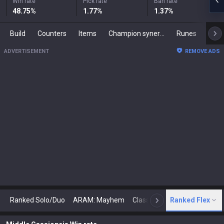
Win rate
Pick rate
Ban rate
48.75
%
1.77
%
1.37
%
Build
Counters
Items
Champion synergies
Runes
Mast
ADVERTISEMENT
REMOVE ADS
Ranked Solo/Duo
ARAM: Mayhem
Classic
Ranked Flex
Arena
Today
N