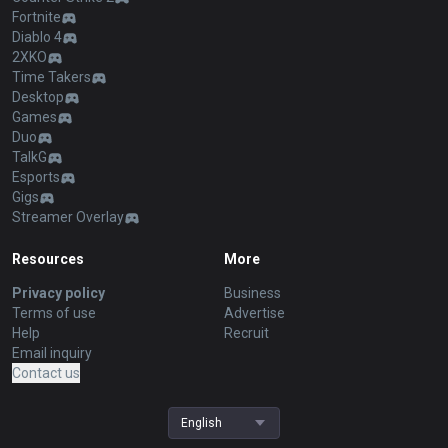
Fortnite
Diablo 4
2XKO
Time Takers
Desktop
Games
Duo
TalkG
Esports
Gigs
Streamer Overlay
Resources
More
Privacy policy
Business
Terms of use
Advertise
Help
Recruit
Email inquiry
Contact us
English