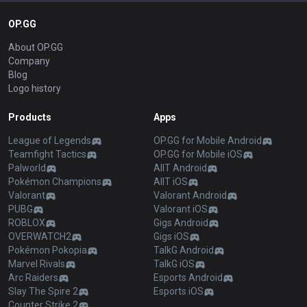
OP.GG
About OP.GG
Company
Blog
Logo history
Products
Apps
League of Legends
OP.GG for Mobile Android
Teamfight Tactics
OP.GG for Mobile iOS
Palworld
AllT Android
Pokémon Champions
AllT iOS
Valorant
Valorant Android
PUBG
Valorant iOS
ROBLOX
Gigs Android
OVERWATCH2
Gigs iOS
Pokémon Pokopia
TalkG Android
Marvel Rivals
TalkG iOS
Arc Raiders
Esports Android
Slay The Spire 2
Esports iOS
Counter Strike 2