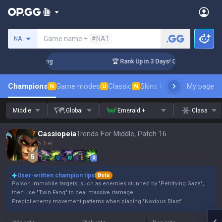
Search a summoner
Game name +
#NA1
NA
allenger Coaching
🏆 Rank Up in 3 Days! Challenger Coachi
Champions
Game modes
Classic
Skins leaderboard
My page
Leader
N
U
N
Middle
Global
Emerald +
Class
Cassiopeia
Trends For Middle, Patch 16.15
5 Tier
Q
W
E
R
User-written champion tips
Beta
Poison immobile targets, such as enemies stunned by "Petrifying Gaze",
then use "Twin Fang" to deal massive damage.
Predict enemy movement patterns when placing "Noxious Blast".