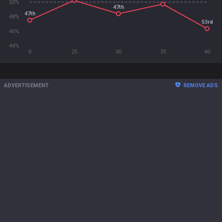
50%
47th
47th
48%
53rd
46%
44%
0
25
30
35
40
ADVERTISEMENT
REMOVE ADS