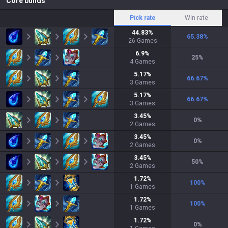
Core builds
Pick rate
Win rate
44.83
%
65.38
%
26
Games
6.9
%
25
%
4
Games
5.17
%
66.67
%
3
Games
5.17
%
66.67
%
3
Games
3.45
%
0
%
2
Games
3.45
%
0
%
2
Games
3.45
%
50
%
2
Games
1.72
%
100
%
1
Games
1.72
%
100
%
1
Games
1.72
%
0
%