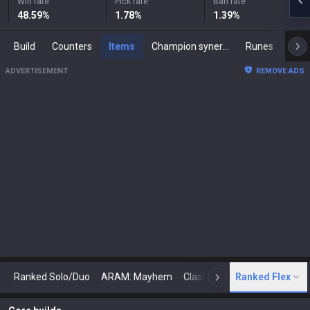
Win rate
Pick rate
Ban rate
48.59
%
1.78
%
1.39
%
Build
Counters
Items
Champion synergies
Runes
Mast
ADVERTISEMENT
REMOVE ADS
Ranked Solo/Duo
ARAM: Mayhem
Classic
Ranked Flex
Arena
Today
N