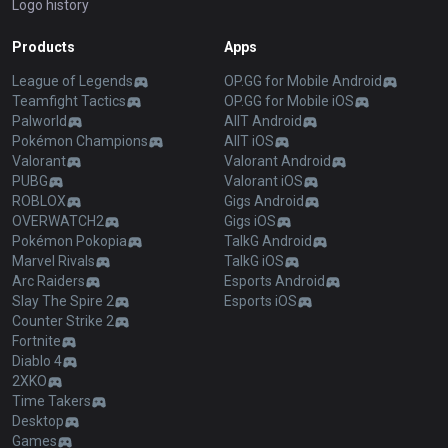
Logo history
Products
Apps
League of Legends
OP.GG for Mobile Android
Teamfight Tactics
OP.GG for Mobile iOS
Palworld
AllT Android
Pokémon Champions
AllT iOS
Valorant
Valorant Android
PUBG
Valorant iOS
ROBLOX
Gigs Android
OVERWATCH2
Gigs iOS
Pokémon Pokopia
TalkG Android
Marvel Rivals
TalkG iOS
Arc Raiders
Esports Android
Slay The Spire 2
Esports iOS
Counter Strike 2
Fortnite
Diablo 4
2XKO
Time Takers
Desktop
Games