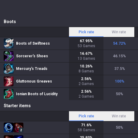
Boots
Pick rate
Win rate
67.95
%
Boots of Swiftness
54.72
%
53
Games
16.67
%
Sorcerer's Shoes
46.15
%
13
Games
10.26
%
Mercury's Treads
37.5
%
8
Games
2.56
%
Gluttonous Greaves
100
%
2
Games
2.56
%
Ionian Boots of Lucidity
50
%
2
Games
Starter items
Pick rate
Win rate
71.6
%
50
%
58
Games
2
25.93
%