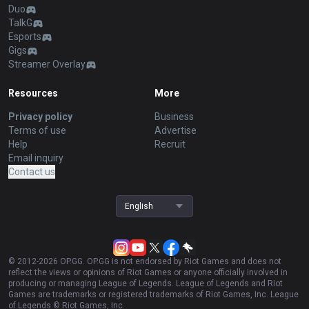
Duo
TalkG
Esports
Gigs
Streamer Overlay
Resources
More
Privacy policy
Business
Terms of use
Advertise
Help
Recruit
Email inquiry
Contact us
English
© 2012-
2026
OP.GG. OP.GG is not endorsed by Riot Games and does not
reflect the views or opinions of Riot Games or anyone officially involved in
producing or managing League of Legends. League of Legends and Riot
Games are trademarks or registered trademarks of Riot Games, Inc. League
of Legends © Riot Games, Inc.