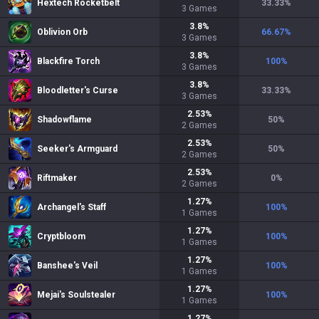
Hextech Rocketbelt
33.33
%
3
Games
3.8
%
Oblivion Orb
66.67
%
3
Games
3.8
%
Blackfire Torch
100
%
3
Games
3.8
%
Bloodletter's Curse
33.33
%
3
Games
2.53
%
Shadowflame
50
%
2
Games
2.53
%
Seeker's Armguard
50
%
2
Games
2.53
%
Riftmaker
0
%
2
Games
1.27
%
Archangel's Staff
100
%
1
Games
1.27
%
Cryptbloom
100
%
1
Games
1.27
%
Banshee's Veil
100
%
1
Games
1.27
%
Mejai's Soulstealer
100
%
1
Games
1.27
%