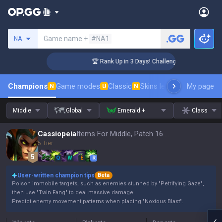
Search a summoner
Game name +
#NA1
NA
🏆 Rank Up in 3 Days! Challenger Coaching
Champions
Game modes
Classic
Skins leaderboard
My page
Leader
N
U
N
Middle
Global
Emerald +
Class
Cassiopeia
Items For Middle, Patch 16.15
5 Tier
Q
W
E
R
User-written champion tips
Beta
Poison immobile targets, such as enemies stunned by "Petrifying Gaze",
then use "Twin Fang" to deal massive damage.
Predict enemy movement patterns when placing "Noxious Blast".