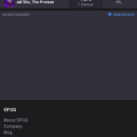
Jak'Sho, The Protean
0
%
1
Games
ADVERTISEMENT
REMOVE ADS
OP.GG
About OP.GG
Company
Blog