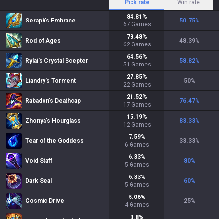
Pick rate
Win rate
84.81
%
Seraph's Embrace
50.75
%
67
Games
78.48
%
Rod of Ages
48.39
%
62
Games
64.56
%
Rylai's Crystal Scepter
58.82
%
51
Games
27.85
%
Liandry's Torment
50
%
22
Games
21.52
%
Rabadon's Deathcap
76.47
%
17
Games
15.19
%
Zhonya's Hourglass
83.33
%
12
Games
7.59
%
Tear of the Goddess
33.33
%
6
Games
6.33
%
Void Staff
80
%
5
Games
6.33
%
Dark Seal
60
%
5
Games
5.06
%
Cosmic Drive
25
%
4
Games
3.8
%