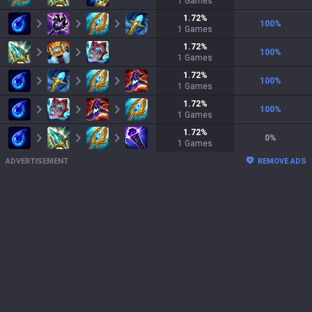
1
Games
1.72
%
100
%
1
Games
1.72
%
100
%
1
Games
1.72
%
100
%
1
Games
1.72
%
100
%
1
Games
1.72
%
0
%
1
Games
ADVERTISEMENT
REMOVE ADS