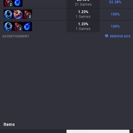
52.38
%
21
Games
2
1.23
%
100
%
1
Games
2
1.23
%
100
%
1
Games
2
ADVERTISEMENT
REMOVE ADS
Items