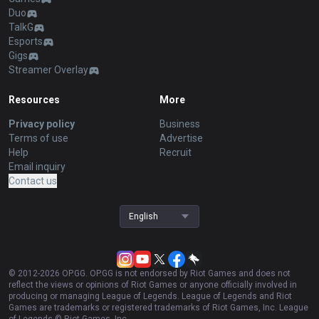
Duo
TalkG
Esports
Gigs
Streamer Overlay
Resources
More
Privacy policy
Business
Terms of use
Advertise
Help
Recruit
Email inquiry
Contact us
English
© 2012-
2026
OP.GG. OP.GG is not endorsed by Riot Games and does not
reflect the views or opinions of Riot Games or anyone officially involved in
producing or managing League of Legends. League of Legends and Riot
Games are trademarks or registered trademarks of Riot Games, Inc. League