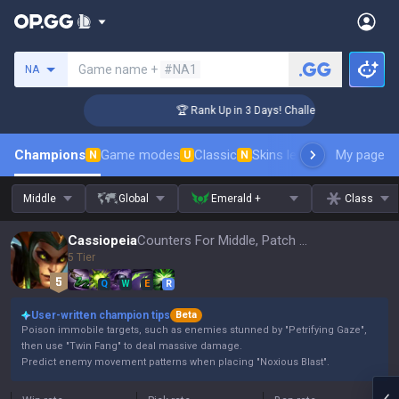
Search a summoner
Game name +
#NA1
NA
ger Coaching
🏆 Rank Up in 3 Days! Challenger Coaching
Champions
Game modes
Classic
Skins leaderboard
My page
Leader
N
U
N
Middle
Global
Emerald +
Class
Cassiopeia
Counters For Middle, Patch 16.15
5 Tier
Q
W
E
R
User-written champion tips
Beta
Poison immobile targets, such as enemies stunned by "Petrifying Gaze",
then use "Twin Fang" to deal massive damage.
Predict enemy movement patterns when placing "Noxious Blast".