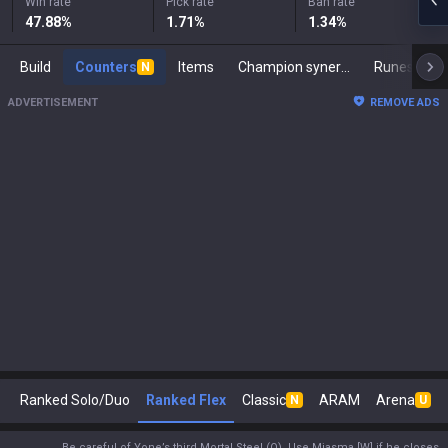
Win rate
Pick rate
Ban rate
47.88
%
1.71
%
1.34
%
Build
Counters
Items
Champion synergies
Runes
M
N
ADVERTISEMENT
REMOVE ADS
Ranked Solo/Duo
Ranked Flex
Classic
ARAM
Arena
N
U
Be careful of Yone’s third Mortal Steel (Q). Use Miasma [W] if he closes