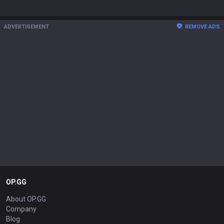
ADVERTISEMENT
REMOVE ADS
OP.GG
About OP.GG
Company
Blog