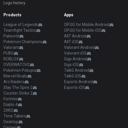
Logo history
Products
Apps
League of Legends
OP.GG for Mobile Android
Teamfight Tactics
OP.GG for Mobile iOS
Palworld
AllT Android
Pokémon Champions
AllT iOS
Valorant
Valorant Android
PUBG
Valorant iOS
ROBLOX
Gigs Android
OVERWATCH2
Gigs iOS
Pokémon Pokopia
TalkG Android
Marvel Rivals
TalkG iOS
Arc Raiders
Esports Android
Slay The Spire 2
Esports iOS
Counter Strike 2
Fortnite
Diablo 4
2XKO
Time Takers
Desktop
Games