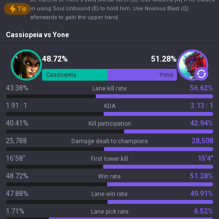
Tip
in using Soul Unbound (E) to hold him. Use Noxious Blast (Q)
afterwards to gain the upper hand.
Cassiopeia
vs
Yone
48.72%
51.28%
Cassiopeia
Yone
43.38%
56.62%
Lane kill rate
1.91 : 1
2.13 : 1
KDA
40.41%
42.94%
Kill participation
25,788
28,508
Damage dealt to champions
16'58"
15'4"
First tower kill
48.72%
51.28%
Win rate
47.88%
49.91%
Lane win rate
1.71%
6.52%
Lane pick rate