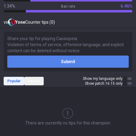
1.34%
6.46%
Ban rate
vs
Yone
Counter tips (0)
Submit
Show my language only
Popular
Recent
Show patch 16.15 only
There are currently no tips for this champion.