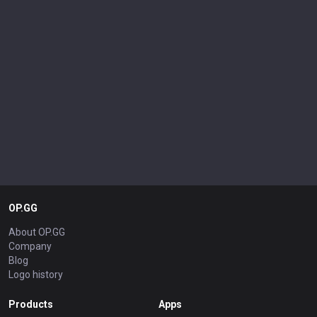
OP.GG
About OP.GG
Company
Blog
Logo history
Products
Apps