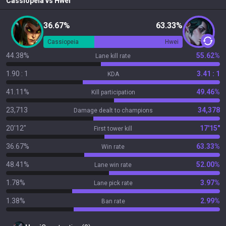
Cassiopeia
vs
Hwei
36.67%
63.33%
Cassiopeia
Hwei
44.38%
55.62%
Lane kill rate
1.90 : 1
3.41 : 1
KDA
41.11%
49.46%
Kill participation
23,713
34,378
Damage dealt to champions
20'12"
17'15"
First tower kill
36.67%
63.33%
Win rate
48.41%
52.00%
Lane win rate
1.78%
3.97%
Lane pick rate
1.38%
2.99%
Ban rate