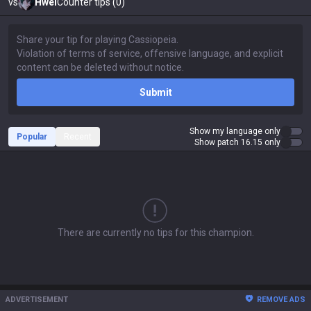
vs
Hwei
Counter tips (0)
Submit
Show my language only
Popular
Recent
Show patch 16.15 only
There are currently no tips for this champion.
ADVERTISEMENT
REMOVE ADS