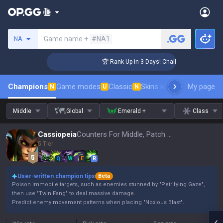
Search a summoner
Game name +
#NA1
NA
enger Coaching
🏆 Rank Up in 3 Days! Challenger Coaching
Champions
Game modes
Classic
Skins leaderboard
My page
Leader
N
U
N
Middle
Global
Emerald +
Class
Cassiopeia
Counters For Middle, Patch 16.15
5 Tier
Q
W
E
R
User-written champion tips
Beta
Poison immobile targets, such as enemies stunned by "Petrifying Gaze",
then use "Twin Fang" to deal massive damage.
Predict enemy movement patterns when placing "Noxious Blast".