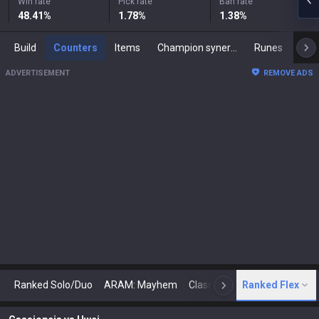
Win rate
Pick rate
Ban rate
48.41
%
1.78
%
1.38
%
Build
Counters
Items
Champion synergies
Runes
Mast
ADVERTISEMENT
REMOVE ADS
Ranked Solo/Duo
ARAM: Mayhem
Classic
Ranked Flex
Arena
Today
N