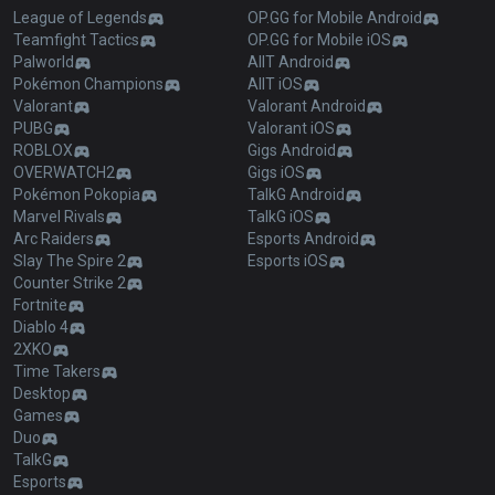
League of Legends
OP.GG for Mobile Android
Teamfight Tactics
OP.GG for Mobile iOS
Palworld
AllT Android
Pokémon Champions
AllT iOS
Valorant
Valorant Android
PUBG
Valorant iOS
ROBLOX
Gigs Android
OVERWATCH2
Gigs iOS
Pokémon Pokopia
TalkG Android
Marvel Rivals
TalkG iOS
Arc Raiders
Esports Android
Slay The Spire 2
Esports iOS
Counter Strike 2
Fortnite
Diablo 4
2XKO
Time Takers
Desktop
Games
Duo
TalkG
Esports