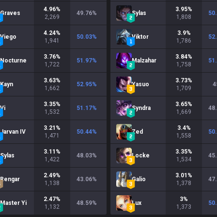
4.96
%
3.95
%
Graves
49.76
%
Sylas
50
2,269
1,808
4.24
%
3.9
%
Viego
50.03
%
Viktor
52
1,941
1,786
3.76
%
3.84
%
Nocturne
51.97
%
Malzahar
51
1,722
1,758
3.63
%
3.73
%
Kayn
52.95
%
Yasuo
4
1,662
1,709
3.35
%
3.65
%
Vi
51.17
%
Syndra
48
1,532
1,669
3.21
%
3.4
%
Jarvan IV
50.44
%
Zed
50
1,471
1,558
3.11
%
3.35
%
Sylas
48.03
%
Locke
45
1,422
1,534
2.49
%
3.01
%
Rengar
43.06
%
Galio
47
1,138
1,378
2.47
%
3
%
Master Yi
48.59
%
Lux
50
1,132
1,373