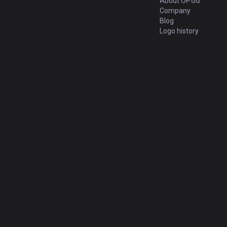
About OP.GG
Company
Blog
Logo history