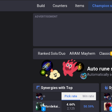
Build
Counters
Items
Champion s
ADVERTISEMENT
Ranked Solo/Duo
ARAM: Mayhem
Classic
Auto rune 
Automatically se
Synergies with Top
S
Pick rate
Win rate
4.64
%
Mordekaiser
50.59
%
2,125