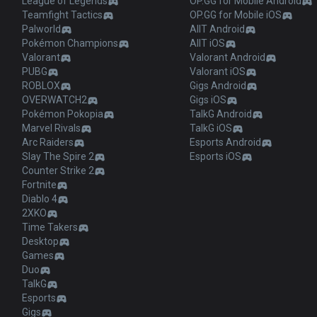
League of Legends
OP.GG for Mobile Android
Teamfight Tactics
OP.GG for Mobile iOS
Palworld
AllT Android
Pokémon Champions
AllT iOS
Valorant
Valorant Android
PUBG
Valorant iOS
ROBLOX
Gigs Android
OVERWATCH2
Gigs iOS
Pokémon Pokopia
TalkG Android
Marvel Rivals
TalkG iOS
Arc Raiders
Esports Android
Slay The Spire 2
Esports iOS
Counter Strike 2
Fortnite
Diablo 4
2XKO
Time Takers
Desktop
Games
Duo
TalkG
Esports
Gigs