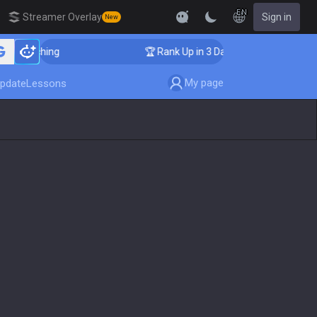
EN
Streamer Overlay
Sign in
New
 Coaching
🏆 Rank Up in 3 Days! Challenger Coaching
My page
pdate
Lessons