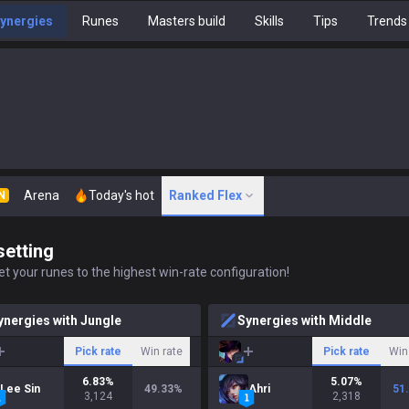
ynergies
Runes
Masters build
Skills
Tips
Trends
Arena
Today's hot
Ranked Flex
N
setting
t your runes to the highest win-rate configuration!
ynergies with Jungle
Synergies with Middle
Pick rate
Win rate
Pick rate
Win
6.83
%
5.07
%
Lee Sin
49.33
%
Ahri
51
3,124
2,318