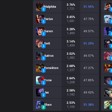
3.76
%
Malphite
51.95
%
1,721
3.45
%
Darius
47.75
%
1,581
3.28
%
Garen
49.57
%
1,499
3.14
%
Sett
51.29
%
1,439
3.02
%
Aatrox
49.57
%
1,382
2.68
%
Renekton
47.27
%
1,227
2.64
%
Yone
47.85
%
1,208
2.58
%
Jax
49.92
%
1,182
2.53
%
Shen
51.38
%
1,160