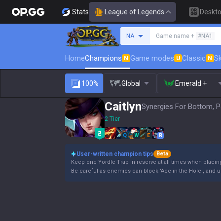
Stats
League of Legends
Deskt
Search a summoner
NA
Game name +
#NA1
Home
Champions
Game modes
Classic
Sk
N
U
N
100%
Global
Emerald +
Caitlyn
Synergies For Bottom, P
2 Tier
Q
W
E
R
User-written champion tips
Beta
Keep one Yordle Trap in reserve at all times when placin
Be careful as enemies can block 'Ace in the Hole', and us