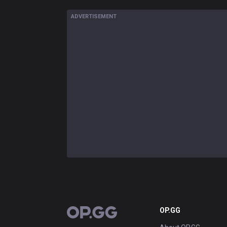
ADVERTISEMENT
OP.GG
OP.GG