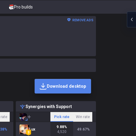
Pro builds
REMOVE ADS
Download desktop
Synergies with Support
 rate
Pick rate
Win rate
9.88
%
.38
%
Lux
49.67
%
4,520