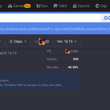
op
Games
Duo
TalkG
Esports
Gigs
New
🏆 Rank Up in 3 Days! Challenger
ins leaderboard
Leaderboards
Pro spectate
Stats
Multi-search
Game U
Class
vs.
Ver:
16.15
VS.
Ziggs
atch 16.15
Games
839
Win rate
46.36
%
g them.
e '90 Caliber Net' to escape or jump over walls.