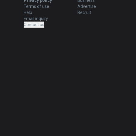
Privacy policy
Business
Terms of use
Advertise
Help
Recruit
Email inquiry
Contact us