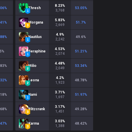
8.23
%
.06
%
Thresh
53.05
%
3,768
5.83
%
.41
%
Morgana
51.7
%
2,669
4.9
%
.88
%
Nautilus
49.6
%
2,242
4.53
%
5
%
Seraphine
51.21
%
2,074
4.48
%
.83
%
Milio
53.34
%
2,049
4.2
%
.32
%
Leona
48.78
%
1,923
3.71
%
.18
%
Nami
51.97
%
1,697
3.17
%
.68
%
Blitzcrank
49.28
%
1,451
3.03
%
.47
%
Karma
48.42
%
1,388