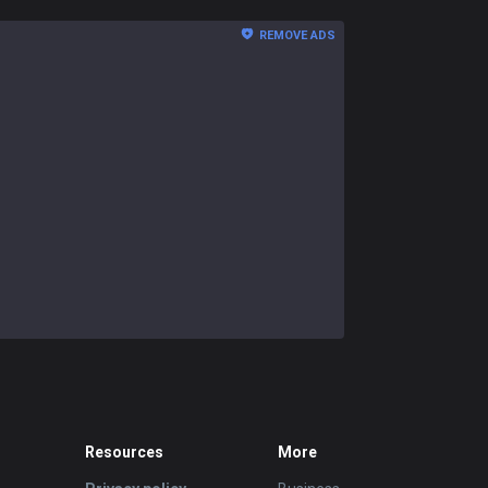
REMOVE ADS
Resources
More