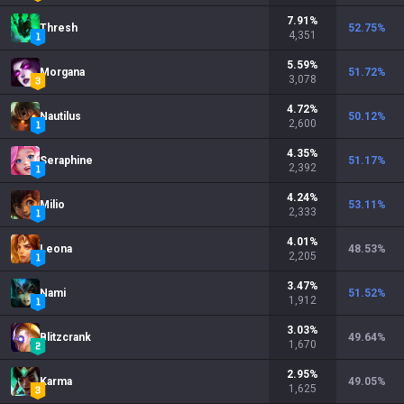
7.91
%
Thresh
52.75
%
4,351
5.59
%
Morgana
51.72
%
3,078
4.72
%
Nautilus
50.12
%
2,600
4.35
%
Seraphine
51.17
%
2,392
4.24
%
Milio
53.11
%
2,333
4.01
%
Leona
48.53
%
2,205
3.47
%
Nami
51.52
%
1,912
3.03
%
Blitzcrank
49.64
%
1,670
2.95
%
Karma
49.05
%
1,625