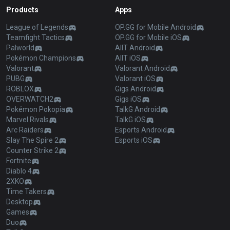
Products
Apps
League of Legends
OP.GG for Mobile Android
Teamfight Tactics
OP.GG for Mobile iOS
Palworld
AllT Android
Pokémon Champions
AllT iOS
Valorant
Valorant Android
PUBG
Valorant iOS
ROBLOX
Gigs Android
OVERWATCH2
Gigs iOS
Pokémon Pokopia
TalkG Android
Marvel Rivals
TalkG iOS
Arc Raiders
Esports Android
Slay The Spire 2
Esports iOS
Counter Strike 2
Fortnite
Diablo 4
2XKO
Time Takers
Desktop
Games
Duo