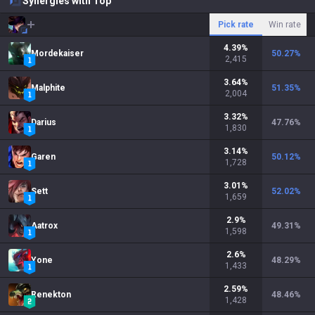
Synergies with Top
Pick rate
Win rate
4.39
%
Mordekaiser
50.27
%
2,415
3.64
%
Malphite
51.35
%
2,004
3.32
%
Darius
47.76
%
1,830
3.14
%
Garen
50.12
%
1,728
3.01
%
Sett
52.02
%
1,659
2.9
%
Aatrox
49.31
%
1,598
2.6
%
Yone
48.29
%
1,433
2.59
%
Renekton
48.46
%
1,428