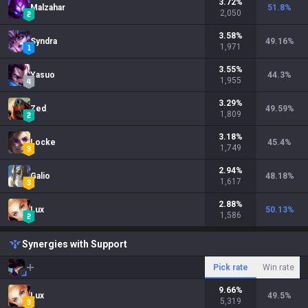
3.72
%
Malzahar
51.8
%
2,050
3.58
%
Syndra
49.16
%
1,971
3.55
%
Yasuo
44.3
%
1,955
3.29
%
Zed
49.59
%
1,809
3.18
%
Locke
45.4
%
1,749
2.94
%
Galio
48.18
%
1,617
2.88
%
Lux
50.13
%
1,586
Synergies with Support
Pick rate
Win rate
9.66
%
Lux
49.5
%
5,319