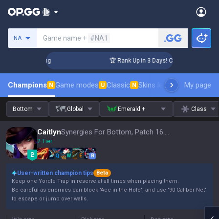
Search a summoner
Game name +
#NA1
NA
llenger Coaching
🏆 Rank Up in 3 Days! Challenger Coaching
Champions
Game modes
Classic
Skins leaderboard
My page
Leader
N
U
N
Bottom
Global
Emerald +
Class
Caitlyn
Synergies For Bottom, Patch 16.15
2 Tier
Q
W
E
R
User-written champion tips
Beta
Keep one Yordle Trap in reserve at all times when placing them.
Be careful as enemies can block 'Ace in the Hole', and use '90 Caliber Net'
to escape or jump over walls.