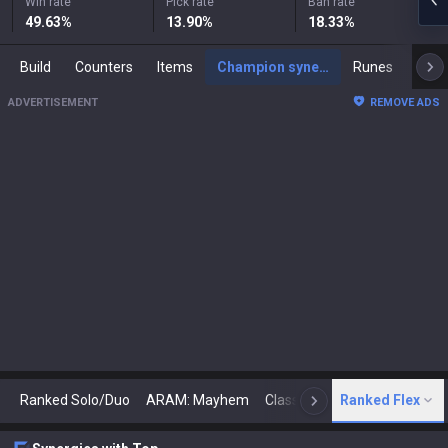
Win rate
Pick rate
Ban rate
49.63
%
13.90
%
18.33
%
Build
Counters
Items
Champion synergies
Runes
Mast
ADVERTISEMENT
REMOVE ADS
Ranked Solo/Duo
ARAM: Mayhem
Classic
Ranked Flex
Arena
Today
N