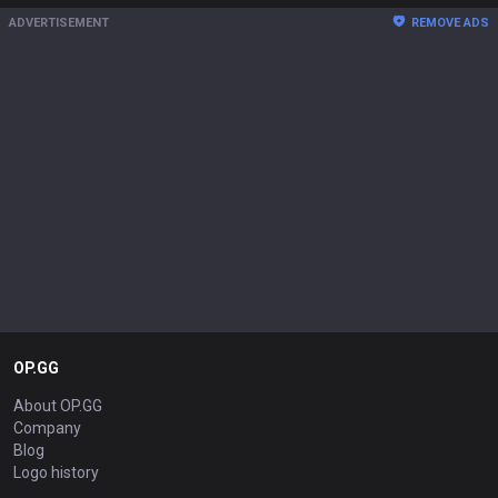
ADVERTISEMENT
REMOVE ADS
OP.GG
About OP.GG
Company
Blog
Logo history