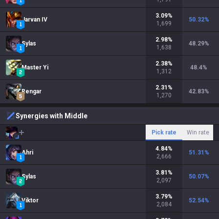
3.09
%
Jarvan IV
50.32
%
1,699
2.98
%
Sylas
48.29
%
1,638
2.38
%
Master Yi
48.4
%
1,312
2.31
%
Rengar
42.83
%
1,270
Synergies with Middle
Pick rate
Win rate
4.84
%
Ahri
51.31
%
2,666
3.81
%
Sylas
50.07
%
2,097
3.79
%
Viktor
52.54
%
2,084