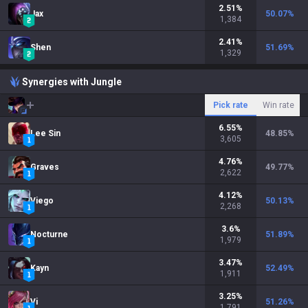
2.51
%
Jax
50.07
%
1,384
2.41
%
Shen
51.69
%
1,329
Synergies with Jungle
Pick rate
Win rate
6.55
%
Lee Sin
48.85
%
3,605
4.76
%
Graves
49.77
%
2,622
4.12
%
Viego
50.13
%
2,268
3.6
%
Nocturne
51.89
%
1,979
3.47
%
Kayn
52.49
%
1,911
3.25
%
Vi
51.26
%
1,791