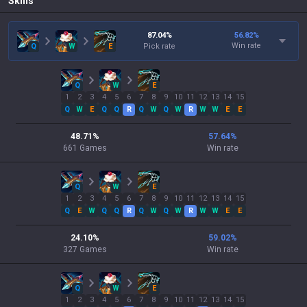
Skills
87.04
%
56.82
%
Win rate
Q
W
E
Pick rate
Q
W
E
1
2
3
4
5
6
7
8
9
10
11
12
13
14
15
Q
W
E
Q
Q
R
Q
W
Q
W
R
W
W
E
E
48.71
%
57.64
%
661
Games
Win rate
Q
W
E
1
2
3
4
5
6
7
8
9
10
11
12
13
14
15
Q
E
W
Q
Q
R
Q
W
Q
W
R
W
W
E
E
24.10
%
59.02
%
327
Games
Win rate
Q
W
E
1
2
3
4
5
6
7
8
9
10
11
12
13
14
15