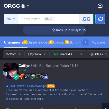
Search a summoner
Game name +
#NA1
NA
lenger Coaching
🏆 Rank Up in 3 Days! Challenger Coaching
Champions
Game modes
Classic
Skins leaderboard
My page
Leader
N
U
N
Bottom
Global
Emerald +
Class
Caitlyn
Skills For Bottom, Patch 16.15
2 Tier
Q
W
E
R
User-written champion tips
Beta
Keep one Yordle Trap in reserve at all times when placing them.
Be careful as enemies can block 'Ace in the Hole', and use '90 Caliber Net'
to escape or jump over walls.