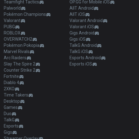
Teamfight Tactics
OP.GG for Mobile iOS
Palworld
AllT Android
Pokémon Champions
AllT iOS
Valorant
Valorant Android
PUBG
Valorant iOS
ROBLOX
Gigs Android
OVERWATCH2
Gigs iOS
Pokémon Pokopia
TalkG Android
Marvel Rivals
TalkG iOS
Arc Raiders
Esports Android
Slay The Spire 2
Esports iOS
Counter Strike 2
Fortnite
Diablo 4
2XKO
Time Takers
Desktop
Games
Duo
TalkG
Esports
Gigs
Streamer Overlay