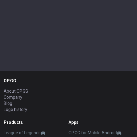
OP.GG
About OP.GG
Company
Blog
Logo history
Products
Apps
League of Legends
OP.GG for Mobile Android