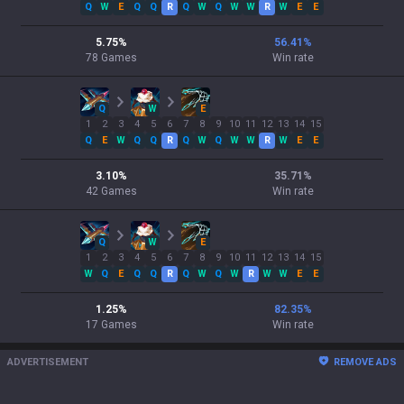
Q
W
E
Q
Q
R
Q
W
Q
W
W
R
W
E
E
5.75
%
56.41
%
78
Games
Win rate
Q
W
E
1
2
3
4
5
6
7
8
9
10
11
12
13
14
15
Q
E
W
Q
Q
R
Q
W
Q
W
W
R
W
E
E
3.10
%
35.71
%
42
Games
Win rate
Q
W
E
1
2
3
4
5
6
7
8
9
10
11
12
13
14
15
W
Q
E
Q
Q
R
Q
W
Q
W
R
W
W
E
E
1.25
%
82.35
%
17
Games
Win rate
ADVERTISEMENT
REMOVE ADS