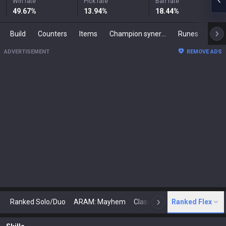
Win rate
Pick rate
Ban rate
49.67
%
13.94
%
18.44
%
Build
Counters
Items
Champion synergies
Runes
Mast
ADVERTISEMENT
REMOVE ADS
Ranked Solo/Duo
ARAM: Mayhem
Classic
Ranked Flex
Arena
Today
N