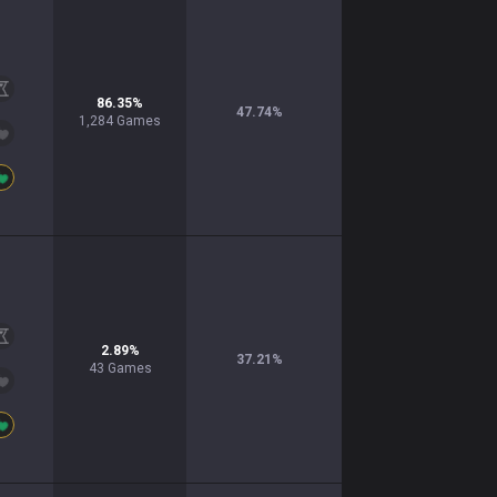
86.35
%
47.74
%
1,284
Games
2.89
%
37.21
%
43
Games