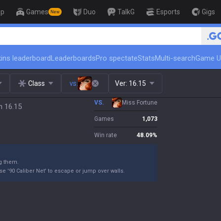
op
Games
Duo
TalkG
Esports
Gigs
New
🏆 Rank Up in 3 Days! Chall
ins leaderboard
Leaderboards
Pro spectate
Stats
Multi-search
Game U
Class
vs.
Ver:
16.15
VS.
Miss Fortune
h 16.15
Games
1,073
Win rate
48.09
%
g them.
e '90 Caliber Net' to escape or jump over walls.