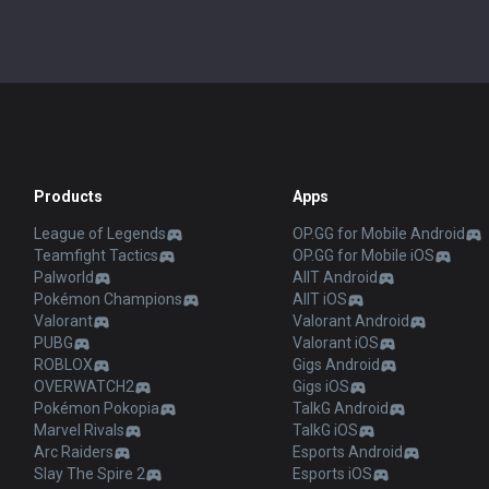
Products
Apps
League of Legends
OP.GG for Mobile Android
Teamfight Tactics
OP.GG for Mobile iOS
Palworld
AllT Android
Pokémon Champions
AllT iOS
Valorant
Valorant Android
PUBG
Valorant iOS
ROBLOX
Gigs Android
OVERWATCH2
Gigs iOS
Pokémon Pokopia
TalkG Android
Marvel Rivals
TalkG iOS
Arc Raiders
Esports Android
Slay The Spire 2
Esports iOS