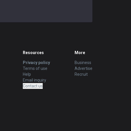
Resources
More
Privacy policy
Business
Terms of use
Advertise
Help
Recruit
Email inquiry
Contact us