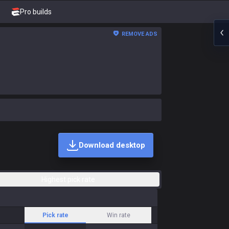
Pro builds
REMOVE ADS
Download desktop
Highest pick rate
Pick rate
Win rate