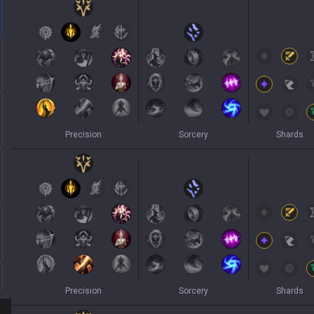
Precision
Sorcery
Shards
Precision
Sorcery
Shards