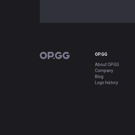
OP.GG
OP.GG
About OP.GG
Company
Blog
Logo history