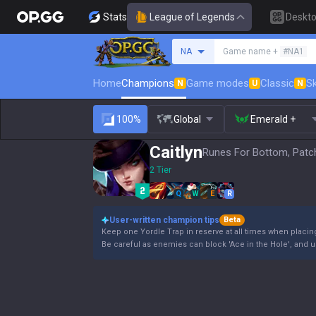
Stats
League of Legends
Deskt
Search a summoner
NA
Game name +
#NA1
Home
Champions
Game modes
Classic
Sk
N
U
N
100%
Global
Emerald +
Caitlyn
Runes For Bottom, Patc
2 Tier
Q
W
E
R
User-written champion tips
Beta
Keep one Yordle Trap in reserve at all times when placin
Be careful as enemies can block 'Ace in the Hole', and us