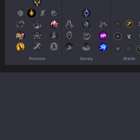
Precision
Sorcery
Shards