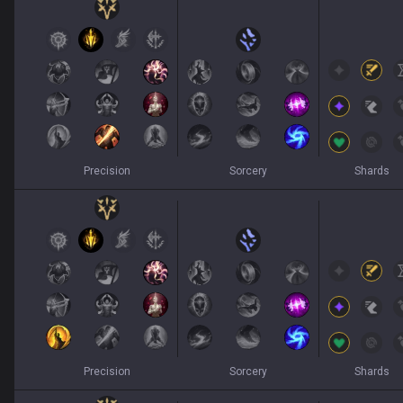
Precision
Sorcery
Shards
Precision
Sorcery
Shards