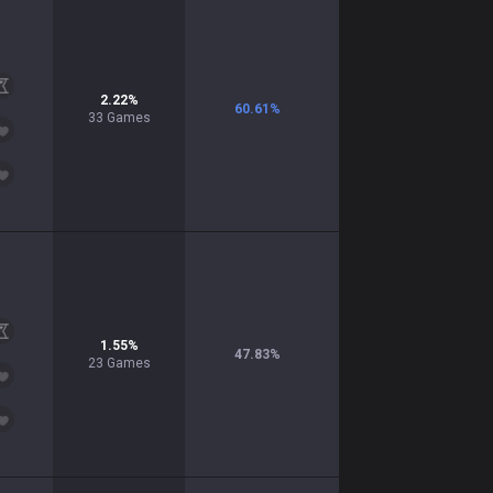
2.22
%
60.61
%
33
Games
1.55
%
47.83
%
23
Games