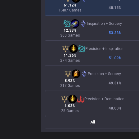
61.12%
48.15
%
1,487 Games
Inspiration
+
Sorcery
12.33%
53.33
%
300 Games
Precision
+
Inspiration
11.26%
51.09
%
274 Games
Precision
+
Sorcery
8.92%
49.31
%
217 Games
Precision
+
Domination
1.03%
48.00
%
25 Games
All