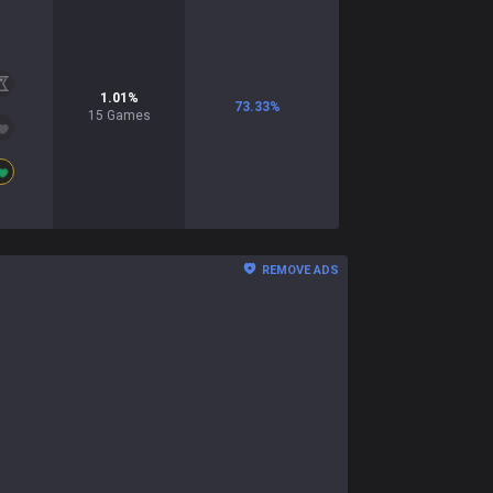
1.01
%
73.33
%
15
Games
REMOVE ADS