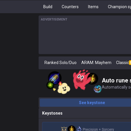
Build
Counters
Items
Champion sy
ADVERTISEMENT
Ranked Solo/Duo
ARAM: Mayhem
Classic
Auto rune 
Automatically se
See keystone
Keystones
Precision
+
Sorcery