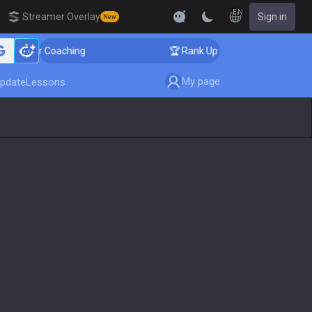
EN
Streamer Overlay
Sign in
New
enger Coaching
🏆 Rank Up in 3 Days! Challenger Coac
My page
pdate
Lessons