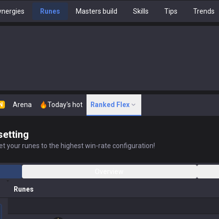
nergies
Runes
Masters build
Skills
Tips
Trends
Arena
Today's hot
Ranked Flex
N
setting
t your runes to the highest win-rate configuration!
Overview
Runes