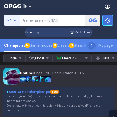
Search a summoner
Game name +
#NA1
NA
ays! Challenger Coaching
🏆 Rank Up in 3 Days! Challenger
Champions
Game modes
Classic
Skins leaderboard
My page
Leader
N
U
N
Jungle
Global
Emerald +
Class
Braum
Runes For Jungle, Patch 16.15
Q
W
E
R
User-written champion tips
Beta
Use your jump (W) to reach allies and activate your shield (E) to block
incoming projectiles.
Coordinate with your team to quickly trigger your passive (P) and stun
enemies.