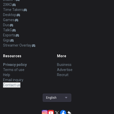
2XKO
Time Takers
Desktop
Games
Duo
TalkG
Esports
Gigs
Streamer Overlay
Resources
More
Privacy policy
Business
Terms of use
Advertise
Help
Recruit
Email inquiry
Contact us
English