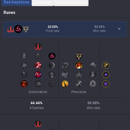
See keystone
Overview
Highest pick rate
Runes
22.50%
33.33
%
Pick rate
Win rate
Domination
Precision
44.44
%
50.00
%
4
Games
Win rate