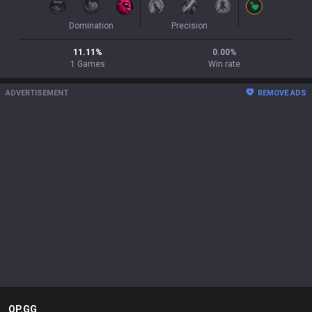
Domination
Precision
11.11
%
0.00
%
1
Games
Win rate
ADVERTISEMENT
REMOVE ADS
OP.GG