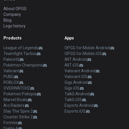
About OP.GG
Company
Blog
Logo history
Products
Apps
League of Legends
OP.GG for Mobile Android
Teamfight Tactics
OP.GG for Mobile iOS
Palworld
AllT Android
Pokémon Champions
AllT iOS
Valorant
Valorant Android
PUBG
Valorant iOS
ROBLOX
Gigs Android
OVERWATCH2
Gigs iOS
Pokémon Pokopia
TalkG Android
Marvel Rivals
TalkG iOS
Arc Raiders
Esports Android
Slay The Spire 2
Esports iOS
Counter Strike 2
Fortnite
Diablo 4