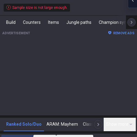
Sample size is not large enough.
Build
Counters
Items
Jungle paths
Champion synergies
ADVERTISEMENT
REMOVE ADS
Ranked Solo/Duo
ARAM: Mayhem
Classic
Show more
Arena
Toda
N