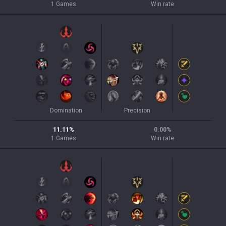
1
Games
Win rate
Domination
Precision
11.11
%
0.00
%
1
Games
Win rate