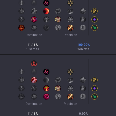
Domination
Precision
11.11
%
100.00
%
1
Games
Win rate
Domination
Precision
11.11
%
0.00
%