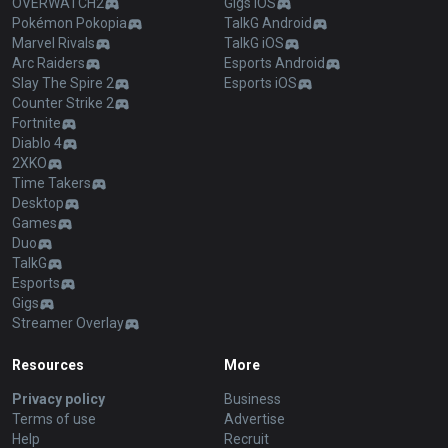
OVERWATCH2
Gigs iOS
Pokémon Pokopia
TalkG Android
Marvel Rivals
TalkG iOS
Arc Raiders
Esports Android
Slay The Spire 2
Esports iOS
Counter Strike 2
Fortnite
Diablo 4
2XKO
Time Takers
Desktop
Games
Duo
TalkG
Esports
Gigs
Streamer Overlay
Resources
More
Privacy policy
Business
Terms of use
Advertise
Help
Recruit