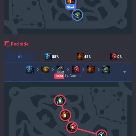
1
Start
2
red
side
All
55%
45%
0%
14
Games
Best
6
5
4
3