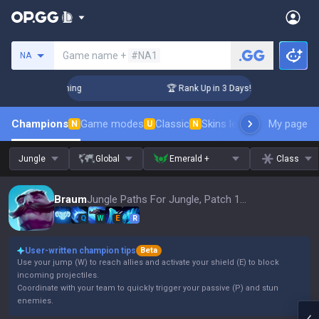
Search a summoner
Game name +
#NA1
NA
Challenger Coaching
🏆 Rank Up in 3 Days! Challenger Coach
Champions
Game modes
Classic
Skins leaderboard
My page
Leader
N
U
N
Jungle
Global
Emerald +
Class
Braum
Jungle Paths For Jungle, Patch 16.15
Q
W
E
R
User-written champion tips
Beta
Use your jump (W) to reach allies and activate your shield (E) to block
incoming projectiles.
Coordinate with your team to quickly trigger your passive (P) and stun
enemies.