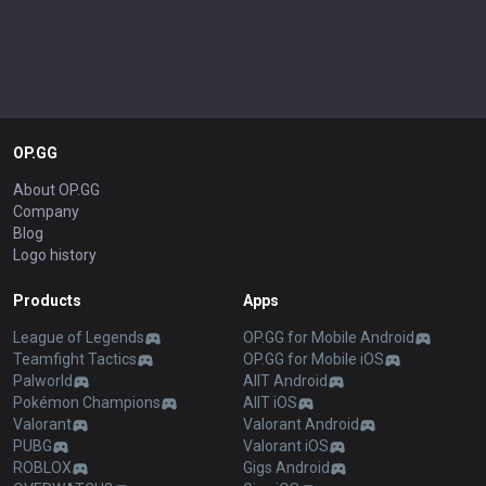
OP.GG
About OP.GG
Company
Blog
Logo history
Products
Apps
League of Legends
OP.GG for Mobile Android
Teamfight Tactics
OP.GG for Mobile iOS
Palworld
AllT Android
Pokémon Champions
AllT iOS
Valorant
Valorant Android
PUBG
Valorant iOS
ROBLOX
Gigs Android