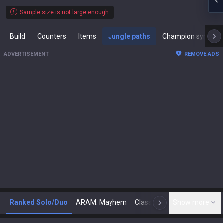
Sample size is not large enough.
Build
Counters
Items
Jungle paths
Champion synergies
ADVERTISEMENT
REMOVE ADS
Ranked Solo/Duo
ARAM: Mayhem
Classic
Show more
Arena
Toda
N