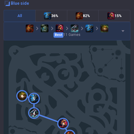
blue
side
All
36%
82%
15%
11
Games
Best
6
5
4
3