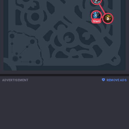
1
2
Start
ADVERTISEMENT
REMOVE ADS