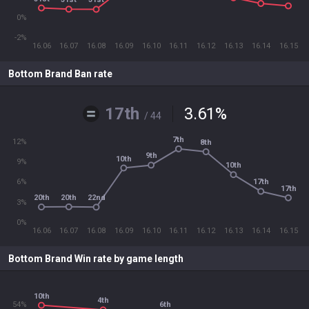
0%
-2%
16.06
16.07
16.08
16.09
16.10
16.11
16.12
16.13
16.14
16.15
Bottom Brand Ban rate
17th
3.61
%
/ 44
7th
12%
8th
9th
10th
9%
10th
6%
17th
17th
20th
20th
22nd
3%
0%
16.06
16.07
16.08
16.09
16.10
16.11
16.12
16.13
16.14
16.15
Bottom Brand Win rate by game length
10th
4th
54%
6th