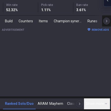
Win rate
Pick rate
Ban rate
52.32
%
1.11
%
3.61
%
Build
Counters
Items
Champion synergies
Runes
Mast
ADVERTISEMENT
REMOVE ADS
Ranked Solo/Duo
ARAM: Mayhem
Classic
Show more
Arena
Toda
N