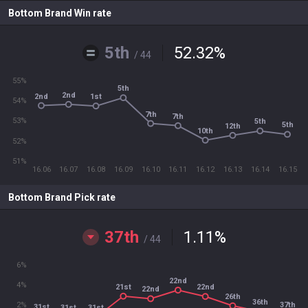
Bottom Brand Win rate
5th
52.32
%
/ 44
55%
5th
2nd
2nd
1st
54%
7th
7th
53%
5th
5th
12th
10th
52%
51%
16.06
16.07
16.08
16.09
16.10
16.11
16.12
16.13
16.14
16.15
Bottom Brand Pick rate
37th
1.11
%
/ 44
6%
22nd
4%
21st
22nd
22nd
26th
36th
37th
2%
31st
31st
31st