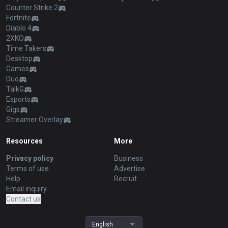
Counter Strike 2
Fortnite
Diablo 4
2XKO
Time Takers
Desktop
Games
Duo
TalkG
Esports
Gigs
Streamer Overlay
Resources
More
Privacy policy
Business
Terms of use
Advertise
Help
Recruit
Email inquiry
Contact us
English