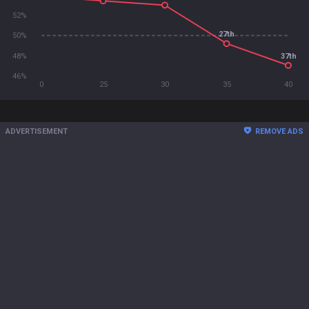
52%
27th
50%
48%
37th
46%
0
25
30
35
40
ADVERTISEMENT
REMOVE ADS