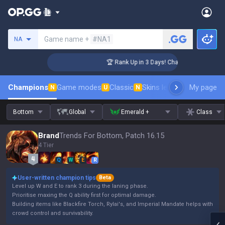
Search a summoner
Game name +
#NA1
NA
lenger Coaching
🏆 Rank Up in 3 Days! Challenger Coaching
Champions
Game modes
Classic
Skins leaderboard
My page
Leader
N
U
N
Bottom
Global
Emerald +
Class
Brand
Trends For Bottom, Patch 16.15
4 Tier
Q
W
E
R
User-written champion tips
Beta
Level up W and E to rank 3 during the laning phase.
Prioritise maxing the Q ability first for optimal damage.
Building items like Blackfire Torch, Rylai's, and Imperial Mandate helps with
crowd control and survivability.