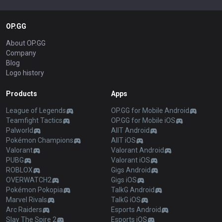
OP.GG
About OP.GG
Company
Blog
Logo history
Products
Apps
League of Legends
OP.GG for Mobile Android
Teamfight Tactics
OP.GG for Mobile iOS
Palworld
AllT Android
Pokémon Champions
AllT iOS
Valorant
Valorant Android
PUBG
Valorant iOS
ROBLOX
Gigs Android
OVERWATCH2
Gigs iOS
Pokémon Pokopia
TalkG Android
Marvel Rivals
TalkG iOS
Arc Raiders
Esports Android
Slay The Spire 2
Esports iOS