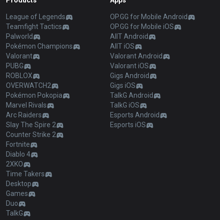
Products
Apps
League of Legends
OP.GG for Mobile Android
Teamfight Tactics
OP.GG for Mobile iOS
Palworld
AllT Android
Pokémon Champions
AllT iOS
Valorant
Valorant Android
PUBG
Valorant iOS
ROBLOX
Gigs Android
OVERWATCH2
Gigs iOS
Pokémon Pokopia
TalkG Android
Marvel Rivals
TalkG iOS
Arc Raiders
Esports Android
Slay The Spire 2
Esports iOS
Counter Strike 2
Fortnite
Diablo 4
2XKO
Time Takers
Desktop
Games
Duo
TalkG