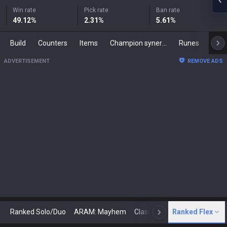
Win rate
Pick rate
Ban rate
49.12
%
2.31
%
5.61
%
Build
Counters
Items
Champion synergies
Runes
Mast
ADVERTISEMENT
REMOVE ADS
Ranked Solo/Duo
ARAM: Mayhem
Classic
Ranked Flex
Arena
Today
N