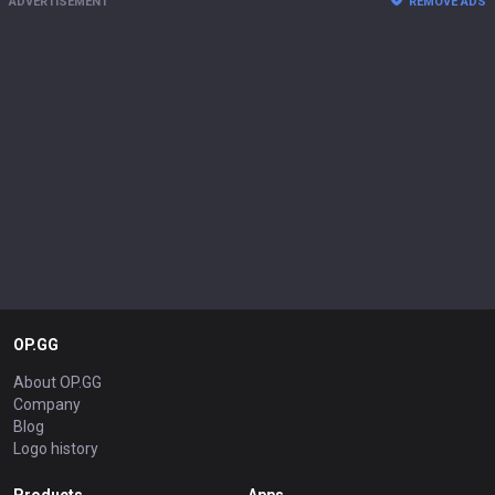
ADVERTISEMENT
REMOVE ADS
OP.GG
About OP.GG
Company
Blog
Logo history