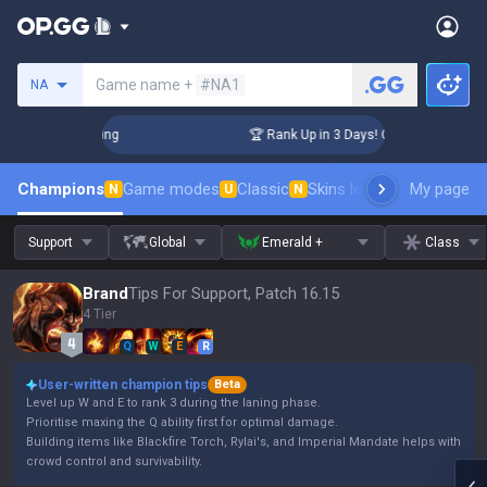
Search a summoner
Game name +
#NA1
NA
hallenger Coaching
🏆 Rank Up in 3 Days! Challenger Coachi
Champions
Game modes
Classic
Skins leaderboard
My page
Leader
N
U
N
Support
Global
Emerald +
Class
Brand
Tips For Support, Patch 16.15
4 Tier
Q
W
E
R
User-written champion tips
Beta
Level up W and E to rank 3 during the laning phase.
Prioritise maxing the Q ability first for optimal damage.
Building items like Blackfire Torch, Rylai's, and Imperial Mandate helps with
crowd control and survivability.