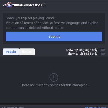
vs
Yuumi
Counter tips (0)
Submit
Show my language only
Popular
Recent
Show patch 16.15 only
There are currently no tips for this champion.