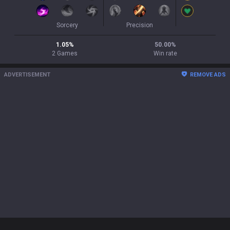
Sorcery
Precision
1.05
%
50.00
%
2
Games
Win rate
ADVERTISEMENT
REMOVE ADS