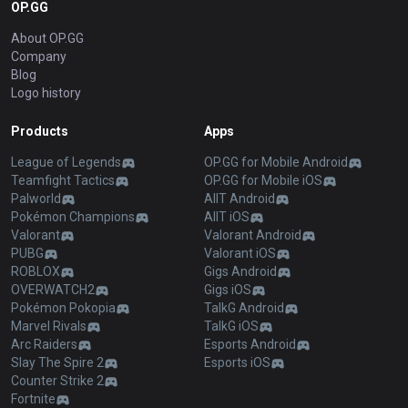
OP.GG
About OP.GG
Company
Blog
Logo history
Products
Apps
League of Legends
OP.GG for Mobile Android
Teamfight Tactics
OP.GG for Mobile iOS
Palworld
AllT Android
Pokémon Champions
AllT iOS
Valorant
Valorant Android
PUBG
Valorant iOS
ROBLOX
Gigs Android
OVERWATCH2
Gigs iOS
Pokémon Pokopia
TalkG Android
Marvel Rivals
TalkG iOS
Arc Raiders
Esports Android
Slay The Spire 2
Esports iOS
Counter Strike 2
Fortnite