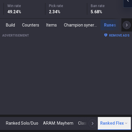
Win rate
Pick rate
Ban rate
49.24
%
2.34
%
5.68
%
Build
Counters
Items
Champion synergies
Runes
Mast
ADVERTISEMENT
REMOVE ADS
Ranked Solo/Duo
ARAM: Mayhem
Classic
Ranked Flex
Arena
Today
N