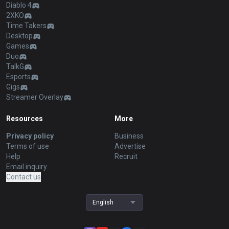
Diablo 4
2XKO
Time Takers
Desktop
Games
Duo
TalkG
Esports
Gigs
Streamer Overlay
Resources
More
Privacy policy
Business
Terms of use
Advertise
Help
Recruit
Email inquiry
Contact us
English