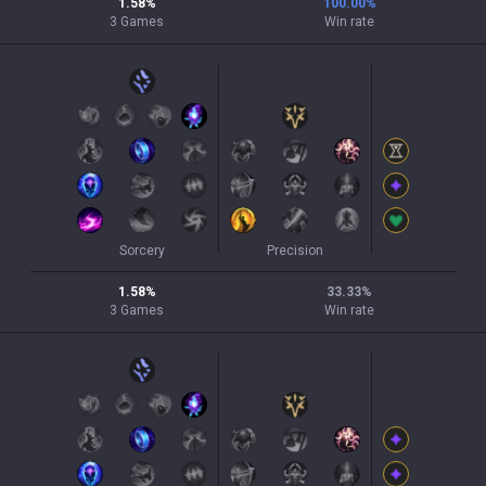
1.58
%
100.00
%
3
Games
Win rate
Sorcery
Precision
1.58
%
33.33
%
3
Games
Win rate