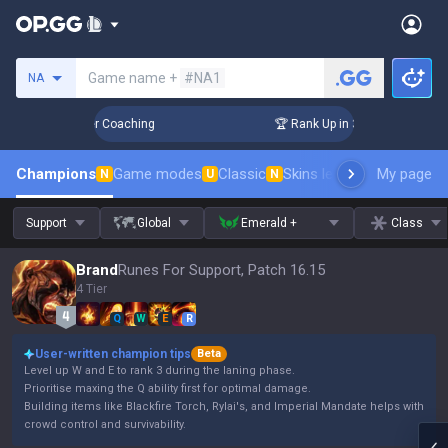
Search a summoner
Game name +
#NA1
NA
Days! Challenger Coaching
🏆 Rank Up in 3 Days! Challenger
Champions
Game modes
Classic
Skins leaderboard
My page
Leader
N
U
N
Support
Global
Emerald +
Class
Brand
Runes For Support, Patch 16.15
4 Tier
Q
W
E
R
User-written champion tips
Beta
Level up W and E to rank 3 during the laning phase.
Prioritise maxing the Q ability first for optimal damage.
Building items like Blackfire Torch, Rylai's, and Imperial Mandate helps with
crowd control and survivability.