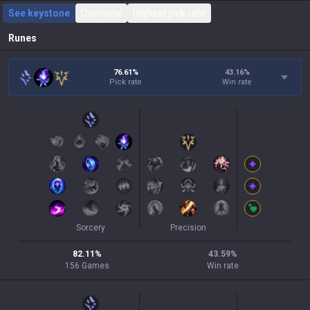
See keystone
Overview
Highest pick rate
Runes
76.61%
43.16
%
Pick rate
Win rate
Sorcery
Precision
82.11
%
43.59
%
156
Games
Win rate