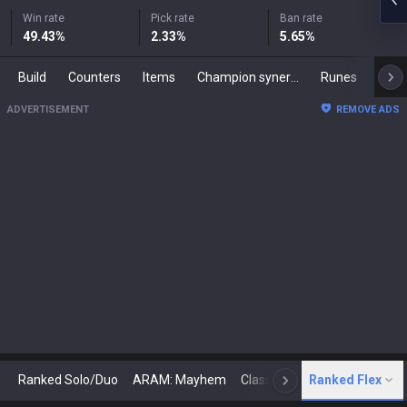
Win rate
Pick rate
Ban rate
49.43
%
2.33
%
5.65
%
Build
Counters
Items
Champion synergies
Runes
Mast
ADVERTISEMENT
REMOVE ADS
Ranked Solo/Duo
ARAM: Mayhem
Classic
Ranked Flex
Arena
Today
N