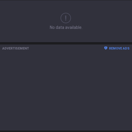
No data available.
ADVERTISEMENT
REMOVE ADS