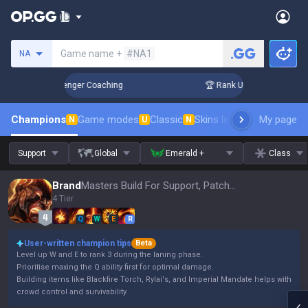
Search a summoner
Game name +
#NA1
NA
in 3 Days! Challenger Coaching
🏆 Rank Up in 3 Days! Chall
Champions
Game modes
Classic
Skins leaderboard
My page
Leader
N
U
N
Support
Global
Emerald +
Class
Brand
Masters Build For Support, Patch 16.15
4 Tier
Q
W
E
R
User-written champion tips
Beta
Level up W and E to rank 3 during the laning phase.
Prioritise maxing the Q ability first for optimal damage.
Building items like Blackfire Torch, Rylai's, and Imperial Mandate helps with
crowd control and survivability.