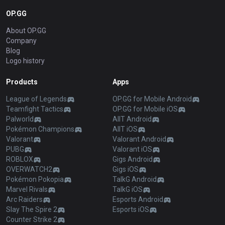
OP.GG
About OP.GG
Company
Blog
Logo history
Products
Apps
League of Legends
OP.GG for Mobile Android
Teamfight Tactics
OP.GG for Mobile iOS
Palworld
AllT Android
Pokémon Champions
AllT iOS
Valorant
Valorant Android
PUBG
Valorant iOS
ROBLOX
Gigs Android
OVERWATCH2
Gigs iOS
Pokémon Pokopia
TalkG Android
Marvel Rivals
TalkG iOS
Arc Raiders
Esports Android
Slay The Spire 2
Esports iOS
Counter Strike 2