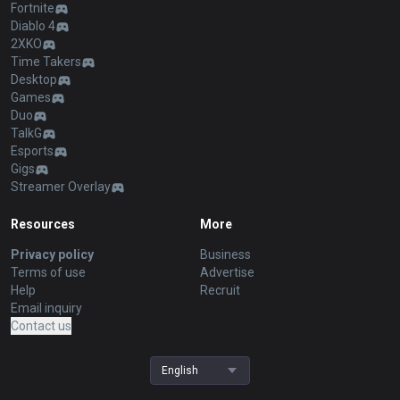
Fortnite
Diablo 4
2XKO
Time Takers
Desktop
Games
Duo
TalkG
Esports
Gigs
Streamer Overlay
Resources
More
Privacy policy
Business
Terms of use
Advertise
Help
Recruit
Email inquiry
Contact us
English