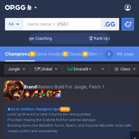
Search a summoner
Game name +
#NA1
NA
 3 Days! Challenger Coaching
🏆 Rank Up in 3 Days! Challen
Champions
Game modes
Classic
Skins leaderboard
My page
Leader
N
U
N
Jungle
Global
Emerald +
Class
Brand
Masters Build For Jungle, Patch 16.15
Q
W
E
R
User-written champion tips
Beta
Level up W and E to rank 3 during the laning phase.
Prioritise maxing the Q ability first for optimal damage.
Building items like Blackfire Torch, Rylai's, and Imperial Mandate helps with
crowd control and survivability.