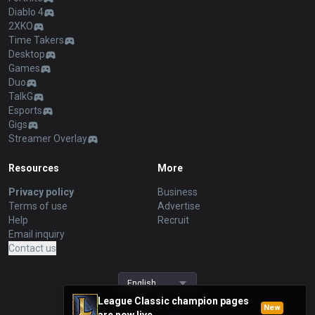
Diablo 4
2XKO
Time Takers
Desktop
Games
Duo
TalkG
Esports
Gigs
Streamer Overlay
Resources
More
Privacy policy
Business
Terms of use
Advertise
Help
Recruit
Email inquiry
Contact us
English
League Classic champion pages
New