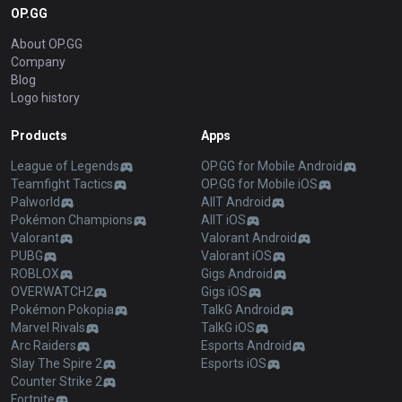
OP.GG
About OP.GG
Company
Blog
Logo history
Products
Apps
League of Legends
OP.GG for Mobile Android
Teamfight Tactics
OP.GG for Mobile iOS
Palworld
AllT Android
Pokémon Champions
AllT iOS
Valorant
Valorant Android
PUBG
Valorant iOS
ROBLOX
Gigs Android
OVERWATCH2
Gigs iOS
Pokémon Pokopia
TalkG Android
Marvel Rivals
TalkG iOS
Arc Raiders
Esports Android
Slay The Spire 2
Esports iOS
Counter Strike 2
Fortnite