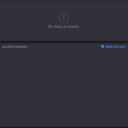
No data available.
ADVERTISEMENT
REMOVE ADS