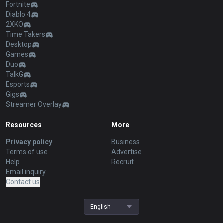
Fortnite
Diablo 4
2XKO
Time Takers
Desktop
Games
Duo
TalkG
Esports
Gigs
Streamer Overlay
Resources
More
Privacy policy
Business
Terms of use
Advertise
Help
Recruit
Email inquiry
Contact us
English