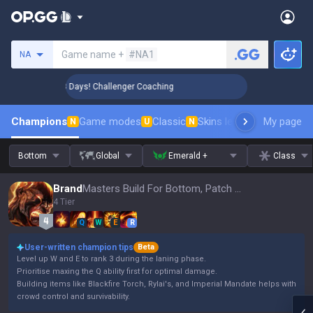
Search a summoner
Game name +
#NA1
NA
🏆 Rank Up in 3 Days! Challenger Coaching
🏆 Rank Up in 3
Champions
Game modes
Classic
Skins leaderboard
My page
Leader
N
U
N
Bottom
Global
Emerald +
Class
Brand
Masters Build For Bottom, Patch 16.15
4 Tier
Q
W
E
R
User-written champion tips
Beta
Level up W and E to rank 3 during the laning phase.
Prioritise maxing the Q ability first for optimal damage.
Building items like Blackfire Torch, Rylai's, and Imperial Mandate helps with
crowd control and survivability.