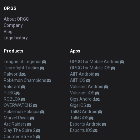
OP.GG
About OP.GG
Company
Blog
Logo history
Products
Apps
League of Legends
OP.GG for Mobile Android
Teamfight Tactics
OP.GG for Mobile iOS
Palworld
AllT Android
Pokémon Champions
AllT iOS
Valorant
Valorant Android
PUBG
Valorant iOS
ROBLOX
Gigs Android
OVERWATCH2
Gigs iOS
Pokémon Pokopia
TalkG Android
Marvel Rivals
TalkG iOS
Arc Raiders
Esports Android
Slay The Spire 2
Esports iOS
Counter Strike 2