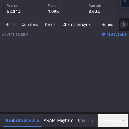
Win rate
Pick rate
Ban rate
52.34
%
1.09
%
3.60
%
Build
Counters
Items
Champion synergies
Runes
Mast
ADVERTISEMENT
REMOVE ADS
Ranked Solo/Duo
ARAM: Mayhem
Classic
Show more
Arena
Toda
N