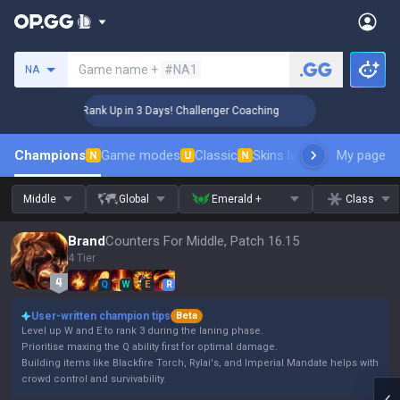
Search a summoner
Game name +
#NA1
NA
🏆 Rank Up in 3 Days! Challenger Coaching
🏆 
Champions
Game modes
Classic
Skins leaderboard
My page
Leader
N
U
N
Middle
Global
Emerald +
Class
Brand
Counters For Middle, Patch 16.15
4 Tier
Q
W
E
R
User-written champion tips
Beta
Level up W and E to rank 3 during the laning phase.
Prioritise maxing the Q ability first for optimal damage.
Building items like Blackfire Torch, Rylai's, and Imperial Mandate helps with
crowd control and survivability.