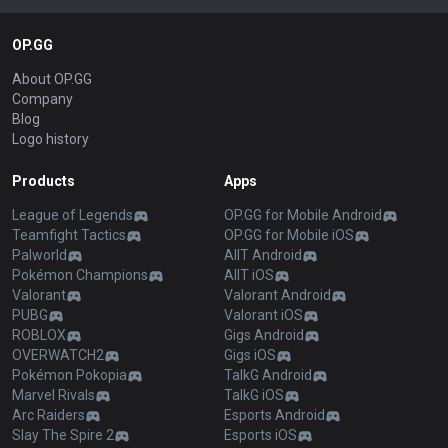
OP.GG
About OP.GG
Company
Blog
Logo history
Products
Apps
League of Legends
OP.GG for Mobile Android
Teamfight Tactics
OP.GG for Mobile iOS
Palworld
AllT Android
Pokémon Champions
AllT iOS
Valorant
Valorant Android
PUBG
Valorant iOS
ROBLOX
Gigs Android
OVERWATCH2
Gigs iOS
Pokémon Pokopia
TalkG Android
Marvel Rivals
TalkG iOS
Arc Raiders
Esports Android
Slay The Spire 2
Esports iOS