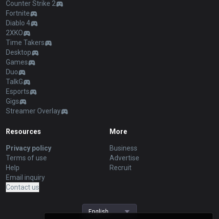
Counter Strike 2
Fortnite
Diablo 4
2XKO
Time Takers
Desktop
Games
Duo
TalkG
Esports
Gigs
Streamer Overlay
Resources
More
Privacy policy
Business
Terms of use
Advertise
Help
Recruit
Email inquiry
Contact us
English