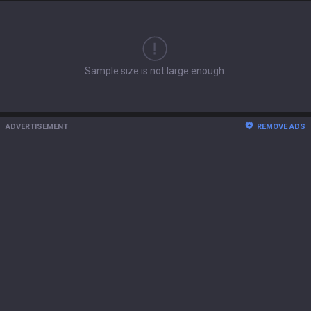
Sample size is not large enough.
ADVERTISEMENT
REMOVE ADS