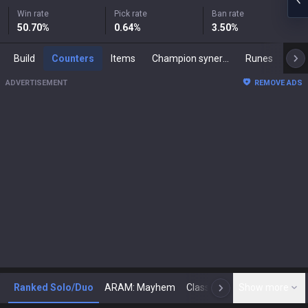
Win rate
Pick rate
Ban rate
50.70
%
0.64
%
3.50
%
Build
Counters
Items
Champion synergies
Runes
Mast
ADVERTISEMENT
REMOVE ADS
Ranked Solo/Duo
ARAM: Mayhem
Classic
Show more
Arena
Toda
N