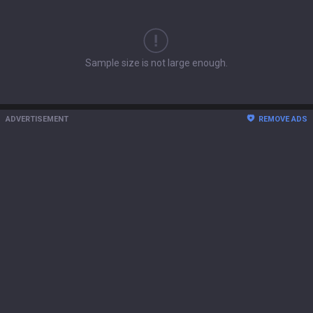
Sample size is not large enough.
ADVERTISEMENT
REMOVE ADS