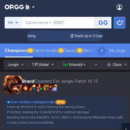
Search a summoner
Game name +
#NA1
NA
 Challenger Coaching
🏆 Rank Up in 3 Days! Challenger Coac
Champions
Game modes
Classic
Skins leaderboard
My page
Leader
N
U
N
Jungle
Global
Emerald +
Class
Brand
Counters For Jungle, Patch 16.15
Q
W
E
R
User-written champion tips
Beta
Level up W and E to rank 3 during the laning phase.
Prioritise maxing the Q ability first for optimal damage.
Building items like Blackfire Torch, Rylai's, and Imperial Mandate helps with
crowd control and survivability.