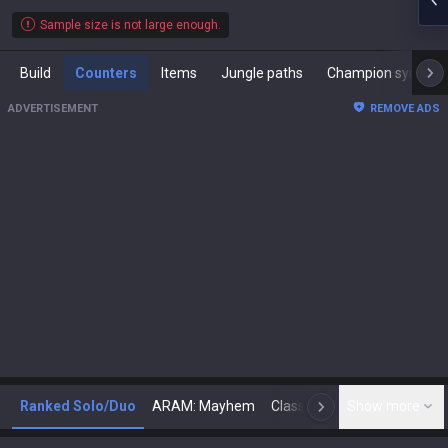
Sample size is not large enough.
Build
Counters
Items
Jungle paths
Champion synergies
ADVERTISEMENT
REMOVE ADS
Ranked Solo/Duo
ARAM: Mayhem
Classic
Show more
Arena
Toda
N