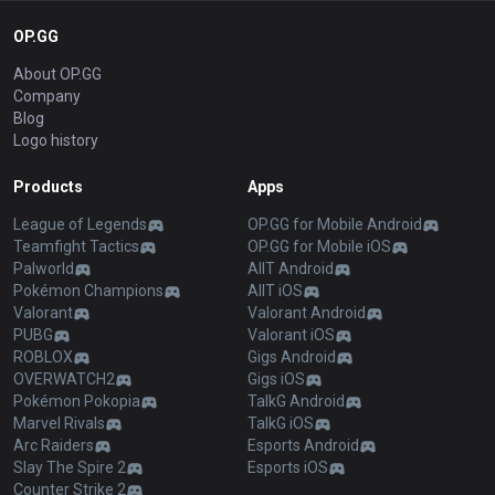
OP.GG
About OP.GG
Company
Blog
Logo history
Products
Apps
League of Legends
OP.GG for Mobile Android
Teamfight Tactics
OP.GG for Mobile iOS
Palworld
AllT Android
Pokémon Champions
AllT iOS
Valorant
Valorant Android
PUBG
Valorant iOS
ROBLOX
Gigs Android
OVERWATCH2
Gigs iOS
Pokémon Pokopia
TalkG Android
Marvel Rivals
TalkG iOS
Arc Raiders
Esports Android
Slay The Spire 2
Esports iOS
Counter Strike 2