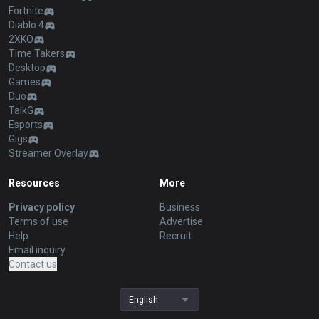
Fortnite
Diablo 4
2XKO
Time Takers
Desktop
Games
Duo
TalkG
Esports
Gigs
Streamer Overlay
Resources
More
Privacy policy
Business
Terms of use
Advertise
Help
Recruit
Email inquiry
Contact us
English