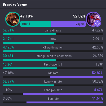
Brand
vs
Vayne
47.18%
52.82%
Brand
Vayne
52.71%
47.29%
Lane kill rate
2.17 : 1
2.09 : 1
KDA
47.20%
42.65%
Kill participation
30,431
26,839
Damage dealt to champions
15'26"
18'8"
First tower kill
47.18%
52.82%
Win rate
52.37%
50.32%
Lane win rate
1.10%
4.47%
Lane pick rate
3.60%
11.64%
Ban rate