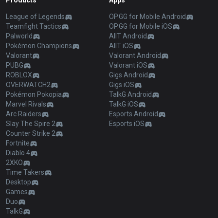
Products
Apps
League of Legends
OP.GG for Mobile Android
Teamfight Tactics
OP.GG for Mobile iOS
Palworld
AllT Android
Pokémon Champions
AllT iOS
Valorant
Valorant Android
PUBG
Valorant iOS
ROBLOX
Gigs Android
OVERWATCH2
Gigs iOS
Pokémon Pokopia
TalkG Android
Marvel Rivals
TalkG iOS
Arc Raiders
Esports Android
Slay The Spire 2
Esports iOS
Counter Strike 2
Fortnite
Diablo 4
2XKO
Time Takers
Desktop
Games
Duo
TalkG