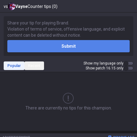
vs
Vayne
Counter tips (0)
Submit
Show my language only
Popular
Recent
Show patch 16.15 only
There are currently no tips for this champion.