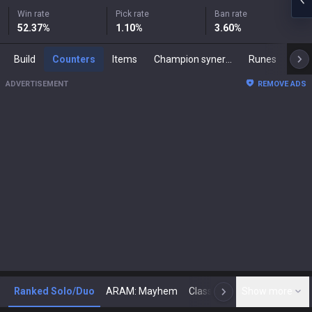
Win rate
Pick rate
Ban rate
52.37
%
1.10
%
3.60
%
Build
Counters
Items
Champion synergies
Runes
Mast
ADVERTISEMENT
REMOVE ADS
Ranked Solo/Duo
ARAM: Mayhem
Classic
Show more
Arena
Toda
N