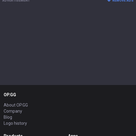
ADVERTISEMENT
REMOVE ADS
OP.GG
About OP.GG
Company
Blog
Logo history