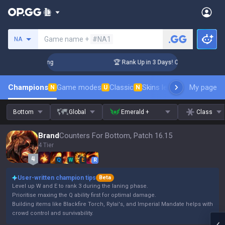
Search a summoner
Game name +
#NA1
NA
allenger Coaching
🏆 Rank Up in 3 Days! Challenger Coachi
Champions
Game modes
Classic
Skins leaderboard
My page
Leader
N
U
N
Bottom
Global
Emerald +
Class
Brand
Counters For Bottom, Patch 16.15
4 Tier
Q
W
E
R
User-written champion tips
Beta
Level up W and E to rank 3 during the laning phase.
Prioritise maxing the Q ability first for optimal damage.
Building items like Blackfire Torch, Rylai's, and Imperial Mandate helps with
crowd control and survivability.