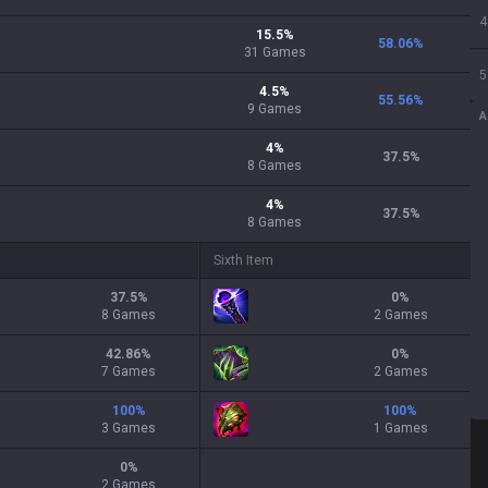
4
15.5
%
58.06
%
31
Games
5
4.5
%
55.56
%
9
Games
A
4
%
37.5
%
8
Games
4
%
37.5
%
8
Games
Sixth Item
37.5
%
0
%
8 Games
2 Games
42.86
%
0
%
7 Games
2 Games
100
%
100
%
3 Games
1 Games
0
%
2 Games