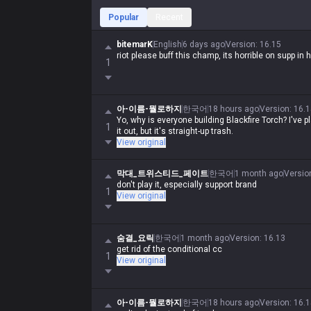
Popular
Recent
bitemarK
English
6 days ago
Version
:
16.15
riot please buff this champ, its horrible on supp in 
1
아-이름-뭘로하지
한국어
18 hours ago
Version
:
16.1
Yo, why is everyone building Blackfire Torch? I've 
1
it out, but it's straight-up trash.
View original
막대_트위스티드_페이트
한국어
1 month ago
Versio
don't play it, especially support brand
1
View original
숨결_요릭
한국어
1 month ago
Version
:
16.13
get rid of the conditional cc
1
View original
아-이름-뭘로하지
한국어
18 hours ago
Version
:
16.1