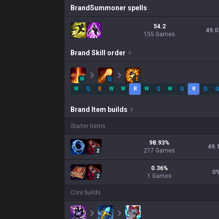
Brand
Summoner spells
54.2
49.0
155 Games
Brand
Skill order
W
Q
E
W
Q
E
W
W
R
W
Q
W
Q
R
Q
Q
Brand
Item builds
Starter items
98.93
%
49.
277
Games
2
0.36
%
0
1
Games
2
Core builds