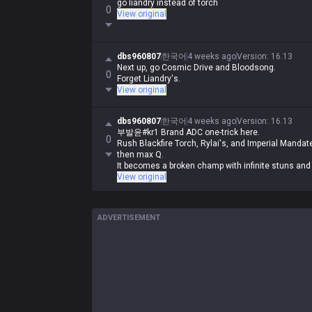
go liandry instead of torch
0
View original
dbs960807
한국어
4 weeks ago
Version
:
16.13
Next up, go Cosmic Drive and Bloodsong.
0
Forget Liandry's.
View original
dbs960807
한국어
4 weeks ago
Version
:
16.13
부발윤#kr1 Brand ADC one-trick here.
0
Rush Blackfire Torch, Rylai's, and Imperial Mandate i
then max Q.
It becomes a broken champ with infinite stuns and s
View original
ADVERTISEMENT