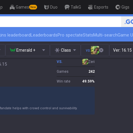
op
Games
Duo
TalkG
Esports
Gigs
New
🏆 R
ins leaderboard
Leaderboards
Pro spectate
Stats
Multi-search
Game U
Emerald +
Class
vs.
Ver:
16.15
VS.
Zeri
6.15
Games
242
Win rate
49.59
%
Mandate helps with crowd control and survivability.