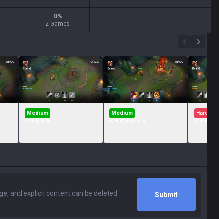
0
%
2 Games
Medium
Medium
Hard
Q + E + W
R + Q + W + E
Q + Flash
Submit