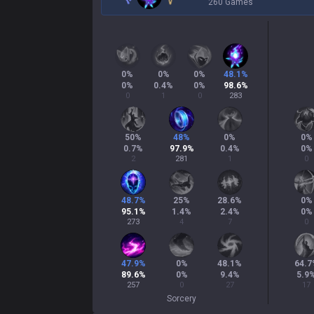
260 Games
0
%
0
%
0
%
48.1
%
0
%
0.4
%
0
%
98.6
%
0
1
0
283
50
%
48
%
0
%
0
%
0.7
%
97.9
%
0.4
%
0
%
2
281
1
0
48.7
%
25
%
28.6
%
0
%
95.1
%
1.4
%
2.4
%
0
%
273
4
7
0
47.9
%
0
%
48.1
%
64.7
89.6
%
0
%
9.4
%
5.9
257
0
27
17
Sorcery