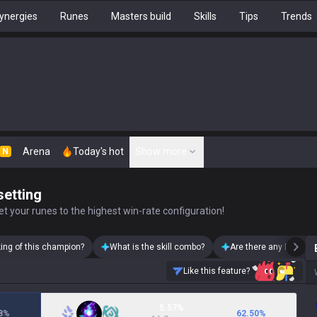
ynergies
Runes
Masters build
Skills
Tips
Trends
Arena
Today's hot
Show more
N
setting
t your runes to the highest win-rate configuration!
king of this champion?
What is the skill combo?
Are there any Brand s
Like this feature?
5.57%
8
%
62.50
%