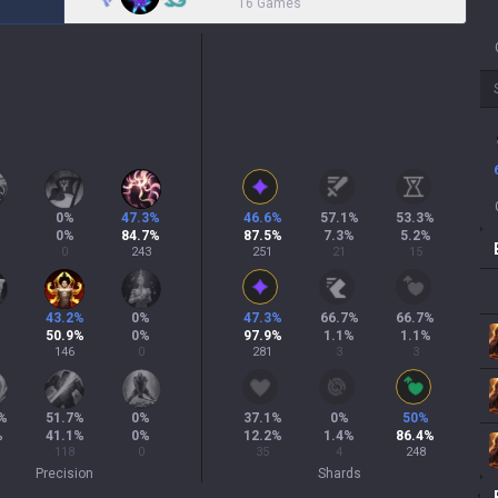
16 Games
0
%
47.3
%
46.6
%
57.1
%
53.3
%
0
%
84.7
%
87.5
%
7.3
%
5.2
%
0
243
251
21
15
43.2
%
0
%
47.3
%
66.7
%
66.7
%
50.9
%
0
%
97.9
%
1.1
%
1.1
%
146
0
281
3
3
%
51.7
%
0
%
37.1
%
0
%
50
%
%
41.1
%
0
%
12.2
%
1.4
%
86.4
%
118
0
35
4
248
Precision
Shards