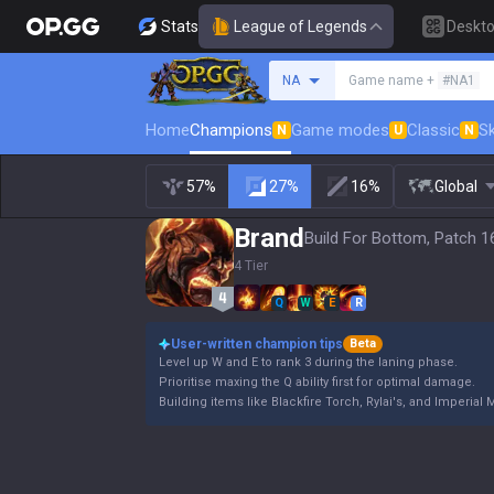
Stats
League of Legends
Deskt
Search a summoner
NA
Game name +
#NA1
Home
Champions
Game modes
Classic
Sk
N
U
N
57%
27%
16%
Global
Brand
Build For Bottom, Patch 1
4 Tier
Q
W
E
R
User-written champion tips
Beta
Level up W and E to rank 3 during the laning phase.
Prioritise maxing the Q ability first for optimal damage.
Building items like Blackfire Torch, Rylai's, and Imperial 