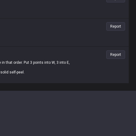
Report
Report
n that order. Put 3 points into W, 3 into E,
olid self-peel.