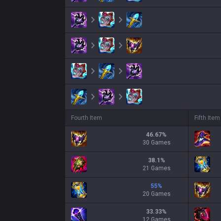
Fourth Item
Fifth Item
46.67
%
30 Games
38.1
%
21 Games
55
%
20 Games
33.33
%
12 Games