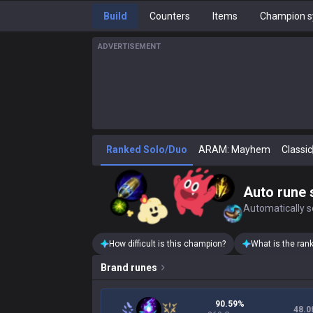
Build
Counters
Items
Champion s
ADVERTISEMENT
Ranked Solo/Duo
ARAM: Mayhem
Classic
Auto rune 
Automatically se
How difficult is this champion?
What is the ran
Brand
runes
90.59%
48.0