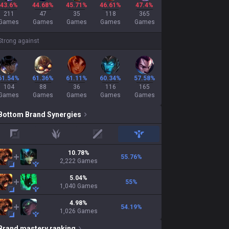
43.6%
44.68%
45.71%
46.61%
47.4%
211
47
35
118
365
Games
Games
Games
Games
Games
Strong against
61.54%
61.36%
61.11%
60.34%
57.58%
104
88
36
116
165
Games
Games
Games
Games
Games
Bottom
Brand
Synergies
top
jungle
mid
support
10.78
%
55.76
%
2,222
Games
5.04
%
55
%
1,040
Games
4.98
%
54.19
%
1,026
Games
Brand
mastery ranking