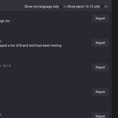
Show my language only
Show patch 16.15 only
Report
high elo
5
Report
played a ton of Brand and have been testing
n
:
16.13
Report
Report
5
Report