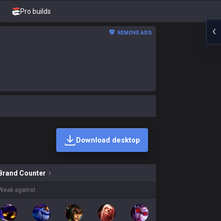
Pro builds
REMOVE ADS
Download desktop
kins on sale?
Brand
Counter
Weak against