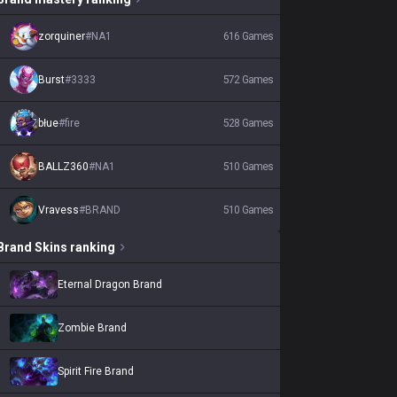
zorquiner
#
NA1
616
Games
Burst
#
3333
572
Games
błue
#
fire
528
Games
BALLZ360
#
NA1
510
Games
Vravess
#
BRAND
510
Games
Brand
Skins
ranking
Eternal Dragon Brand
Zombie Brand
Spirit Fire Brand