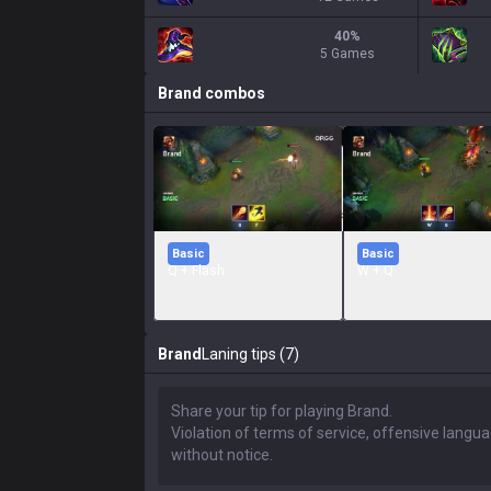
40
%
5 Games
Brand
combos
Basic
Basic
Q + Flash
W + Q
Brand
Laning tips (7)