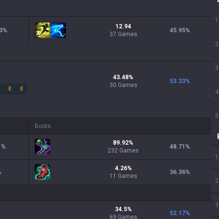
1
12.94
3
%
45.95
%
37 Games
2
3
43.48
%
53.33
%
30
Games
E
E
4
5
Boots
89.92
%
1
%
48.71
%
232
Games
1
4.26
%
%
36.36
%
11
Games
2
3
34.5
%
52.17
%
69
Games