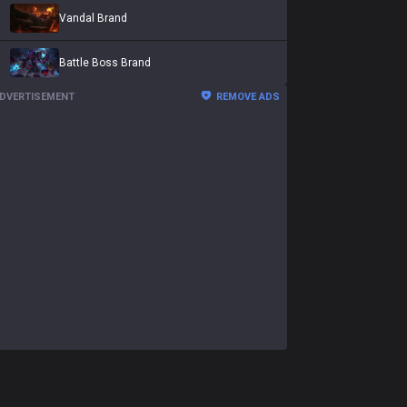
Vandal Brand
Battle Boss Brand
DVERTISEMENT
REMOVE ADS