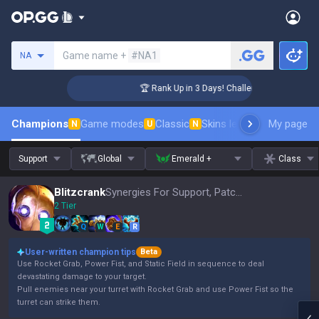
Search a summoner
Game name +
#NA1
NA
er Coaching
🏆 Rank Up in 3 Days! Challenger Coaching
Champions
Game modes
Classic
Skins leaderboard
My page
Leader
N
U
N
Support
Global
Emerald +
Class
Blitzcrank
Synergies For Support, Patch 16.15
2 Tier
Q
W
E
R
User-written champion tips
Beta
Use Rocket Grab, Power Fist, and Static Field in sequence to deal
devastating damage to your target.
Pull enemies near your turret with Rocket Grab and use Power Fist so the
turret can strike them.