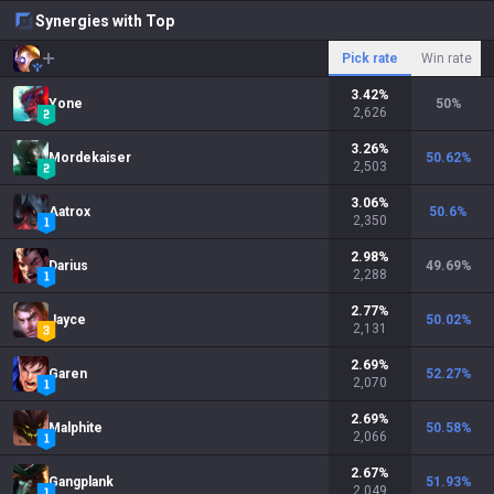
Synergies with Top
Pick rate
Win rate
3.42
%
Yone
50
%
2,626
3.26
%
Mordekaiser
50.62
%
2,503
3.06
%
Aatrox
50.6
%
2,350
2.98
%
Darius
49.69
%
2,288
2.77
%
Jayce
50.02
%
2,131
2.69
%
Garen
52.27
%
2,070
2.69
%
Malphite
50.58
%
2,066
2.67
%
Gangplank
51.93
%
2,049