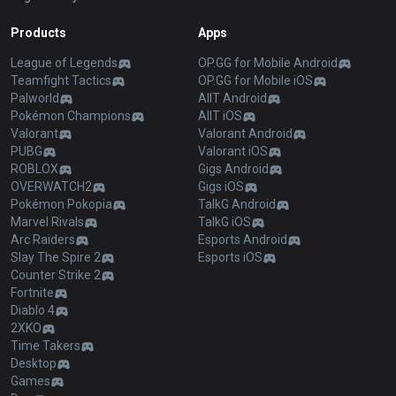
Products
Apps
League of Legends
OP.GG for Mobile Android
Teamfight Tactics
OP.GG for Mobile iOS
Palworld
AllT Android
Pokémon Champions
AllT iOS
Valorant
Valorant Android
PUBG
Valorant iOS
ROBLOX
Gigs Android
OVERWATCH2
Gigs iOS
Pokémon Pokopia
TalkG Android
Marvel Rivals
TalkG iOS
Arc Raiders
Esports Android
Slay The Spire 2
Esports iOS
Counter Strike 2
Fortnite
Diablo 4
2XKO
Time Takers
Desktop
Games