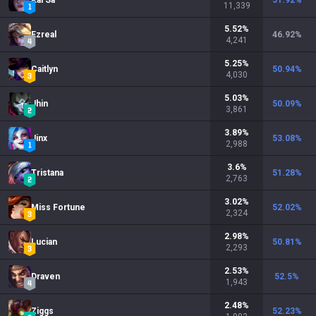
Kai'Sa
51.92
%
11,339
5.52
%
Ezreal
46.92
%
4,241
5.25
%
Caitlyn
50.94
%
4,030
5.03
%
Jhin
50.09
%
3,861
3.89
%
Jinx
53.08
%
2,988
3.6
%
Tristana
51.28
%
2,763
3.02
%
Miss Fortune
52.02
%
2,324
2.98
%
Lucian
50.81
%
2,293
2.53
%
Draven
52.5
%
1,943
2.48
%
Ziggs
52.23
%