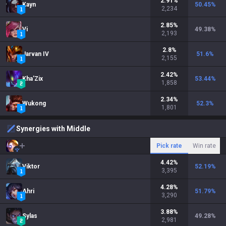
2.91
%
Kayn
50.45
%
2,234
2.85
%
Vi
49.38
%
2,193
2.8
%
Jarvan IV
51.6
%
2,155
2.42
%
Kha'Zix
53.44
%
1,858
2.34
%
Wukong
52.3
%
1,801
Synergies with Middle
Pick rate
Win rate
4.42
%
Viktor
52.19
%
3,395
4.28
%
Ahri
51.79
%
3,290
3.88
%
Sylas
49.28
%
2,981