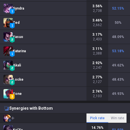
3.56
%
Syndra
52.15
%
2,738
3.46
%
Zed
50
%
2,662
3.17
%
Yasuo
48.09
%
2,433
3.11
%
Katarina
53.18
%
2,388
2.92
%
Akali
49.62
%
2,247
2.77
%
Locke
48.43
%
2,127
2.74
%
Yone
49.93
%
2,103
Synergies with Bottom
Pick rate
Win rate
14.76
%