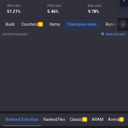
Win rate
Pick rate
Ban rate
51.21
%
5.46
%
9.78
%
Build
Counters
Items
Champion synergies
Runes
Ma
N
ADVERTISEMENT
REMOVE ADS
Ranked Solo/Duo
Ranked Flex
Classic
ARAM
Arena
N
U