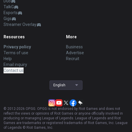
Duo
TalkG
Esports
Gigs
Streamer Overlay
Resources
More
Privacy policy
Business
Terms of use
Advertise
Help
Recruit
Email inquiry
Contact us
English
© 2012-
2026
OP.GG. OP.GG is not endorsed by Riot Games and does not
reflect the views or opinions of Riot Games or anyone officially involved in
producing or managing League of Legends. League of Legends and Riot
Games are trademarks or registered trademarks of Riot Games, Inc. League
of Legends © Riot Games, Inc.