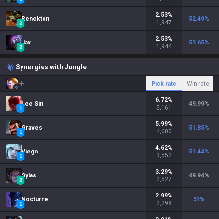
2.53
%
Renekton
52.49
%
1,947
2.53
%
Jax
53.65
%
1,944
Synergies with Jungle
Pick rate
Win rate
6.72
%
Lee Sin
49.99
%
5,161
5.99
%
Graves
51.85
%
4,600
4.62
%
Viego
51.44
%
3,552
3.29
%
Sylas
49.94
%
2,527
2.99
%
Nocturne
51
%
2,298