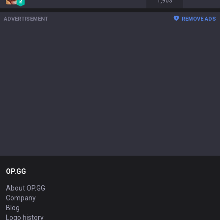
1,903
ADVERTISEMENT
REMOVE ADS
OP.GG
About OP.GG
Company
Blog
Logo history