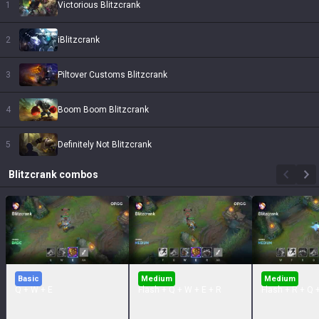
1
Victorious Blitzcrank
2
iBlitzcrank
3
Piltover Customs Blitzcrank
4
Boom Boom Blitzcrank
5
Definitely Not Blitzcrank
Blitzcrank
combos
Basic
Medium
Medium
Q + W + E
Flash + Q + W + E + R
Flash + R + Q 