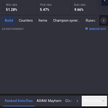
Win rate
Pick rate
Ban rate
51.28
%
5.47
%
9.66
%
Build
Counters
Items
Champion synergies
Runes
Mast
ADVERTISEMENT
REMOVE ADS
Ranked Solo/Duo
ARAM: Mayhem
Classic
Show more
Arena
Toda
N