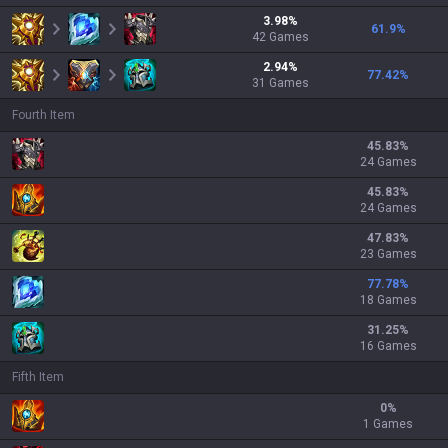
3.98
%
61.9
%
42
Games
2.94
%
77.42
%
31
Games
Fourth Item
45.83
%
24 Games
45.83
%
24 Games
47.83
%
23 Games
77.78
%
18 Games
31.25
%
16 Games
Fifth Item
0
%
1 Games