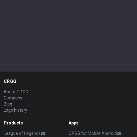
OP.GG
About OP.GG
Company
Blog
Logo history
Products
Apps
League of Legends
OP.GG for Mobile Android