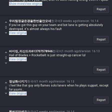
contradictory logic or say things that are impossible, if I say it, it's
Show more
View original
automatically possible and logical. Even if you guys are right, you're
Report
automatically wrong. I'm actually Iron, but in my heart, I'm a Master-tier
player. I play like shit and get crushed by Darius while playing Wukong,
get rolled by tanks while playing mages, get rolled by assassins, and get
우리팀정글은갱을한번을안오네
한국어
3 weeks ago
Version
:
16.14
rolled by bruisers, and then I whine about it—but it's okay for me to do it,
If you've got this guy on your team and bot lane is getting absolutely
0
and you guys aren't allowed to. Irelia is a value champ, Gangplank's
destroyed, it's almost always his fault
difficulty is the same as Malphite's, and Malphite is a ranged champ. It's
View original
fucking annoying because these champs with no weaknesses are
Report
running rampant, so why do you think I'm just delusional and have an
inferiority complex? You guys aren't qualified, so don't talk shit about
champs. My word is law, so I'm allowed to do it. If you guys had just not
바이킹_리산드라613707578946
한국어
1 month ago
Version
:
16.13
argued back or talked shit, none of this would have happened.
Hail of Blades + Rocketbelt is just straight-up cancer lol
0
View original
Report
정상화시키기
한국어
1 month ago
Version
:
16.13
i feel like that guy only flames solo laners when he plays support, except
0
for yuumi...
View original
Report
똥싸지마세요
한국어
2 weeks ago
Version
:
16.14