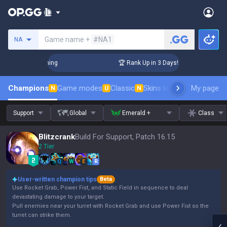
Search a summoner
Game name +
#NA1
NA
lenger Coaching
🏆 Rank Up in 3 Days! Challenger Coaching
Champions
Game modes
Classic
Skins leaderboard
My page
Leader
N
U
N
Support
Global
Emerald +
Class
Blitzcrank
Build For Support, Patch 16.15
2 Tier
Q
W
E
R
User-written champion tips
Beta
Use Rocket Grab, Power Fist, and Static Field in sequence to deal
devastating damage to your target.
Pull enemies near your turret with Rocket Grab and use Power Fist so the
turret can strike them.