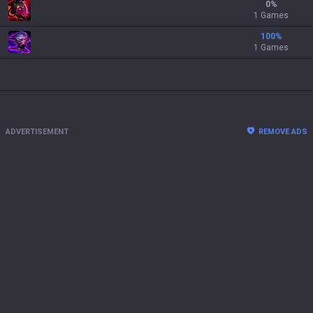
0
%
1 Games
100
%
1 Games
ADVERTISEMENT
REMOVE ADS