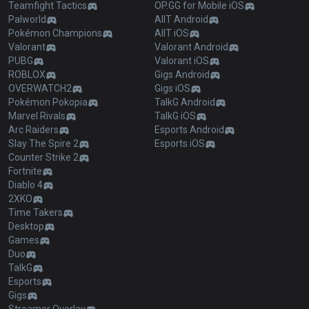
Teamfight Tactics
OP.GG for Mobile iOS
Palworld
AllT Android
Pokémon Champions
AllT iOS
Valorant
Valorant Android
PUBG
Valorant iOS
ROBLOX
Gigs Android
OVERWATCH2
Gigs iOS
Pokémon Pokopia
TalkG Android
Marvel Rivals
TalkG iOS
Arc Raiders
Esports Android
Slay The Spire 2
Esports iOS
Counter Strike 2
Fortnite
Diablo 4
2XKO
Time Takers
Desktop
Games
Duo
TalkG
Esports
Gigs