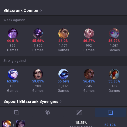
Blitzcrank
Counter
Weak against
44.81%
45.68%
46.2%
46.27%
46.72%
366
1,806
1,171
992
1,081
Games
Games
Games
Games
Games
Strong against
63.39%
59.01%
56.69%
56.43%
55.35%
183
283
1,032
746
159
Games
Games
Games
Games
Games
Support
Blitzcrank
Synergies
top
jungle
mid
adc
15.25
%
52.19
%