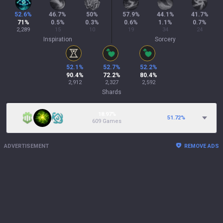
52.6
%
46.7
%
50
%
57.9
%
44.1
%
41.7
%
71
%
0.5
%
0.3
%
0.6
%
1.1
%
0.7
%
2,289
15
10
19
34
24
Inspiration
Sorcery
52.1
%
52.7
%
52.2
%
90.4
%
72.2
%
80.4
%
2,912
2,327
2,592
Shards
18.97%
51.72
%
609 Games
ADVERTISEMENT
REMOVE ADS