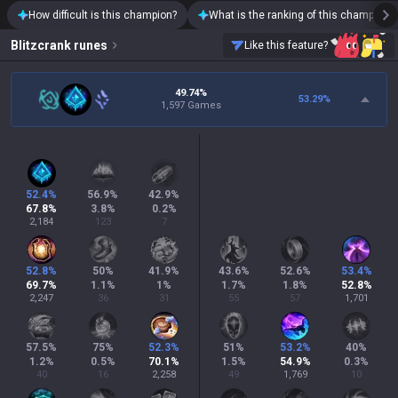
How difficult is this champion?
What is the ranking of this champion?
Blitzcrank
runes
Like this feature?
49.74%
53.29
%
1,597 Games
52.4
%
56.9
%
42.9
%
67.8
%
3.8
%
0.2
%
2,184
123
7
52.8
%
50
%
41.9
%
43.6
%
52.6
%
53.4
%
69.7
%
1.1
%
1
%
1.7
%
1.8
%
52.8
%
2,247
36
31
55
57
1,701
57.5
%
75
%
52.3
%
51
%
53.2
%
40
%
1.2
%
0.5
%
70.1
%
1.5
%
54.9
%
0.3
%
40
16
2,258
49
1,769
10