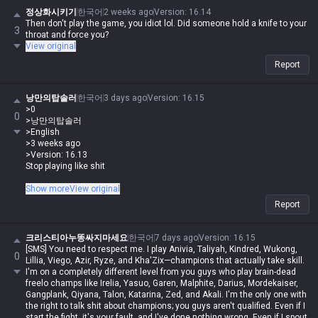
정상화시키기
한국어
2 weeks ago
Version
:
16.14
Then don't play the game, you idiot lol. Did someone hold a knife to your
3
throat and force you?
View original
Report
낭만의탑솔러
한국어
3 days ago
Version
:
16.15
>0
0
>낭만의탑솔러
>English
>3 weeks ago
>Version: 16.13
Stop playing like shit
With that insane grab range, zero-risk speed, and broken hitbox, he hits
Show more
View original
like a truck, is tanky as hell, has an AoE shield break, silence, and burst
Report
damage, plus a targeted knock-up on his auto... lol
What are you even complaining about lol. Didn't you say he's way harder
크리스티아누똥싸지마세요
한국어
7 days ago
Version
:
16.15
than Morde or Malphite? Stop whining and just play him lol
[SMS] You need to respect me. I play Anivia, Taliyah, Kindred, Wukong,
0
Lillia, Viego, Azir, Ryze, and Kha'Zix—champions that actually take skill.
Zero backbone
I'm on a completely different level from you guys who play brain-dead
freelo champs like Irelia, Yasuo, Garen, Malphite, Darius, Mordekaiser,
Gangplank, Qiyana, Talon, Katarina, Zed, and Akali. I'm the only one with
the right to talk shit about champions; you guys aren't qualified. Even if I
start the fight, it's your fault, and I've done nothing wrong. Even if I spout