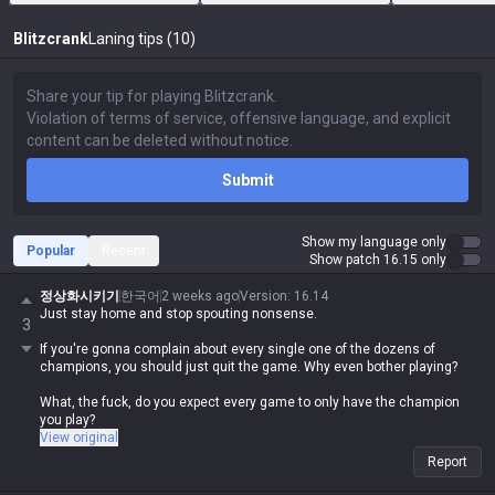
Blitzcrank
Laning tips (10)
Submit
Show my language only
Popular
Recent
Show patch 16.15 only
정상화시키기
한국어
2 weeks ago
Version
:
16.14
Just stay home and stop spouting nonsense.
3
If you're gonna complain about every single one of the dozens of
champions, you should just quit the game. Why even bother playing?
What, the fuck, do you expect every game to only have the champion
you play?
View original
Report