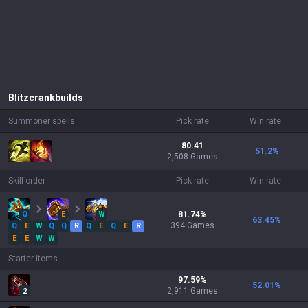
Blitzcrank
builds
Summoner spells
Pick rate
Win rate
80.41
51.2
%
2,508 Games
Skill order
Pick rate
Win rate
Q
E
W
81.74
%
63.45
%
394
Games
Q
E
W
Q
Q
R
Q
E
Q
E
R
E
E
W
W
Starter items
97.59
%
52.01
%
2,911
Games
2