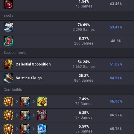
1.54
%
43.48
%
46
Games
Boots
76.69
%
53.41
%
2,290
Games
8.37
%
48.8
%
250
Games
Support items
54.24
%
Celestial Opposition
51.02
%
1,662
Games
28.2
%
Solstice Sleigh
54.51
%
864
Games
Core builds
7.49
%
56.96
%
79
Games
6.35
%
46.27
%
67
Games
5.59
%
45.76
%
59
Games