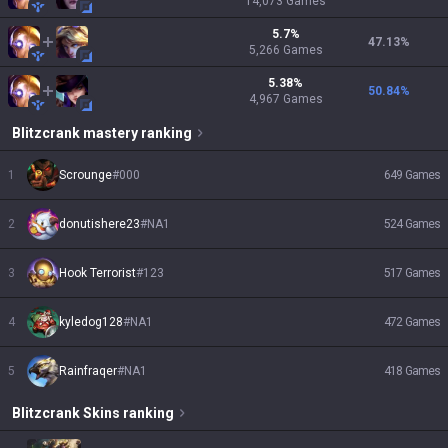
14,073
Games
5.7
%
47.13
%
5,266
Games
5.38
%
50.84
%
4,967
Games
Blitzcrank
mastery ranking
1
Scrounge
#
000
649
Games
2
donutishere23
#
NA1
524
Games
3
Hook Terrorist
#
123
517
Games
4
kyledog128
#
NA1
472
Games
5
Rainfraqer
#
NA1
418
Games
Blitzcrank
Skins
ranking