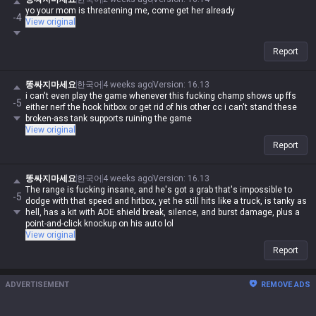
yo your mom is threatening me, come get her already
-4
View original
Report
똥싸지마세요
한국어
4 weeks ago
Version
:
16.13
i can't even play the game whenever this fucking champ shows up ffs
-5
either nerf the hook hitbox or get rid of his other cc i can't stand these
broken-ass tank supports ruining the game
View original
Report
똥싸지마세요
한국어
4 weeks ago
Version
:
16.13
The range is fucking insane, and he's got a grab that's impossible to
-5
dodge with that speed and hitbox, yet he still hits like a truck, is tanky as
hell, has a kit with AOE shield break, silence, and burst damage, plus a
point-and-click knockup on his auto lol
View original
Report
ADVERTISEMENT
REMOVE ADS