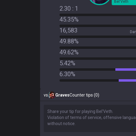
Bel'Veth
2.30 : 1
45.35%
16,583
Dam
49.88%
49.62%
5.42%
6.30%
vs
Graves
Counter tips (0)