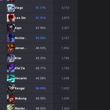
Viego
51.17
%
3,715
Lee Sin
51.51
%
2,875
Kayn
47.96
%
2,427
Nocturne
52.56
%
2,167
Jarvan IV
48.92
%
1,856
Briar
49.33
%
1,788
Kha'Zix
48.77
%
1,702
Hecarim
46.58
%
1,698
Rengar
56.09
%
1,692
Wukong
48.58
%
1,690
Master Yi
48.92
%
1,666