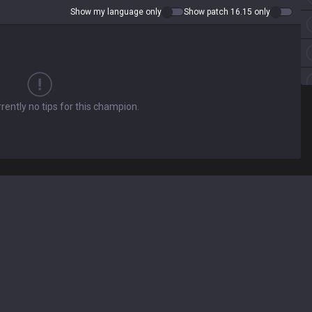
Show my language only
Show patch 16.15 only
rently no tips for this champion.