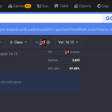
op
Games
Duo
TalkG
Esports
Gigs
New
🏆 Rank Up in 3 Days! Challenger C
ins leaderboard
Leaderboards
Pro spectate
Stats
Multi-search
Game U
Class
vs.
Ver:
16.15
VS.
Graves
Patch 16.15
Games
3,845
Win rate
49.88
%
n the early game.