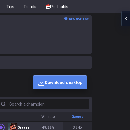
Tips
Trends
Pro builds
REMOVE ADS
Download desktop
earch a champion
Win rate
Games
Graves
49.88
%
3,845