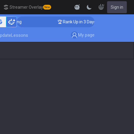
EN
Streamer Overlay
Sign in
New
oaching
🏆 Rank Up in 3 Days! Challenger Coaching
My page
pdate
Lessons