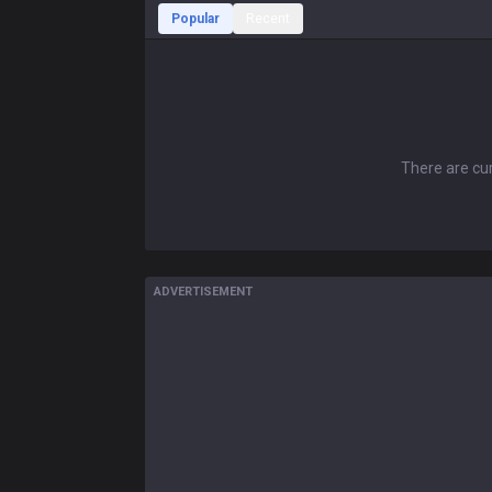
Popular
Recent
There are cur
ADVERTISEMENT