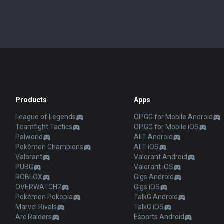
Products
Apps
League of Legends
OP.GG for Mobile Android
Teamfight Tactics
OP.GG for Mobile iOS
Palworld
AllT Android
Pokémon Champions
AllT iOS
Valorant
Valorant Android
PUBG
Valorant iOS
ROBLOX
Gigs Android
OVERWATCH2
Gigs iOS
Pokémon Pokopia
TalkG Android
Marvel Rivals
TalkG iOS
Arc Raiders
Esports Android