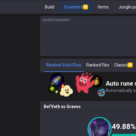
Build
Counters
Items
Jungle p
N
ADVERTISEMENT
Ranked Solo/Duo
Ranked Flex
Classic
N
Auto rune 
Automatically se
Bel'Veth
vs
Graves
49.88%