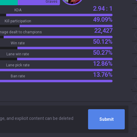
Graves
2.94 : 1
KDA
49.09%
Kill participation
22,427
age dealt to champions
50.12%
Win rate
50.27%
Lane win rate
12.86%
Lane pick rate
13.76%
Ban rate
Submit