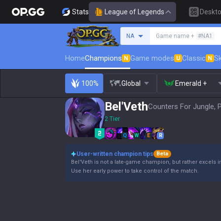
Stats
League of Legends
Deskt
Search a summoner
NA
Game name +
#NA1
Home
Champions
Game modes
Classic
Sk
N
U
N
100%
Global
Emerald +
Bel'Veth
Counters For Jungle, 
2 Tier
Q
W
E
R
User-written champion tips
Beta
Bel'Veth is not a late-game champion, but rather excels i
Use her early power to take control of the match.