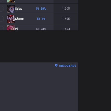
Sylas
51.28
%
1,605
Shaco
51.1
%
1,595
Vi
48.93
%
1,494
Shyvana
47.47
%
1,481
Talon
51.27
%
1,453
Ekko
49.76
%
1,228
REMOVE ADS
Naafiri
52.85
%
1,016
Warwick
50.15
%
1,013
Kindred
49.6
%
996
Xin Zhao
50.87
%
975
Nasus
52.15
%
932