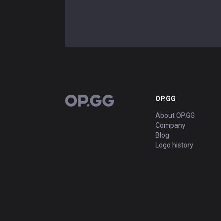
OP.GG
OP.GG
About OP.GG
Company
Blog
Logo history