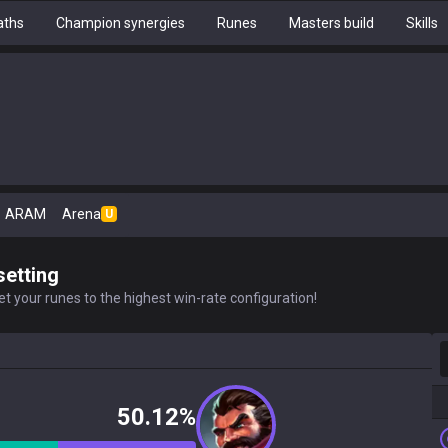
aths
Champion synergies
Runes
Masters build
Skills
ARAM
Arena
U
setting
t your runes to the highest win-rate configuration!
S
50.12%