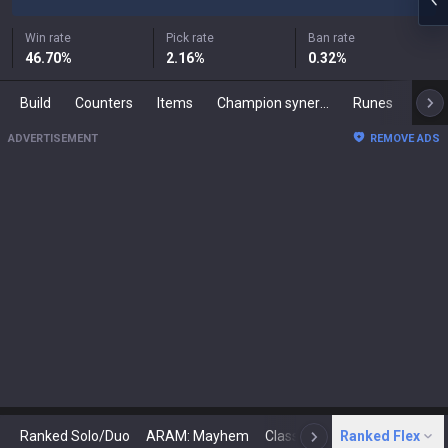
Win rate
Pick rate
Ban rate
46.70
%
2.16
%
0.32
%
Build
Counters
Items
Champion synergies
Runes
Mast
ADVERTISEMENT
REMOVE ADS
Ranked Solo/Duo
ARAM: Mayhem
Classic
Ranked Flex
Arena
Today
N