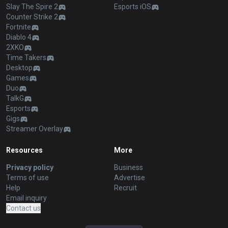
Slay The Spire 2
Esports iOS
Counter Strike 2
Fortnite
Diablo 4
2XKO
Time Takers
Desktop
Games
Duo
TalkG
Esports
Gigs
Streamer Overlay
Resources
More
Privacy policy
Business
Terms of use
Advertise
Help
Recruit
Email inquiry
Contact us