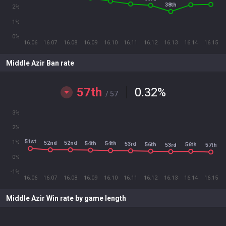
38th
2%
1%
0%
16.06
16.07
16.08
16.09
16.10
16.11
16.12
16.13
16.14
16.15
Middle Azir Ban rate
57th
0.32
%
/ 57
3%
2%
51st
1%
52nd
52nd
54th
54th
53rd
56th
56th
53rd
57th
0%
-1%
16.06
16.07
16.08
16.09
16.10
16.11
16.12
16.13
16.14
16.15
Middle Azir Win rate by game length