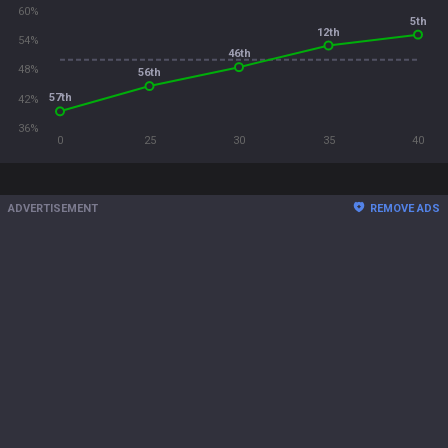
60%
5th
12th
54%
46th
48%
56th
57th
42%
36%
0
25
30
35
40
ADVERTISEMENT
REMOVE ADS