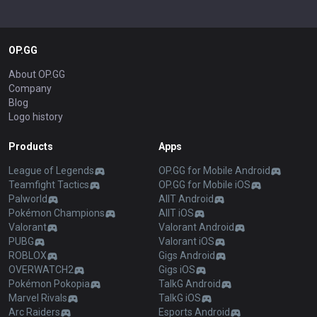
OP.GG
About OP.GG
Company
Blog
Logo history
Products
Apps
League of Legends
OP.GG for Mobile Android
Teamfight Tactics
OP.GG for Mobile iOS
Palworld
AllT Android
Pokémon Champions
AllT iOS
Valorant
Valorant Android
PUBG
Valorant iOS
ROBLOX
Gigs Android
OVERWATCH2
Gigs iOS
Pokémon Pokopia
TalkG Android
Marvel Rivals
TalkG iOS
Arc Raiders
Esports Android