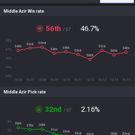
Middle Azir Win rate
56th
46.7
%
/ 57
48%
52nd
53rd
53rd
54th
54th
56th
54th
47%
53rd
55th
56th
46%
45%
44%
16.06
16.07
16.08
16.09
16.10
16.11
16.12
16.13
16.14
16.15
Middle Azir Pick rate
32nd
2.16
%
/ 57
4%
26th
30th
27th
31st
3%
33rd
33rd
32nd
35th
33rd