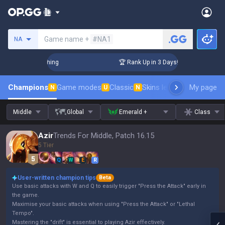
Search a summoner
Game name +
#NA1
NA
Challenger Coaching
🏆 Rank Up in 3 Days! Challenger Coach
Champions
Game modes
Classic
Skins leaderboard
My page
Leader
N
U
N
Middle
Global
Emerald +
Class
Azir
Trends For Middle, Patch 16.15
5 Tier
Q
W
E
R
User-written champion tips
Beta
Use basic attacks with W and Q to easily trigger "Press the Attack" early in
the game.
Maximise your basic attacks when using "Press the Attack" or "Lethal
Tempo".
Mastering the "drift" is essential to playing Azir effectively.