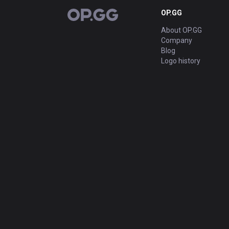
OP.GG
OP.GG
About OP.GG
Company
Blog
Logo history