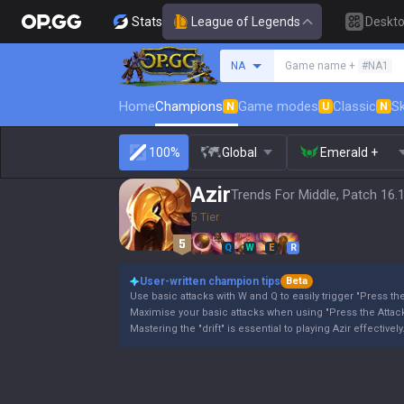
Stats
League of Legends
Deskt
Search a summoner
NA
Game name +
#NA1
Home
Champions
Game modes
Classic
Sk
N
U
N
100%
Global
Emerald +
Azir
Trends For Middle, Patch 16.
5 Tier
Q
W
E
R
User-written champion tips
Beta
Use basic attacks with W and Q to easily trigger "Press the
Maximise your basic attacks when using "Press the Attack
Mastering the "drift" is essential to playing Azir effectively