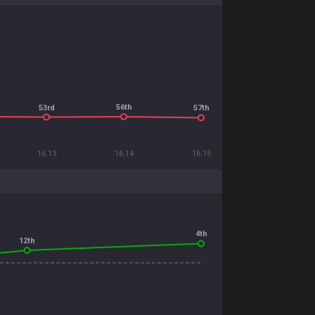
56th
53rd
57th
16.13
16.14
16.15
4th
12th