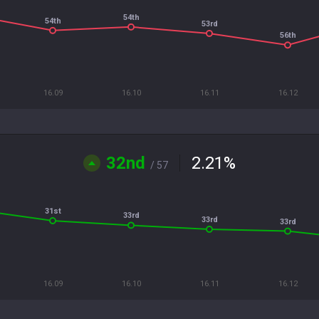
54th
54th
53rd
56th
16.09
16.10
16.11
16.12
32nd
2.21
%
/ 57
31st
33rd
33rd
33rd
16.09
16.10
16.11
16.12