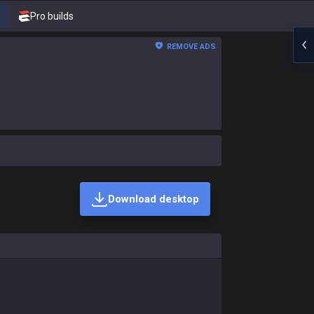
Pro builds
REMOVE ADS
Download desktop