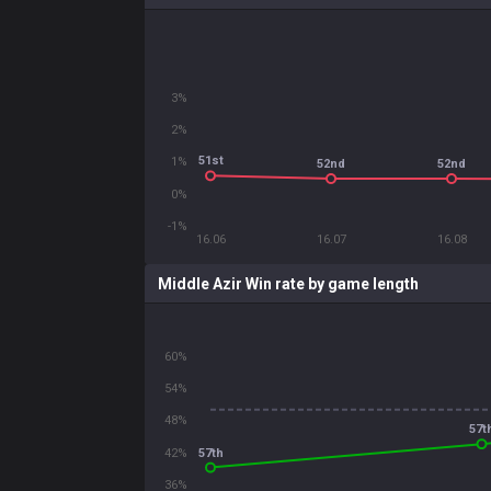
3%
2%
51st
1%
52nd
52nd
0%
-1%
16.06
16.07
16.08
Middle Azir Win rate by game length
60%
54%
48%
57t
57th
42%
36%