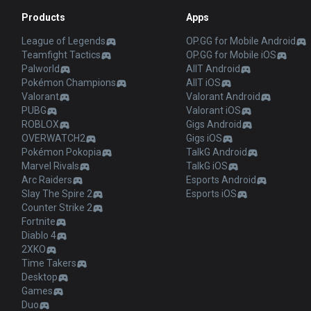
Products
Apps
League of Legends
OP.GG for Mobile Android
Teamfight Tactics
OP.GG for Mobile iOS
Palworld
AllT Android
Pokémon Champions
AllT iOS
Valorant
Valorant Android
PUBG
Valorant iOS
ROBLOX
Gigs Android
OVERWATCH2
Gigs iOS
Pokémon Pokopia
TalkG Android
Marvel Rivals
TalkG iOS
Arc Raiders
Esports Android
Slay The Spire 2
Esports iOS
Counter Strike 2
Fortnite
Diablo 4
2XKO
Time Takers
Desktop
Games
Duo