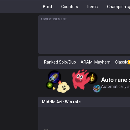
Build
Counters
Items
Champion sy
ADVERTISEMENT
Ranked Solo/Duo
ARAM: Mayhem
Classic
Auto rune 
Automatically se
Middle Azir Win rate