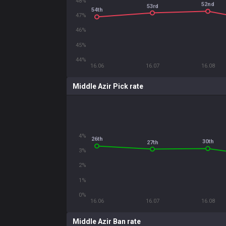
48%
52nd
53rd
54th
47%
46%
45%
44%
16.06
16.07
16.08
Middle Azir Pick rate
4%
26th
30th
27th
3%
2%
1%
0%
16.06
16.07
16.08
Middle Azir Ban rate