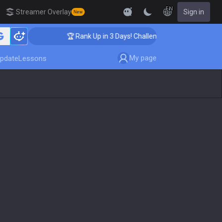
EN
Streamer Overlay
Sign in
New
🏆 Rank Up in 3 Days! Challenger Coaching
My page
pdate
Lessons