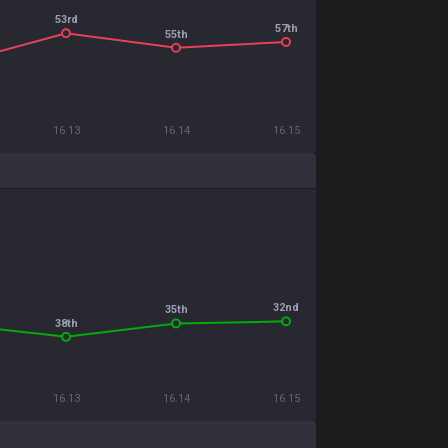
53rd
57th
55th
16.13
16.14
16.15
32nd
35th
38th
16.13
16.14
16.15