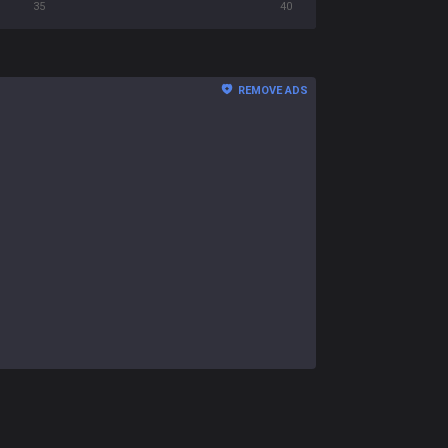
35
40
REMOVE ADS