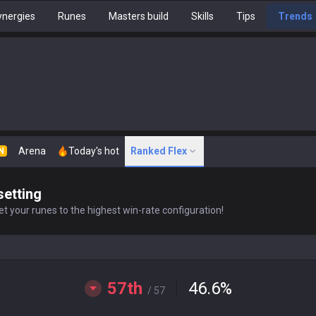
nergies
Runes
Masters build
Skills
Tips
Trends
Arena
Today's hot
Ranked Flex
N
setting
t your runes to the highest win-rate configuration!
57th
46.6
%
/ 57