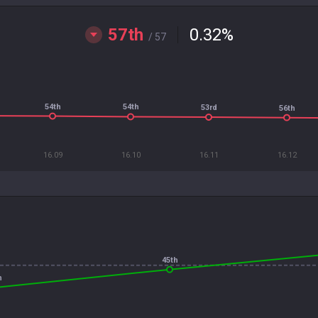
57th
0.32
%
/ 57
54th
54th
53rd
56th
16.09
16.10
16.11
16.12
45th
h