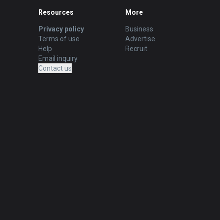
Resources
More
Privacy policy
Business
Terms of use
Advertise
Help
Recruit
Email inquiry
Contact us