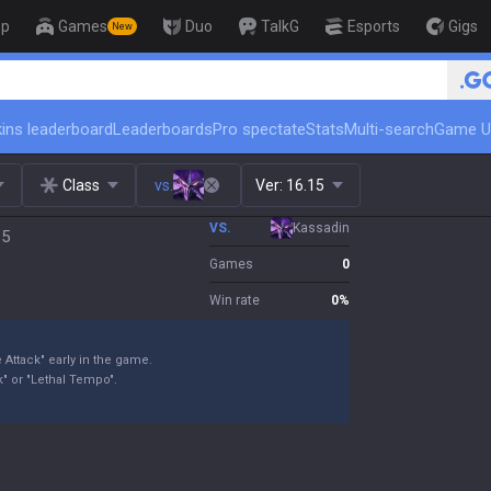
op
Games
Duo
TalkG
Esports
Gigs
New
ins leaderboard
Leaderboards
Pro spectate
Stats
Multi-search
Game U
Class
vs.
Ver:
16.15
VS.
Kassadin
15
Games
0
Win rate
0
%
 Attack" early in the game.
" or "Lethal Tempo".
.