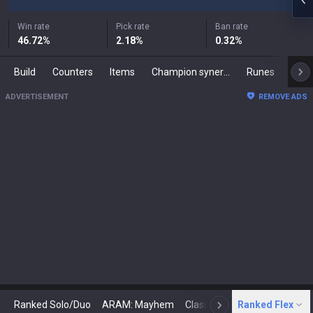
Win rate
Pick rate
Ban rate
46.72
%
2.18
%
0.32
%
Build
Counters
Items
Champion synergies
Runes
Mast
ADVERTISEMENT
REMOVE ADS
Ranked Solo/Duo
ARAM: Mayhem
Classic
Ranked Flex
Arena
Today
N