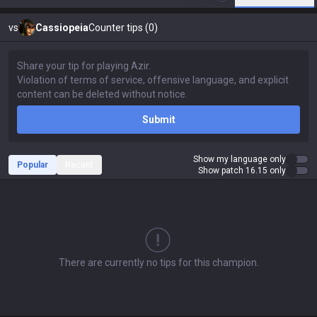
vs
Cassiopeia
Counter tips (0)
Submit
Show my language only
Popular
Recent
Show patch 16.15 only
There are currently no tips for this champion.