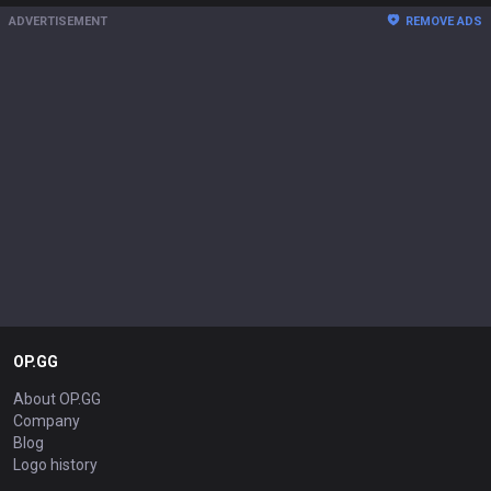
ADVERTISEMENT
REMOVE ADS
OP.GG
About OP.GG
Company
Blog
Logo history