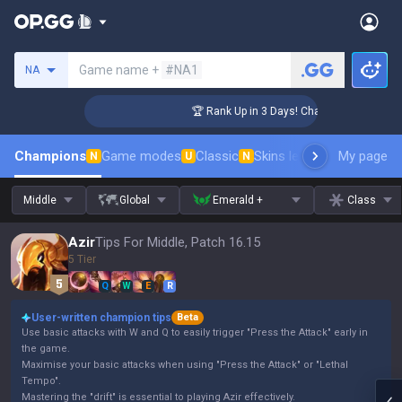
Search a summoner
Game name +
#NA1
NA
llenger Coaching
🏆 Rank Up in 3 Days! Challenger Coaching
Champions
Game modes
Classic
Skins leaderboard
My page
Leader
N
U
N
Middle
Global
Emerald +
Class
Azir
Tips For Middle, Patch 16.15
5 Tier
Q
W
E
R
User-written champion tips
Beta
Use basic attacks with W and Q to easily trigger "Press the Attack" early in
the game.
Maximise your basic attacks when using "Press the Attack" or "Lethal
Tempo".
Mastering the "drift" is essential to playing Azir effectively.