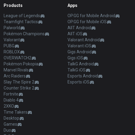
Products
Apps
League of Legends
OP.GG for Mobile Android
Teamfight Tactics
OP.GG for Mobile iOS
Palworld
AllT Android
Pokémon Champions
AllT iOS
Valorant
Valorant Android
PUBG
Valorant iOS
ROBLOX
Gigs Android
OVERWATCH2
Gigs iOS
Pokémon Pokopia
TalkG Android
Marvel Rivals
TalkG iOS
Arc Raiders
Esports Android
Slay The Spire 2
Esports iOS
Counter Strike 2
Fortnite
Diablo 4
2XKO
Time Takers
Desktop
Games
Duo