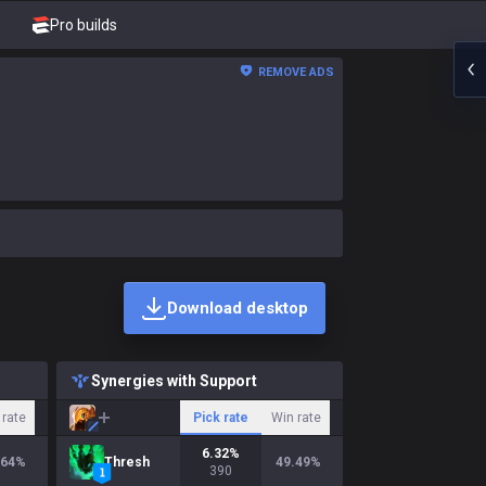
Pro builds
REMOVE ADS
Download desktop
Synergies with Support
 rate
Pick rate
Win rate
6.32
%
.64
%
Thresh
49.49
%
390