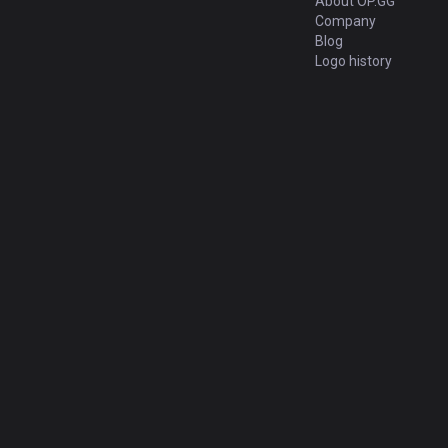
About OP.GG
Company
Blog
Logo history