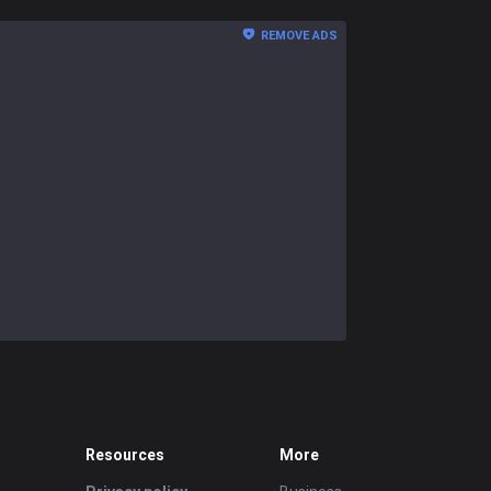
REMOVE ADS
Resources
More