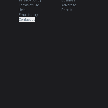
Privacy policy
Business
Terms of use
Advertise
Help
Recruit
Email inquiry
Contact us