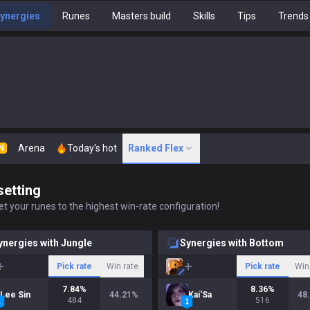
ynergies
Runes
Masters build
Skills
Tips
Trends
Arena
Today's hot
Ranked Flex
N
setting
t your runes to the highest win-rate configuration!
ynergies with Jungle
Synergies with Bottom
Pick rate
Win rate
Pick rate
Win
7.84
%
8.36
%
Lee Sin
44.21
%
Kai'Sa
48
484
516