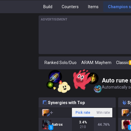
Build
Counters
Items
Champion s
ADVERTISEMENT
Ranked Solo/Duo
ARAM: Mayhem
Classic
Auto rune 
Automatically se
Synergies with Top
S
Pick rate
Win rate
3.4
%
Aatrox
44.76
%
210