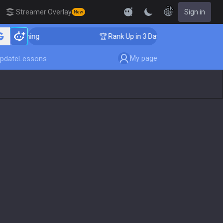
EN
Streamer Overlay
Sign in
New
Coaching
🏆 Rank Up in 3 Days! Challenger Coaching
My page
pdate
Lessons