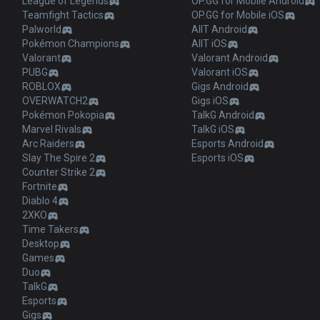
League of Legends
OP.GG for Mobile Android
Teamfight Tactics
OP.GG for Mobile iOS
Palworld
AllT Android
Pokémon Champions
AllT iOS
Valorant
Valorant Android
PUBG
Valorant iOS
ROBLOX
Gigs Android
OVERWATCH2
Gigs iOS
Pokémon Pokopia
TalkG Android
Marvel Rivals
TalkG iOS
Arc Raiders
Esports Android
Slay The Spire 2
Esports iOS
Counter Strike 2
Fortnite
Diablo 4
2XKO
Time Takers
Desktop
Games
Duo
TalkG
Esports
Gigs