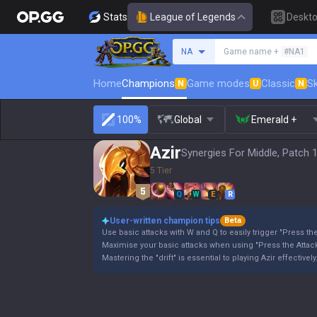
Stats
League of Legends
Deskt
Search a summoner
NA
Game name +
#NA1
Home
Champions
Game modes
Classic
Sk
N
U
N
100%
Global
Emerald +
Azir
Synergies For Middle, Patch 
5 Tier
Q
W
E
R
User-written champion tips
Beta
Use basic attacks with W and Q to easily trigger "Press the
Maximise your basic attacks when using "Press the Attack
Mastering the "drift" is essential to playing Azir effectively