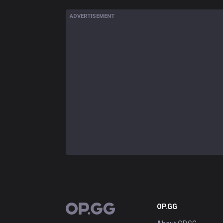
ADVERTISEMENT
OP.GG
OP.GG