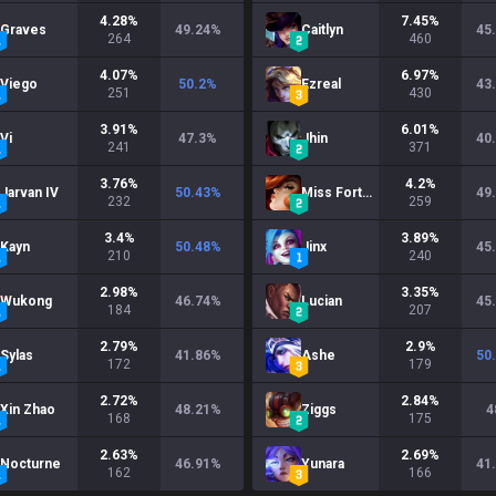
4.28
%
7.45
%
Graves
49.24
%
Caitlyn
45
264
460
4.07
%
6.97
%
Viego
50.2
%
Ezreal
43
251
430
3.91
%
6.01
%
Vi
47.3
%
Jhin
40
241
371
3.76
%
4.2
%
Jarvan IV
50.43
%
Miss Fortune
49
232
259
3.4
%
3.89
%
Kayn
50.48
%
Jinx
45
210
240
2.98
%
3.35
%
Wukong
46.74
%
Lucian
45
184
207
2.79
%
2.9
%
Sylas
41.86
%
Ashe
50
172
179
2.72
%
2.84
%
Xin Zhao
48.21
%
Ziggs
4
168
175
2.63
%
2.69
%
Nocturne
46.91
%
Yunara
41
162
166