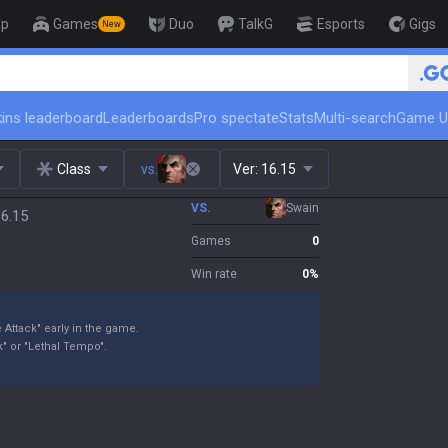
op
Games
Duo
TalkG
Esports
Gigs
New
🏆 Rank Up in 3 Days! Challenger 
ins leaderboard
Leaderboards
Pro spectate
Stats
Multi-search
Game U
Class
vs.
Ver:
16.15
VS.
Swain
16.15
Games
0
Win rate
0
%
 Attack" early in the game.
" or "Lethal Tempo".
.