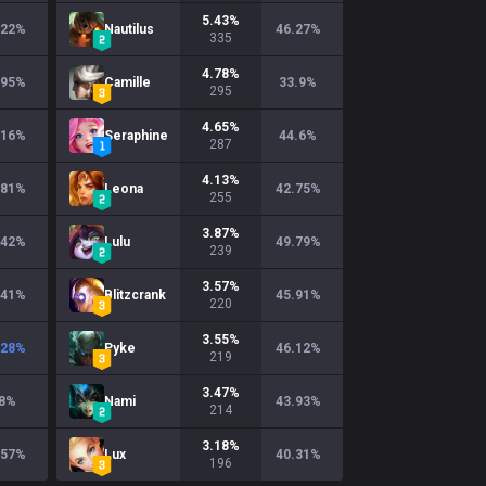
5.43
%
.22
%
Nautilus
46.27
%
335
4.78
%
.95
%
Camille
33.9
%
295
4.65
%
.16
%
Seraphine
44.6
%
287
4.13
%
.81
%
Leona
42.75
%
255
3.87
%
.42
%
Lulu
49.79
%
239
3.57
%
.41
%
Blitzcrank
45.91
%
220
3.55
%
.28
%
Pyke
46.12
%
219
3.47
%
8
%
Nami
43.93
%
214
3.18
%
.57
%
Lux
40.31
%
196