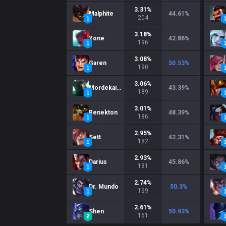
3.31
%
Malphite
44.61
%
204
3.18
%
Yone
42.86
%
196
3.08
%
Garen
50.53
%
190
3.06
%
Mordekaiser
43.39
%
189
3.01
%
Renekton
48.39
%
186
2.95
%
Sett
42.31
%
182
2.93
%
Darius
45.86
%
181
2.74
%
Dr. Mundo
50.3
%
169
2.61
%
Shen
50.93
%
161