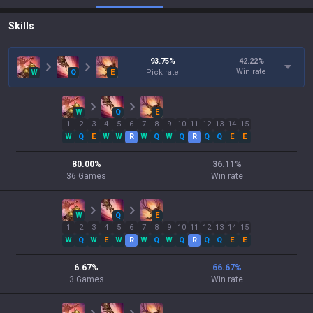
Skills
93.75
%
42.22
%
Win rate
W
Q
E
Pick rate
W
Q
E
1
2
3
4
5
6
7
8
9
10
11
12
13
14
15
W
Q
E
W
W
R
W
Q
W
Q
R
Q
Q
E
E
80.00
%
36.11
%
36
Games
Win rate
W
Q
E
1
2
3
4
5
6
7
8
9
10
11
12
13
14
15
W
Q
W
E
W
R
W
Q
W
Q
R
Q
Q
E
E
6.67
%
66.67
%
3
Games
Win rate