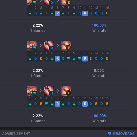
W
Q
E
1
2
3
4
5
6
7
8
9
10
11
12
13
14
15
W
Q
W
E
W
R
W
E
W
Q
R
Q
Q
Q
E
2.22
%
100.00
%
1
Games
Win rate
W
Q
E
1
2
3
4
5
6
7
8
9
10
11
12
13
14
15
W
Q
E
Q
W
R
Q
W
W
W
R
E
Q
Q
E
2.22
%
0.00
%
1
Games
Win rate
W
Q
E
1
2
3
4
5
6
7
8
9
10
11
12
13
14
15
W
Q
E
W
W
R
W
Q
W
Q
R
Q
E
Q
E
2.22
%
100.00
%
1
Games
Win rate
ADVERTISEMENT
REMOVE ADS