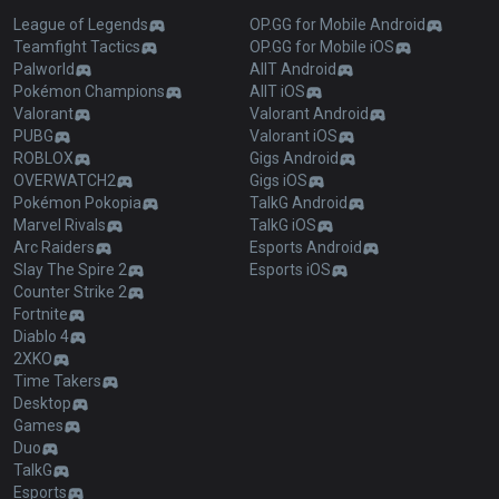
League of Legends
OP.GG for Mobile Android
Teamfight Tactics
OP.GG for Mobile iOS
Palworld
AllT Android
Pokémon Champions
AllT iOS
Valorant
Valorant Android
PUBG
Valorant iOS
ROBLOX
Gigs Android
OVERWATCH2
Gigs iOS
Pokémon Pokopia
TalkG Android
Marvel Rivals
TalkG iOS
Arc Raiders
Esports Android
Slay The Spire 2
Esports iOS
Counter Strike 2
Fortnite
Diablo 4
2XKO
Time Takers
Desktop
Games
Duo
TalkG
Esports