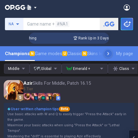
Search a summoner
Game name +
#NA1
NA
Challenger Coaching
🏆 Rank Up in 3 Days! Challenger Coac
Champions
Game modes
Classic
Skins leaderboard
My page
Leader
N
U
N
Middle
Global
Emerald +
Class
Azir
Skills For Middle, Patch 16.15
5 Tier
Q
W
E
R
User-written champion tips
Beta
Use basic attacks with W and Q to easily trigger "Press the Attack" early in
the game.
Maximise your basic attacks when using "Press the Attack" or "Lethal
Tempo".
Mastering the "drift" is essential to playing Azir effectively.