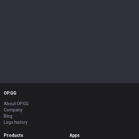
OP.GG
About OP.GG
Company
Blog
Logo history
Products
Apps