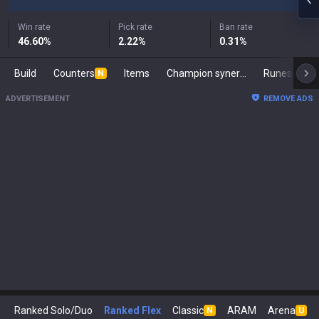
Win rate
Pick rate
Ban rate
46.60
%
2.22
%
0.31
%
Build
Counters
Items
Champion synergies
Runes
Ma
N
ADVERTISEMENT
REMOVE ADS
Ranked Solo/Duo
Ranked Flex
Classic
ARAM
Arena
N
U