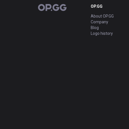
OP.GG
OP.GG
About OP.GG
Company
Blog
Logo history