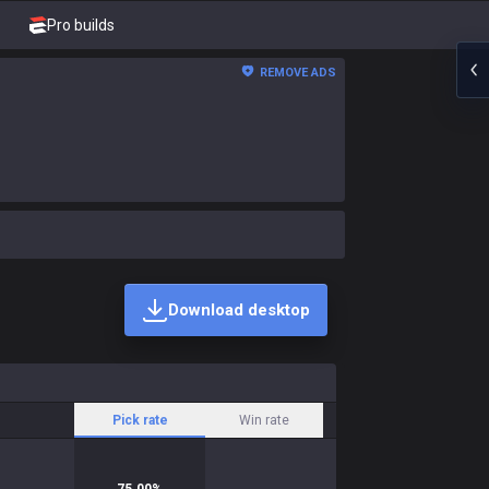
Pro builds
REMOVE ADS
Download desktop
Pick rate
Win rate