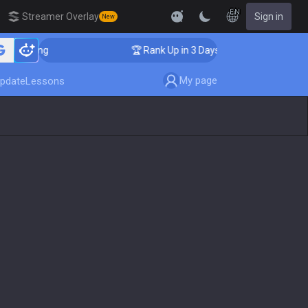
EN
Streamer Overlay
Sign in
New
Coaching
🏆 Rank Up in 3 Days! Challenger Coaching
My page
pdate
Lessons