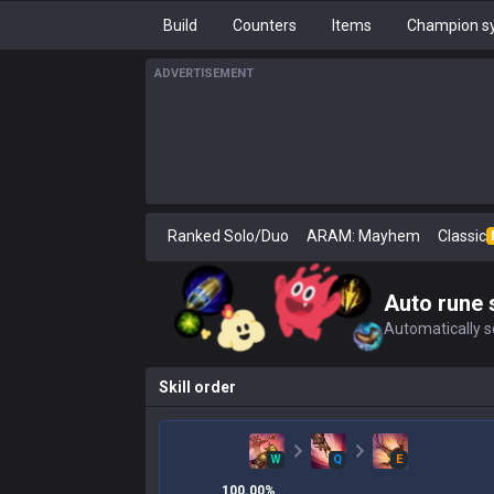
Build
Counters
Items
Champion sy
ADVERTISEMENT
Ranked Solo/Duo
ARAM: Mayhem
Classic
Auto rune 
Automatically se
Skill order
W
Q
E
100.00
%