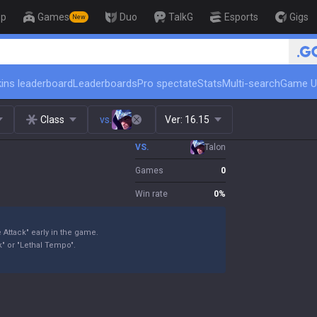
op
Games
Duo
TalkG
Esports
Gigs
New
🏆 Rank Up in 3 Days! Challenger 
ins leaderboard
Leaderboards
Pro spectate
Stats
Multi-search
Game U
Class
vs.
Ver:
16.15
VS.
Talon
Games
0
Win rate
0
%
 Attack" early in the game.
" or "Lethal Tempo".
.