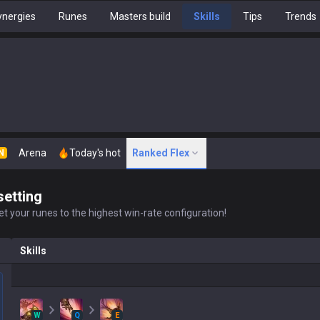
nergies
Runes
Masters build
Skills
Tips
Trends
Arena
Today's hot
Ranked Flex
N
setting
t your runes to the highest win-rate configuration!
Skills
W
Q
E