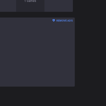
1
Games
REMOVE ADS