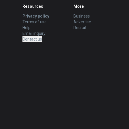
Resources
More
Privacy policy
Business
Terms of use
Advertise
Help
Recruit
Email inquiry
Contact us