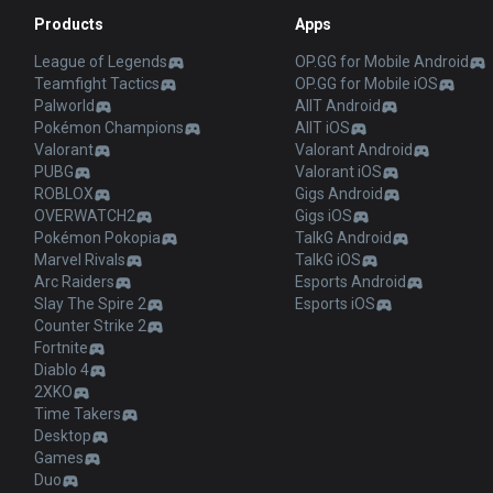
Products
Apps
League of Legends
OP.GG for Mobile Android
Teamfight Tactics
OP.GG for Mobile iOS
Palworld
AllT Android
Pokémon Champions
AllT iOS
Valorant
Valorant Android
PUBG
Valorant iOS
ROBLOX
Gigs Android
OVERWATCH2
Gigs iOS
Pokémon Pokopia
TalkG Android
Marvel Rivals
TalkG iOS
Arc Raiders
Esports Android
Slay The Spire 2
Esports iOS
Counter Strike 2
Fortnite
Diablo 4
2XKO
Time Takers
Desktop
Games
Duo