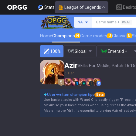
Stats
League of Legends
Deskt
Search a summoner
NA
Game name +
#NA1
Home
Champions
Game modes
Classic
Sk
N
U
N
100%
Global
Emerald +
Azir
Skills For Middle, Patch 16.15
5 Tier
Q
W
E
R
User-written champion tips
Beta
Use basic attacks with W and Q to easily trigger "Press the
Maximise your basic attacks when using "Press the Attack
Mastering the "drift" is essential to playing Azir effectively