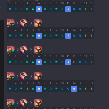
1
2
3
4
5
6
7
8
9
10
11
12
13
14
15
W
Q
E
W
W
R
W
Q
W
Q
R
Q
Q
E
E
W
Q
E
1
2
3
4
5
6
7
8
9
10
11
12
13
14
15
W
Q
W
E
W
R
W
Q
W
Q
R
Q
Q
E
E
W
Q
E
1
2
3
4
5
6
7
8
9
10
11
12
13
14
15
W
Q
E
W
W
R
W
Q
W
Q
R
E
Q
Q
E
W
Q
E
1
2
3
4
5
6
7
8
9
10
11
12
13
14
15
W
Q
W
E
W
R
W
Q
W
Q
Q
R
Q
E
E
W
Q
E