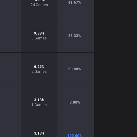
75.00
%
41.67
%
24
Games
9.38
%
33.33
%
3
Games
6.25
%
50.00
%
2
Games
3.13
%
0.00
%
1
Games
3.13
%
100.00
%