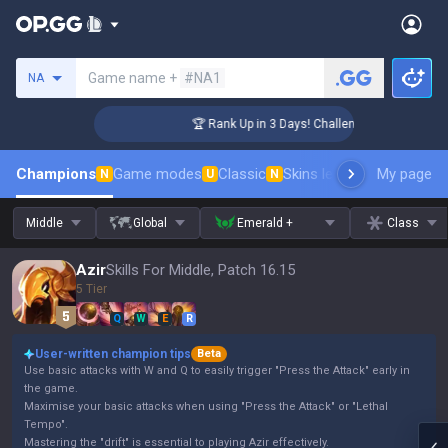
Search a summoner
Game name +
#NA1
NA
er Coaching
🏆 Rank Up in 3 Days! Challenger Coaching
Champions
Game modes
Classic
Skins leaderboard
My page
Leader
N
U
N
Middle
Global
Emerald +
Class
Azir
Skills For Middle, Patch 16.15
5 Tier
Q
W
E
R
User-written champion tips
Beta
Use basic attacks with W and Q to easily trigger "Press the Attack" early in
the game.
Maximise your basic attacks when using "Press the Attack" or "Lethal
Tempo".
Mastering the "drift" is essential to playing Azir effectively.