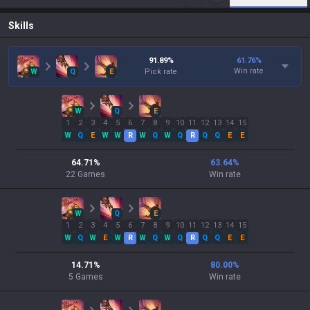
Skills
91.89
%
61.76
%
Win rate
W
Q
E
Pick rate
W
Q
E
1
2
3
4
5
6
7
8
9
10
11
12
13
14
15
W
Q
E
W
W
R
W
Q
W
Q
R
Q
Q
E
E
64.71
%
63.64
%
22
Games
Win rate
W
Q
E
1
2
3
4
5
6
7
8
9
10
11
12
13
14
15
W
Q
W
E
W
R
W
Q
W
Q
R
Q
Q
E
E
14.71
%
80.00
%
5
Games
Win rate