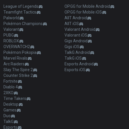
League of Legends
OP.GG for Mobile Android
Teamfight Tactics
OP.GG for Mobile iOS
Palworld
AllT Android
Pokémon Champions
AllT iOS
Valorant
Valorant Android
PUBG
Valorant iOS
ROBLOX
Gigs Android
OVERWATCH2
Gigs iOS
Pokémon Pokopia
TalkG Android
Marvel Rivals
TalkG iOS
Arc Raiders
Esports Android
Slay The Spire 2
Esports iOS
Counter Strike 2
Fortnite
Diablo 4
2XKO
Time Takers
Desktop
Games
Duo
TalkG
Esports