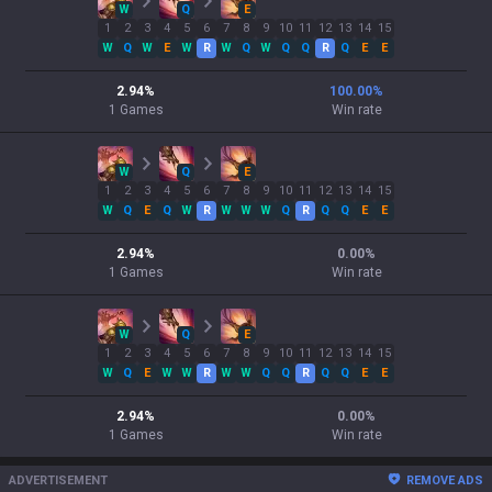
W
Q
E
1
2
3
4
5
6
7
8
9
10
11
12
13
14
15
W
Q
W
E
W
R
W
Q
W
Q
Q
R
Q
E
E
2.94
%
100.00
%
1
Games
Win rate
W
Q
E
1
2
3
4
5
6
7
8
9
10
11
12
13
14
15
W
Q
E
Q
W
R
W
W
W
Q
R
Q
Q
E
E
2.94
%
0.00
%
1
Games
Win rate
W
Q
E
1
2
3
4
5
6
7
8
9
10
11
12
13
14
15
W
Q
E
W
W
R
W
W
Q
Q
R
Q
Q
E
E
2.94
%
0.00
%
1
Games
Win rate
ADVERTISEMENT
REMOVE ADS