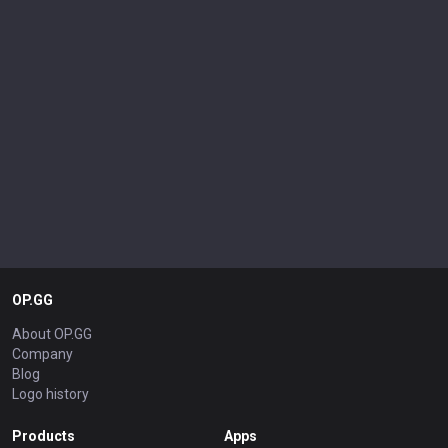
OP.GG
About OP.GG
Company
Blog
Logo history
Products
Apps