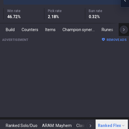
Win rate
Pick rate
Ban rate
46.72
%
2.18
%
0.32
%
Build
Counters
Items
Champion synergies
Runes
Mast
ADVERTISEMENT
REMOVE ADS
Ranked Solo/Duo
ARAM: Mayhem
Classic
Ranked Flex
Arena
Today
N