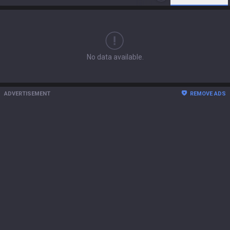
No data available.
ADVERTISEMENT
REMOVE ADS