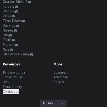
Counter Strike 2
Fortnite
Diablo 4
2XKO
Time Takers
Desktop
Games
Duo
TalkG
Esports
Gigs
Streamer Overlay
Resources
More
Privacy policy
Business
Terms of use
Advertise
Help
Recruit
Email inquiry
Contact us
English