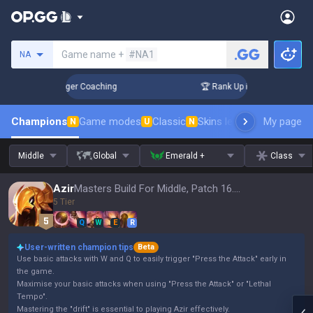
Search a summoner
Game name +
#NA1
NA
 3 Days! Challenger Coaching
🏆 Rank Up in 3 Days! Challen
Champions
Game modes
Classic
Skins leaderboard
My page
Leader
N
U
N
Middle
Global
Emerald +
Class
Azir
Masters Build For Middle, Patch 16.15
5 Tier
Q
W
E
R
User-written champion tips
Beta
Use basic attacks with W and Q to easily trigger "Press the Attack" early in
the game.
Maximise your basic attacks when using "Press the Attack" or "Lethal
Tempo".
Mastering the "drift" is essential to playing Azir effectively.