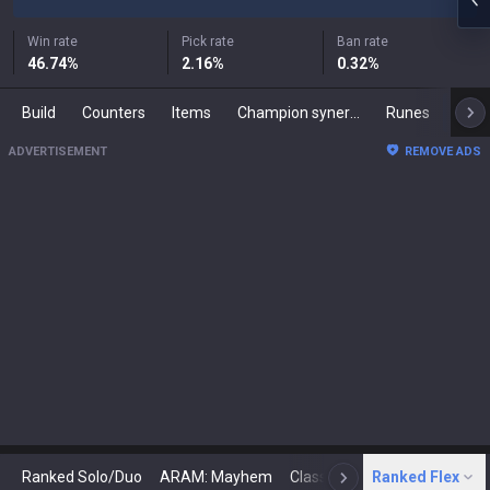
Win rate
Pick rate
Ban rate
46.74
%
2.16
%
0.32
%
Build
Counters
Items
Champion synergies
Runes
Mast
ADVERTISEMENT
REMOVE ADS
Ranked Solo/Duo
ARAM: Mayhem
Classic
Ranked Flex
Arena
Today
N