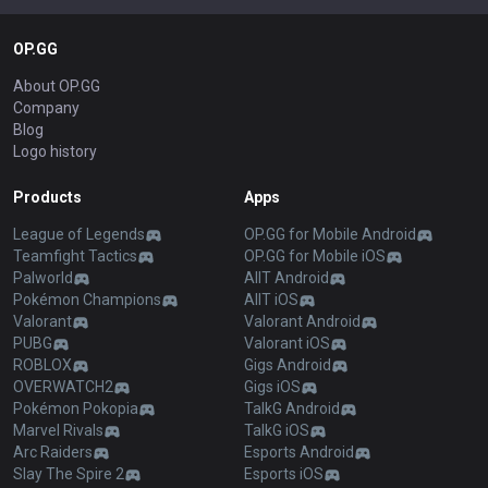
OP.GG
About OP.GG
Company
Blog
Logo history
Products
Apps
League of Legends
OP.GG for Mobile Android
Teamfight Tactics
OP.GG for Mobile iOS
Palworld
AllT Android
Pokémon Champions
AllT iOS
Valorant
Valorant Android
PUBG
Valorant iOS
ROBLOX
Gigs Android
OVERWATCH2
Gigs iOS
Pokémon Pokopia
TalkG Android
Marvel Rivals
TalkG iOS
Arc Raiders
Esports Android
Slay The Spire 2
Esports iOS